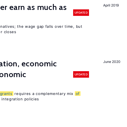
er earn as much as
April 2019
UPDATED
n natives; the wage gap falls over time, but
r closes
ation, economic
June 2020
conomic
UPDATED
grants
requires a complementary mix
of
integration policies