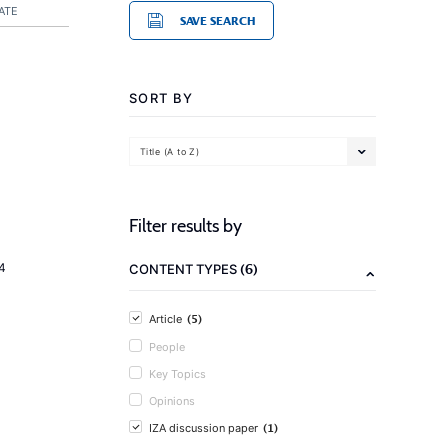
ATE
SAVE SEARCH
SORT BY
Title (A to Z)
Filter results by
(6)
4
CONTENT TYPES
(5)
Article
People
Key Topics
Opinions
(1)
IZA discussion paper