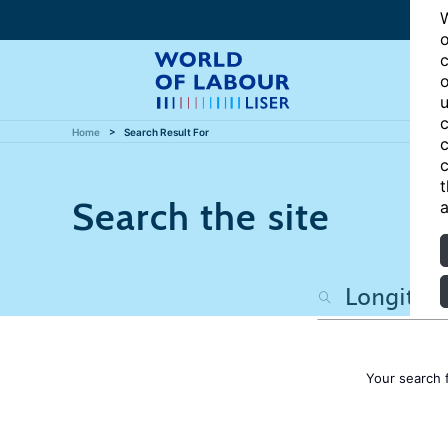
W
o
c
o
u
c
Home
Search Result For
c
c
t
Search the site
a
Your search 