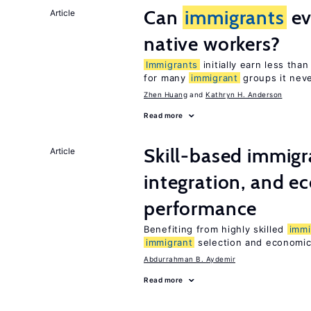
Can
immigrants
ev
Article
native workers?
Immigrants
initially earn less tha
for many
immigrant
groups it neve
Zhen Huang
Kathryn H. Anderson
Read more
Skill-based immigr
Article
integration, and e
performance
Benefiting from highly skilled
immi
immigrant
selection and economic 
Abdurrahman B. Aydemir
Read more