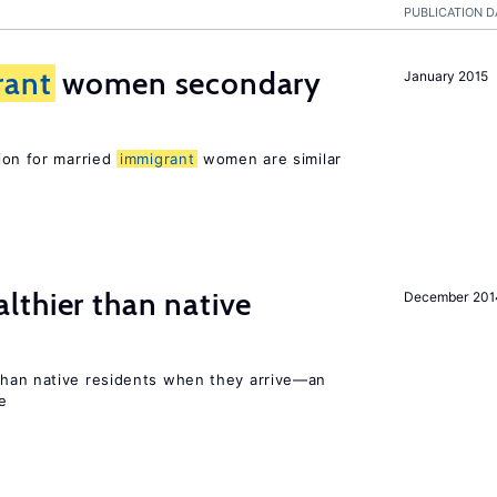
PUBLICATION D
rant
women secondary
January 2015
ion for married
immigrant
women are similar
lthier than native
December 201
than native residents when they arrive—an
e