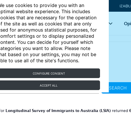
e use cookies to provide you with an
IZA@L
ptimal website experience. This includes
ookies that are necessary for the operation
Articles
Key topics
Opi
f the site as well as cookies that are only
sed for anonymous statistical purposes, for
omfort settings or to display personalized
ontent. You can decide for yourself which
ategories you want to allow. Please note
hat based on your settings, you may not be
ble to use all of the site's functions.
CONFIGURE CONSENT
ACCEPT ALL
SEARCH
Longitudinal Survey of Immigrants to Australia (LSIA)
for
returned