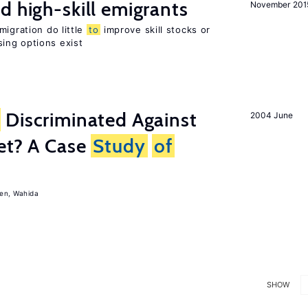
d high-skill emigrants
November 201
migration do little
to
improve skill stocks or
ing options exist
Discriminated Against
2004 June
et? A Case
Study
of
en, Wahida
SHOW