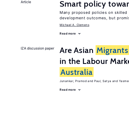
Smart policy towar
Article
Many proposed policies on skilled 
development outcomes, but promis
Michael A. Clemens
Read more
Are Asian
Migrants
IZA discussion paper
in the Labour Mark
Australia
Junankar, Pramod
Paul, Satya
Yasme
Read more