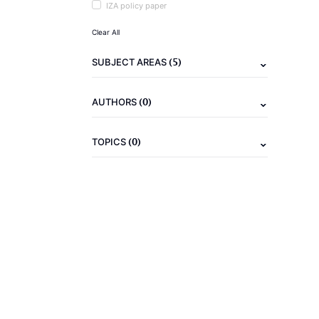
IZA policy paper
Clear All
(5)
SUBJECT AREAS
(0)
AUTHORS
(0)
TOPICS