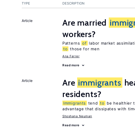
TYPE
DESCRIPTION
Are married
immig
Article
workers?
Patterns
of
labor market assimilat
to
those for men
Ana Ferrer
Read more
Are
immigrants
hea
Article
residents?
Immigrants
tend
to
be healthier 
advantage that dissipates with tim
Shoshana Neuman
Read more