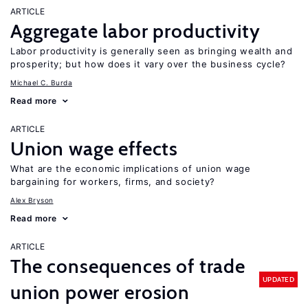
ARTICLE
Aggregate labor productivity
Labor productivity is generally seen as bringing wealth and
prosperity; but how does it vary over the business cycle?
Michael C. Burda
Read more
ARTICLE
Union wage effects
What are the economic implications of union wage
bargaining for workers, firms, and society?
Alex Bryson
Read more
ARTICLE
The consequences of trade
UPDATED
union power erosion