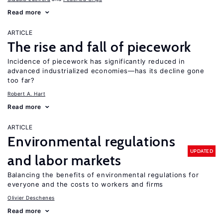
Read more
ARTICLE
The rise and fall of piecework
Incidence of piecework has significantly reduced in
advanced industrialized economies—has its decline gone
too far?
Robert A. Hart
Read more
ARTICLE
Environmental regulations
UPDATED
and labor markets
Balancing the benefits of environmental regulations for
everyone and the costs to workers and firms
Olivier Deschenes
Read more