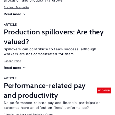
allocation and productivity growth
Stefano Scarpetta
Read more
ARTICLE
Production spillovers: Are they
valued?
Spillovers can contribute to team success, although
workers are not compensated for them
Joseph Price
Read more
ARTICLE
Performance-related pay
UPDATED
and productivity
Do performance-related pay and financial participation
schemes have an effect on firms’ performance?
Claudio Lucifora
Federica Origo