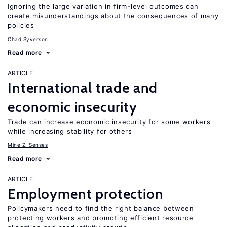
Ignoring the large variation in firm-level outcomes can
create misunderstandings about the consequences of many
policies
Chad Syverson
Read more
ARTICLE
International trade and
economic insecurity
Trade can increase economic insecurity for some workers
while increasing stability for others
Mine Z. Senses
Read more
ARTICLE
Employment protection
Policymakers need to find the right balance between
protecting workers and promoting efficient resource