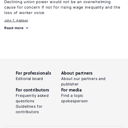
Declining union power would not be an overwhelming
cause for concern if not for rising wage inequality and the
loss of worker voice
John T. Addison
Read more
For professionals
About partners
Editorial board
About our partners and
publisher
For contributors
For media
Frequently asked
Find a topic
questions
spokesperson
Guidelines for
contributors