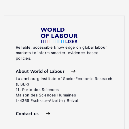
Reliable, accessible knowledge on global labour
markets to inform smarter, evidence-based
policies.
About World of Labour
Luxembourg Institute of Socio-Economic Research
(LISER)
11, Porte des Sciences
Maison des Sciences Humaines
L-4366 Esch-sur-Alzette / Belval
Contact us