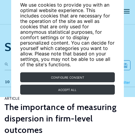
We use cookies to provide you with an
optimal website experience. This
includes cookies that are necessary for
the operation of the site as well as
cookies that are only used for
anonymous statistical purposes, for
comfort settings or to display
Search the site
personalized content. You can decide for
yourself which categories you want to
allow. Please note that based on your
settings, you may not be able to use all
of the site's functions.
CONFIGURE CONSENT
10 results
Refine
Filter
ACCEPT ALL
ARTICLE
The importance of measuring
dispersion in firm-level
outcomes