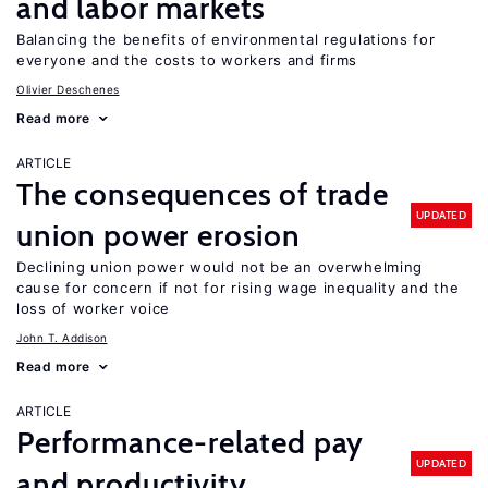
and labor markets
Balancing the benefits of environmental regulations for
everyone and the costs to workers and firms
Olivier Deschenes
Read more
ARTICLE
The consequences of trade
UPDATED
union power erosion
Declining union power would not be an overwhelming
cause for concern if not for rising wage inequality and the
loss of worker voice
John T. Addison
Read more
ARTICLE
Performance-related pay
UPDATED
and productivity