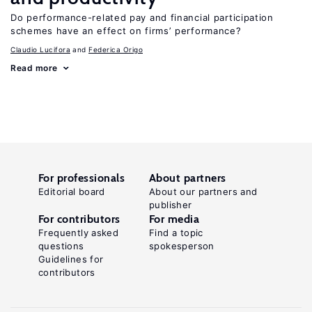
Do performance-related pay and financial participation
schemes have an effect on firms’ performance?
Claudio Lucifora
Federica Origo
Read more
For professionals
About partners
Editorial board
About our partners and
publisher
For contributors
For media
Frequently asked
Find a topic
questions
spokesperson
Guidelines for
contributors