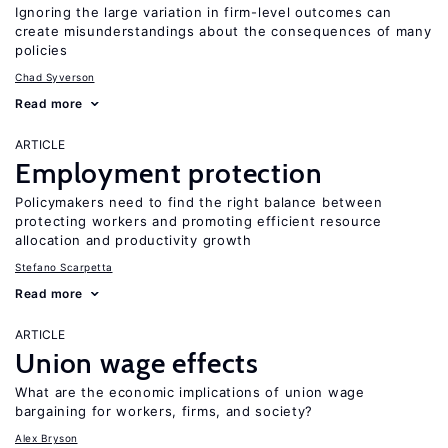
Ignoring the large variation in firm-level outcomes can
create misunderstandings about the consequences of many
policies
Chad Syverson
Read more
ARTICLE
Employment protection
Policymakers need to find the right balance between
protecting workers and promoting efficient resource
allocation and productivity growth
Stefano Scarpetta
Read more
ARTICLE
Union wage effects
What are the economic implications of union wage
bargaining for workers, firms, and society?
Alex Bryson