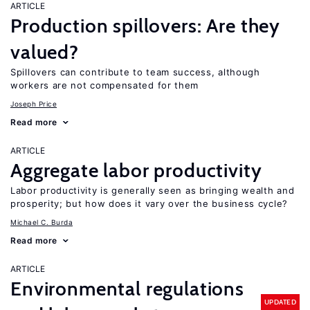
ARTICLE
Production spillovers: Are they
valued?
Spillovers can contribute to team success, although
workers are not compensated for them
Joseph Price
Read more
ARTICLE
Aggregate labor productivity
Labor productivity is generally seen as bringing wealth and
prosperity; but how does it vary over the business cycle?
Michael C. Burda
Read more
ARTICLE
Environmental regulations
UPDATED