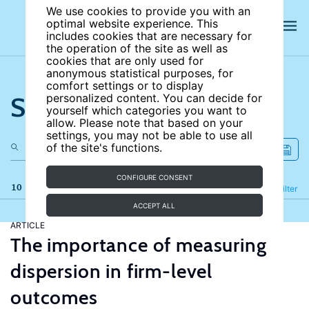
We use cookies to provide you with an
optimal website experience. This
includes cookies that are necessary for
the operation of the site as well as
cookies that are only used for
anonymous statistical purposes, for
comfort settings or to display
Search the site
personalized content. You can decide for
yourself which categories you want to
allow. Please note that based on your
settings, you may not be able to use all
of the site's functions.
CONFIGURE CONSENT
10 results
Refine
Filter
ACCEPT ALL
ARTICLE
The importance of measuring
dispersion in firm-level
outcomes