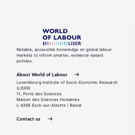
Reliable, accessible knowledge on global labour
markets to inform smarter, evidence-based
policies.
About World of Labour
Luxembourg Institute of Socio-Economic Research
(LISER)
11, Porte des Sciences
Maison des Sciences Humaines
L-4366 Esch-sur-Alzette / Belval
Contact us