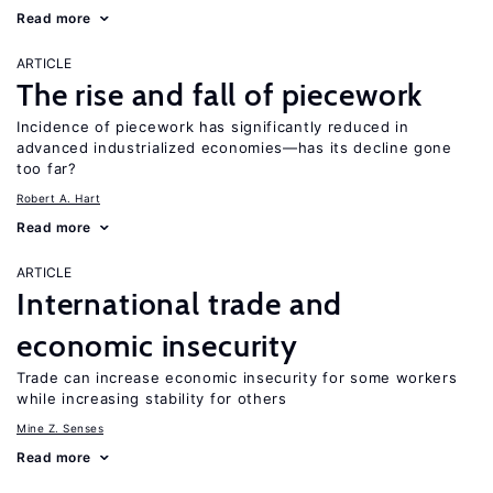
Read more
ARTICLE
The rise and fall of piecework
Incidence of piecework has significantly reduced in
advanced industrialized economies—has its decline gone
too far?
Robert A. Hart
Read more
ARTICLE
International trade and
economic insecurity
Trade can increase economic insecurity for some workers
while increasing stability for others
Mine Z. Senses
Read more