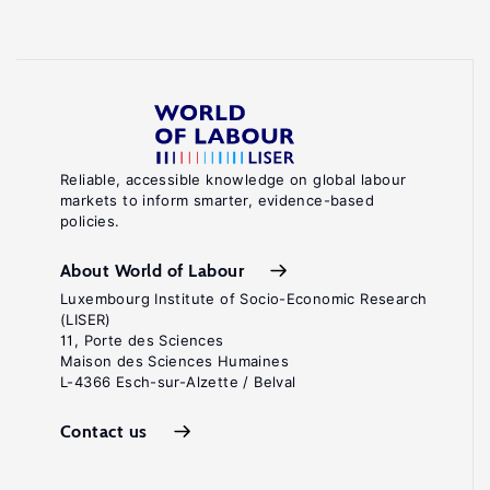
Reliable, accessible knowledge on global labour
markets to inform smarter, evidence-based
policies.
About World of Labour
Luxembourg Institute of Socio-Economic Research
(LISER)
11, Porte des Sciences
Maison des Sciences Humaines
L-4366 Esch-sur-Alzette / Belval
Contact us