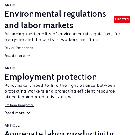
ARTICLE
Environmental regulations
UPDATED
and labor markets
Balancing the benefits of environmental regulations for
everyone and the costs to workers and firms
Olivier Deschenes
Read more
ARTICLE
Employment protection
Policymakers need to find the right balance between
protecting workers and promoting efficient resource
allocation and productivity growth
Stefano Scarpetta
Read more
ARTICLE
Aggregate labor productivity