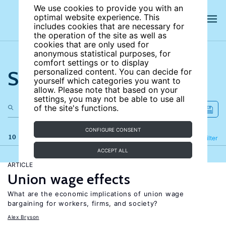
We use cookies to provide you with an
optimal website experience. This
includes cookies that are necessary for
the operation of the site as well as
cookies that are only used for
anonymous statistical purposes, for
comfort settings or to display
Search the site
personalized content. You can decide for
yourself which categories you want to
allow. Please note that based on your
settings, you may not be able to use all
of the site's functions.
CONFIGURE CONSENT
10 results
Refine
Filter
ACCEPT ALL
ARTICLE
Union wage effects
What are the economic implications of union wage
bargaining for workers, firms, and society?
Alex Bryson