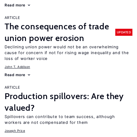
Read more
ARTICLE
The consequences of trade
UPDATED
union power erosion
Declining union power would not be an overwhelming
cause for concern if not for rising wage inequality and the
loss of worker voice
John T. Addison
Read more
ARTICLE
Production spillovers: Are they
valued?
Spillovers can contribute to team success, although
workers are not compensated for them
Joseph Price