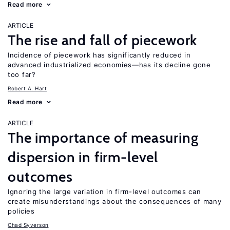
Read more
ARTICLE
The rise and fall of piecework
Incidence of piecework has significantly reduced in
advanced industrialized economies—has its decline gone
too far?
Robert A. Hart
Read more
ARTICLE
The importance of measuring
dispersion in firm-level
outcomes
Ignoring the large variation in firm-level outcomes can
create misunderstandings about the consequences of many
policies
Chad Syverson