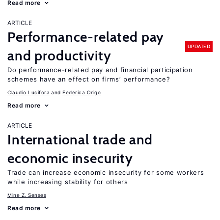
Read more
ARTICLE
Performance-related pay
UPDATED
and productivity
Do performance-related pay and financial participation
schemes have an effect on firms’ performance?
Claudio Lucifora
Federica Origo
Read more
ARTICLE
International trade and
economic insecurity
Trade can increase economic insecurity for some workers
while increasing stability for others
Mine Z. Senses
Read more