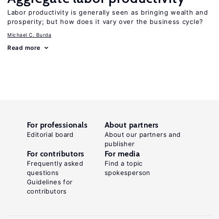
Labor productivity is generally seen as bringing wealth and
prosperity; but how does it vary over the business cycle?
Michael C. Burda
Read more
For professionals
About partners
Editorial board
About our partners and
publisher
For contributors
For media
Frequently asked
Find a topic
questions
spokesperson
Guidelines for
contributors