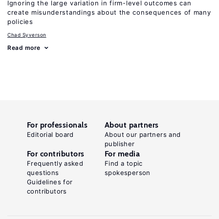
Ignoring the large variation in firm-level outcomes can
create misunderstandings about the consequences of many
policies
Chad Syverson
Read more
For professionals
About partners
Editorial board
About our partners and
publisher
For contributors
For media
Frequently asked
Find a topic
questions
spokesperson
Guidelines for
contributors