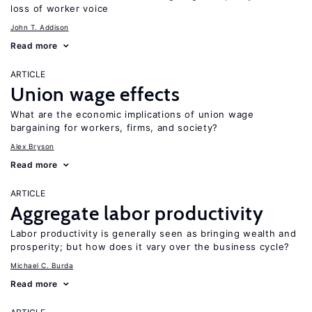
loss of worker voice
John T. Addison
Read more
ARTICLE
Union wage effects
What are the economic implications of union wage
bargaining for workers, firms, and society?
Alex Bryson
Read more
ARTICLE
Aggregate labor productivity
Labor productivity is generally seen as bringing wealth and
prosperity; but how does it vary over the business cycle?
Michael C. Burda
Read more