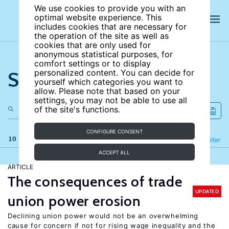
We use cookies to provide you with an
optimal website experience. This
includes cookies that are necessary for
the operation of the site as well as
cookies that are only used for
anonymous statistical purposes, for
comfort settings or to display
Search the site
personalized content. You can decide for
yourself which categories you want to
allow. Please note that based on your
settings, you may not be able to use all
of the site's functions.
CONFIGURE CONSENT
10 results
Refine
Filter
ACCEPT ALL
ARTICLE
The consequences of trade
UPDATED
union power erosion
Declining union power would not be an overwhelming
cause for concern if not for rising wage inequality and the