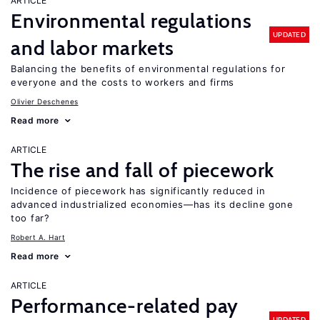
ARTICLE
Environmental regulations
UPDATED
and labor markets
Balancing the benefits of environmental regulations for
everyone and the costs to workers and firms
Olivier Deschenes
Read more
ARTICLE
The rise and fall of piecework
Incidence of piecework has significantly reduced in
advanced industrialized economies—has its decline gone
too far?
Robert A. Hart
Read more
ARTICLE
Performance-related pay
UPDATED