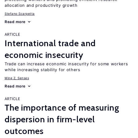
allocation and productivity growth
Stefano Scarpetta
Read more
ARTICLE
International trade and
economic insecurity
Trade can increase economic insecurity for some workers
while increasing stability for others
Mine Z. Senses
Read more
ARTICLE
The importance of measuring
dispersion in firm-level
outcomes