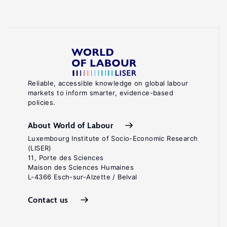
Reliable, accessible knowledge on global labour
markets to inform smarter, evidence-based
policies.
About World of Labour
Luxembourg Institute of Socio-Economic Research
(LISER)
11, Porte des Sciences
Maison des Sciences Humaines
L-4366 Esch-sur-Alzette / Belval
Contact us