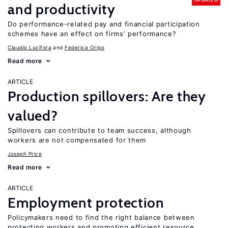
and productivity
Do performance-related pay and financial participation
schemes have an effect on firms’ performance?
Claudio Lucifora
Federica Origo
Read more
ARTICLE
Production spillovers: Are they
valued?
Spillovers can contribute to team success, although
workers are not compensated for them
Joseph Price
Read more
ARTICLE
Employment protection
Policymakers need to find the right balance between
protecting workers and promoting efficient resource