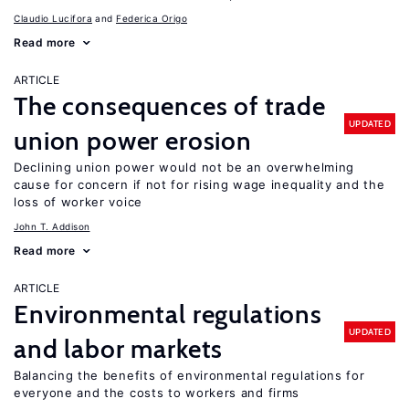
Claudio Lucifora
Federica Origo
Read more
ARTICLE
The consequences of trade
UPDATED
union power erosion
Declining union power would not be an overwhelming
cause for concern if not for rising wage inequality and the
loss of worker voice
John T. Addison
Read more
ARTICLE
Environmental regulations
UPDATED
and labor markets
Balancing the benefits of environmental regulations for
everyone and the costs to workers and firms