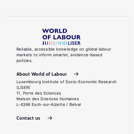
Reliable, accessible knowledge on global labour
markets to inform smarter, evidence-based
policies.
About World of Labour
Luxembourg Institute of Socio-Economic Research
(LISER)
11, Porte des Sciences
Maison des Sciences Humaines
L-4366 Esch-sur-Alzette / Belval
Contact us