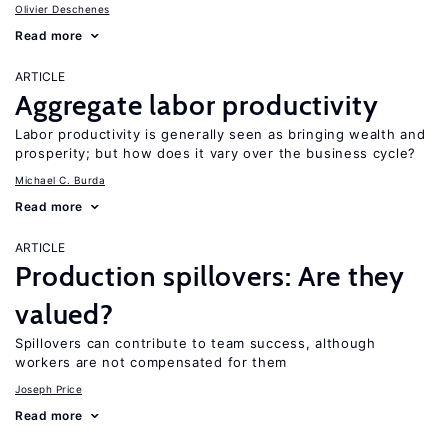
Olivier Deschenes
Read more
ARTICLE
Aggregate labor productivity
Labor productivity is generally seen as bringing wealth and
prosperity; but how does it vary over the business cycle?
Michael C. Burda
Read more
ARTICLE
Production spillovers: Are they
valued?
Spillovers can contribute to team success, although
workers are not compensated for them
Joseph Price
Read more