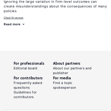
Ignoring the large variation in firm-level outcomes can
create misunderstandings about the consequences of many
policies
Chad Syverson
Read more
For professionals
About partners
Editorial board
About our partners and
publisher
For contributors
For media
Frequently asked
Find a topic
questions
spokesperson
Guidelines for
contributors