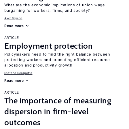
What are the economic implications of union wage
bargaining for workers, firms, and society?
Alex Bryson
Read more
ARTICLE
Employment protection
Policymakers need to find the right balance between
protecting workers and promoting efficient resource
allocation and productivity growth
Stefano Scarpetta
Read more
ARTICLE
The importance of measuring
dispersion in firm-level
outcomes