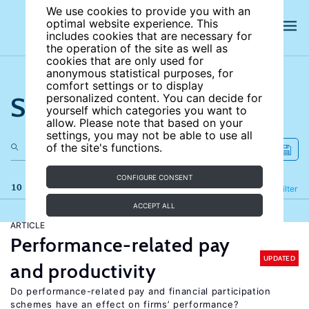
We use cookies to provide you with an
optimal website experience. This
includes cookies that are necessary for
the operation of the site as well as
cookies that are only used for
anonymous statistical purposes, for
comfort settings or to display
Search the site
personalized content. You can decide for
yourself which categories you want to
allow. Please note that based on your
settings, you may not be able to use all
of the site's functions.
CONFIGURE CONSENT
10 results
Refine
Filter
ACCEPT ALL
ARTICLE
Performance-related pay
UPDATED
and productivity
Do performance-related pay and financial participation
schemes have an effect on firms’ performance?