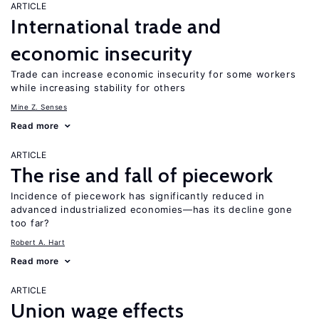
ARTICLE
International trade and
economic insecurity
Trade can increase economic insecurity for some workers
while increasing stability for others
Mine Z. Senses
Read more
ARTICLE
The rise and fall of piecework
Incidence of piecework has significantly reduced in
advanced industrialized economies—has its decline gone
too far?
Robert A. Hart
Read more
ARTICLE
Union wage effects