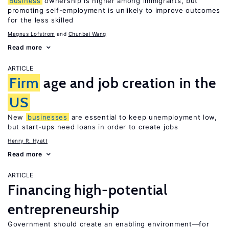
Business
ownership is higher among immigrants, but
promoting self-employment is unlikely to improve outcomes
for the less skilled
Magnus Lofstrom
Chunbei Wang
Read more
ARTICLE
Firm
age and job creation in the
US
New
businesses
are essential to keep unemployment low,
but start-ups need loans in order to create jobs
Henry R. Hyatt
Read more
ARTICLE
Financing high-potential
entrepreneurship
Government should create an enabling environment—for