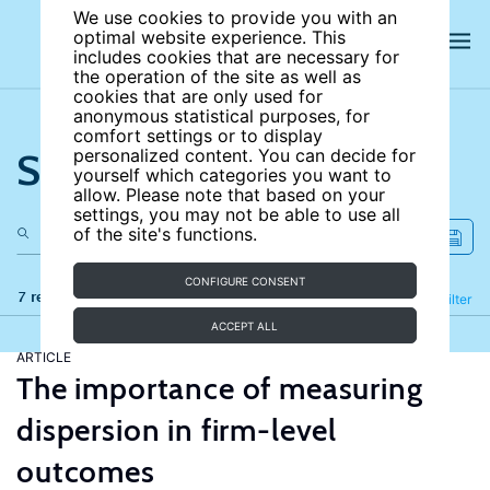
We use cookies to provide you with an
optimal website experience. This
includes cookies that are necessary for
the operation of the site as well as
cookies that are only used for
anonymous statistical purposes, for
comfort settings or to display
Search the site
personalized content. You can decide for
yourself which categories you want to
allow. Please note that based on your
settings, you may not be able to use all
of the site's functions.
CONFIGURE CONSENT
7 results
Refine
Filter
ACCEPT ALL
ARTICLE
The importance of measuring
dispersion in firm-level
outcomes