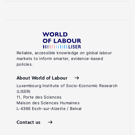
Reliable, accessible knowledge on global labour
markets to inform smarter, evidence-based
policies.
About World of Labour
Luxembourg Institute of Socio-Economic Research
(LISER)
11, Porte des Sciences
Maison des Sciences Humaines
L-4366 Esch-sur-Alzette / Belval
Contact us