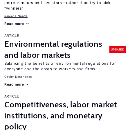
entrepreneurs and investors—rather than try to pick
“winners”
Ramana Nanda
Read more
ARTICLE
Environmental regulations
UPDATED
and labor markets
Balancing the benefits of environmental regulations for
everyone and the costs to workers and firms
Olivier Deschenes
Read more
ARTICLE
Competitiveness, labor market
institutions, and monetary
policy