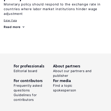
Monetary policy should respond to the exchange rate in
countries where labor market institutions hinder wage
adjustment
Ester Faia
Read more
For professionals
About partners
Editorial board
About our partners and
publisher
For contributors
For media
Frequently asked
Find a topic
questions
spokesperson
Guidelines for
contributors