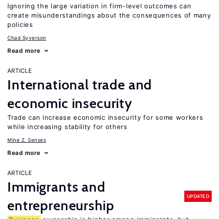
Ignoring the large variation in firm-level outcomes can
create misunderstandings about the consequences of many
policies
Chad Syverson
Read more
ARTICLE
International trade and
economic insecurity
Trade can increase economic insecurity for some workers
while increasing stability for others
Mine Z. Senses
Read more
ARTICLE
Immigrants and
UPDATED
entrepreneurship