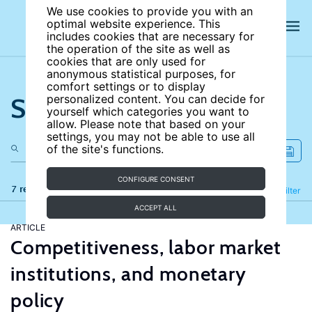
We use cookies to provide you with an
optimal website experience. This
includes cookies that are necessary for
the operation of the site as well as
cookies that are only used for
anonymous statistical purposes, for
comfort settings or to display
Search the site
personalized content. You can decide for
yourself which categories you want to
allow. Please note that based on your
settings, you may not be able to use all
of the site's functions.
CONFIGURE CONSENT
7 results
Refine
Filter
ACCEPT ALL
ARTICLE
Competitiveness, labor market
institutions, and monetary
policy