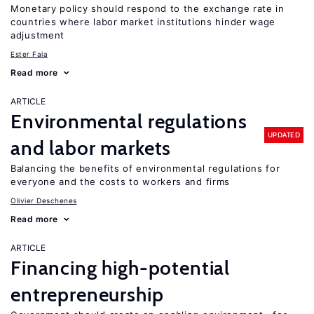
Monetary policy should respond to the exchange rate in
countries where labor market institutions hinder wage
adjustment
Ester Faia
Read more
ARTICLE
Environmental regulations
UPDATED
and labor markets
Balancing the benefits of environmental regulations for
everyone and the costs to workers and firms
Olivier Deschenes
Read more
ARTICLE
Financing high-potential
entrepreneurship