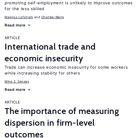
promoting self-employment is unlikely to improve outcomes
for the less skilled
Magnus Lofstrom
Chunbei Wang
Read more
ARTICLE
International trade and
economic insecurity
Trade can increase economic insecurity for some workers
while increasing stability for others
Mine Z. Senses
Read more
ARTICLE
The importance of measuring
dispersion in firm-level
outcomes