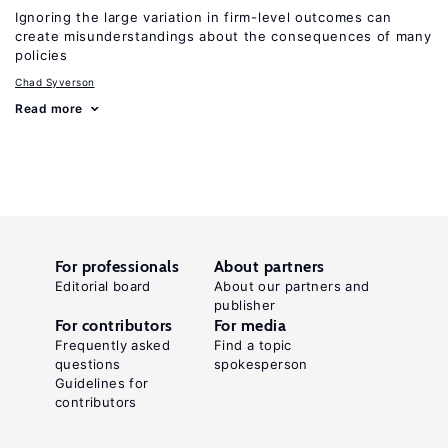
Ignoring the large variation in firm-level outcomes can
create misunderstandings about the consequences of many
policies
Chad Syverson
Read more
For professionals
About partners
Editorial board
About our partners and
publisher
For contributors
For media
Frequently asked
Find a topic
questions
spokesperson
Guidelines for
contributors