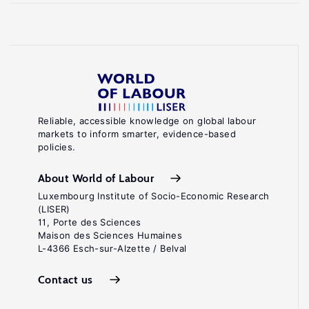
Reliable, accessible knowledge on global labour
markets to inform smarter, evidence-based
policies.
About World of Labour
Luxembourg Institute of Socio-Economic Research
(LISER)
11, Porte des Sciences
Maison des Sciences Humaines
L-4366 Esch-sur-Alzette / Belval
Contact us