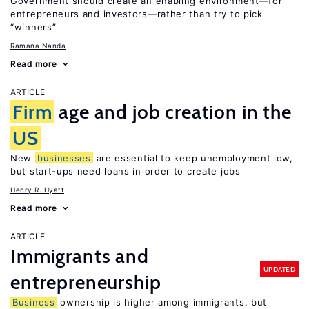
Government should create an enabling environment—for
entrepreneurs and investors—rather than try to pick
“winners”
Ramana Nanda
Read more
ARTICLE
Firm
age and job creation in the
US
New
businesses
are essential to keep unemployment low,
but start-ups need loans in order to create jobs
Henry R. Hyatt
Read more
ARTICLE
Immigrants and
UPDATED
entrepreneurship
Business
ownership is higher among immigrants, but