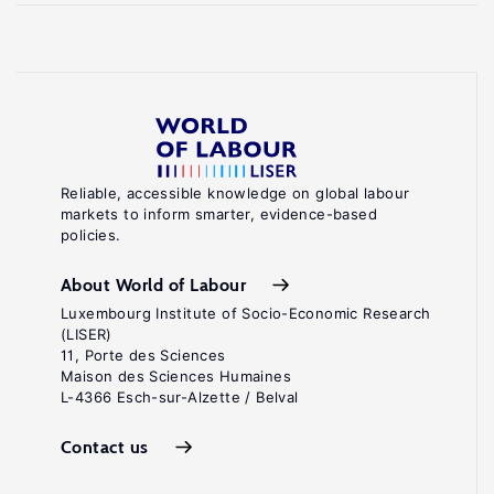
Reliable, accessible knowledge on global labour
markets to inform smarter, evidence-based
policies.
About World of Labour
Luxembourg Institute of Socio-Economic Research
(LISER)
11, Porte des Sciences
Maison des Sciences Humaines
L-4366 Esch-sur-Alzette / Belval
Contact us