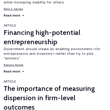
while increasing stability for others
Mine Z. Senses
Read more
ARTICLE
Financing high-potential
entrepreneurship
Government should create an enabling environment—for
entrepreneurs and investors—rather than try to pick
“winners”
Ramana Nanda
Read more
ARTICLE
The importance of measuring
dispersion in firm-level
outcomes