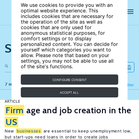
We use cookies to provide you with an
optimal website experience. This
includes cookies that are necessary for
the operation of the site as well as
cookies that are only used for
anonymous statistical purposes, for
comfort settings or to display
Search the site
personalized content. You can decide for
yourself which categories you want to
allow. Please note that based on your
settings, you may not be able to use all
of the site's functions.
CONFIGURE CONSENT
7 results
Refine
Filter
ACCEPT ALL
ARTICLE
Firm
age and job creation in the
US
New
businesses
are essential to keep unemployment low,
but start-ups need loans in order to create jobs