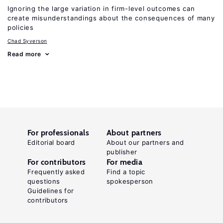
Ignoring the large variation in firm-level outcomes can
create misunderstandings about the consequences of many
policies
Chad Syverson
Read more
For professionals
About partners
Editorial board
About our partners and
publisher
For contributors
For media
Frequently asked
Find a topic
questions
spokesperson
Guidelines for
contributors