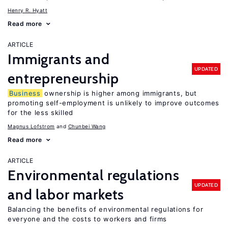
Henry R. Hyatt
Read more
ARTICLE
Immigrants and
UPDATED
entrepreneurship
Business
ownership is higher among immigrants, but
promoting self-employment is unlikely to improve outcomes
for the less skilled
Magnus Lofstrom
Chunbei Wang
Read more
ARTICLE
Environmental regulations
UPDATED
and labor markets
Balancing the benefits of environmental regulations for
everyone and the costs to workers and firms