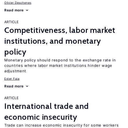
Olivier Deschenes
Read more
ARTICLE
Competitiveness, labor market
institutions, and monetary
policy
Monetary policy should respond to the exchange rate in
countries where labor market institutions hinder wage
adjustment
Ester Faia
Read more
ARTICLE
International trade and
economic insecurity
Trade can increase economic insecurity for some workers