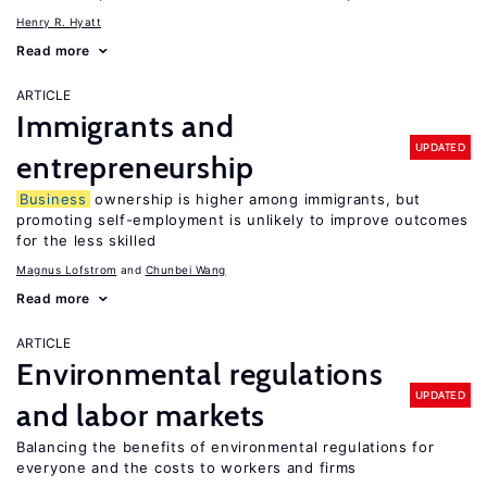
Henry R. Hyatt
Read more
ARTICLE
Immigrants and
UPDATED
entrepreneurship
Business
ownership is higher among immigrants, but
promoting self-employment is unlikely to improve outcomes
for the less skilled
Magnus Lofstrom
Chunbei Wang
Read more
ARTICLE
Environmental regulations
UPDATED
and labor markets
Balancing the benefits of environmental regulations for
everyone and the costs to workers and firms