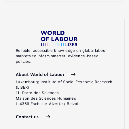
Reliable, accessible knowledge on global labour
markets to inform smarter, evidence-based
policies.
About World of Labour
Luxembourg Institute of Socio-Economic Research
(LISER)
11, Porte des Sciences
Maison des Sciences Humaines
L-4366 Esch-sur-Alzette / Belval
Contact us