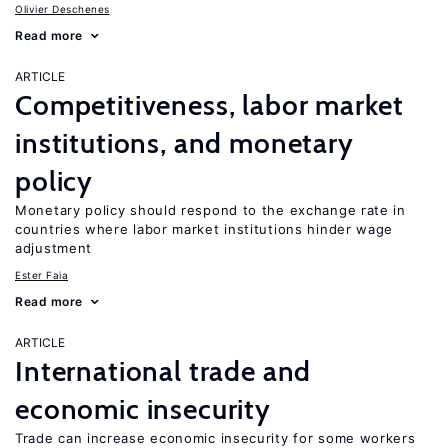
Olivier Deschenes
Read more
ARTICLE
Competitiveness, labor market
institutions, and monetary
policy
Monetary policy should respond to the exchange rate in
countries where labor market institutions hinder wage
adjustment
Ester Faia
Read more
ARTICLE
International trade and
economic insecurity
Trade can increase economic insecurity for some workers