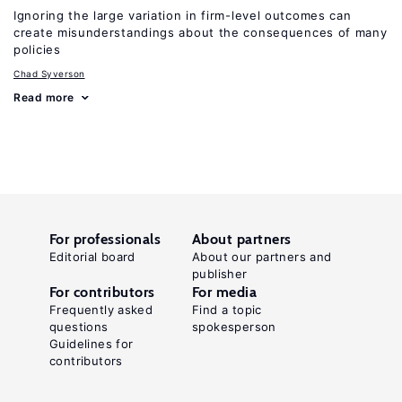
Ignoring the large variation in firm-level outcomes can
create misunderstandings about the consequences of many
policies
Chad Syverson
Read more
For professionals
About partners
Editorial board
About our partners and
publisher
For contributors
For media
Frequently asked
Find a topic
questions
spokesperson
Guidelines for
contributors