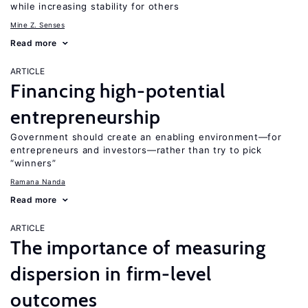
while increasing stability for others
Mine Z. Senses
Read more
ARTICLE
Financing high-potential
entrepreneurship
Government should create an enabling environment—for
entrepreneurs and investors—rather than try to pick
“winners”
Ramana Nanda
Read more
ARTICLE
The importance of measuring
dispersion in firm-level
outcomes