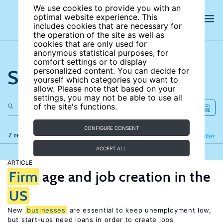
We use cookies to provide you with an
optimal website experience. This
includes cookies that are necessary for
the operation of the site as well as
cookies that are only used for
anonymous statistical purposes, for
comfort settings or to display
Search the site
personalized content. You can decide for
yourself which categories you want to
allow. Please note that based on your
settings, you may not be able to use all
of the site's functions.
CONFIGURE CONSENT
7 results
Refine
Filter
ACCEPT ALL
ARTICLE
Firm
age and job creation in the
US
New
businesses
are essential to keep unemployment low,
but start-ups need loans in order to create jobs