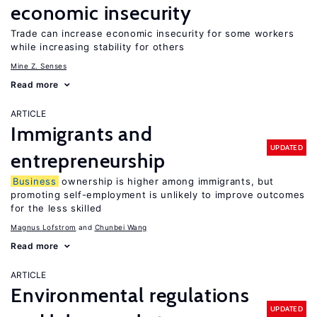
economic insecurity
Trade can increase economic insecurity for some workers
while increasing stability for others
Mine Z. Senses
Read more
ARTICLE
Immigrants and
UPDATED
entrepreneurship
Business
ownership is higher among immigrants, but
promoting self-employment is unlikely to improve outcomes
for the less skilled
Magnus Lofstrom
Chunbei Wang
Read more
ARTICLE
Environmental regulations
UPDATED