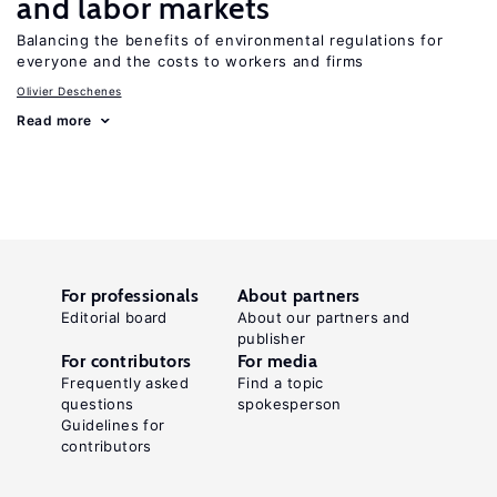
and labor markets
Balancing the benefits of environmental regulations for
everyone and the costs to workers and firms
Olivier Deschenes
Read more
For professionals
About partners
Editorial board
About our partners and
publisher
For contributors
For media
Frequently asked
Find a topic
questions
spokesperson
Guidelines for
contributors