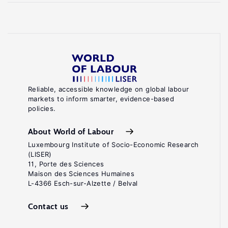
Reliable, accessible knowledge on global labour
markets to inform smarter, evidence-based
policies.
About World of Labour
Luxembourg Institute of Socio-Economic Research
(LISER)
11, Porte des Sciences
Maison des Sciences Humaines
L-4366 Esch-sur-Alzette / Belval
Contact us