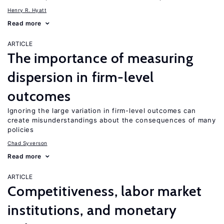
Henry R. Hyatt
Read more
ARTICLE
The importance of measuring
dispersion in firm-level
outcomes
Ignoring the large variation in firm-level outcomes can
create misunderstandings about the consequences of many
policies
Chad Syverson
Read more
ARTICLE
Competitiveness, labor market
institutions, and monetary