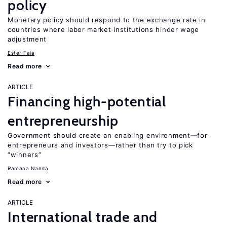
policy
Monetary policy should respond to the exchange rate in
countries where labor market institutions hinder wage
adjustment
Ester Faia
Read more
ARTICLE
Financing high-potential
entrepreneurship
Government should create an enabling environment—for
entrepreneurs and investors—rather than try to pick
“winners”
Ramana Nanda
Read more
ARTICLE
International trade and