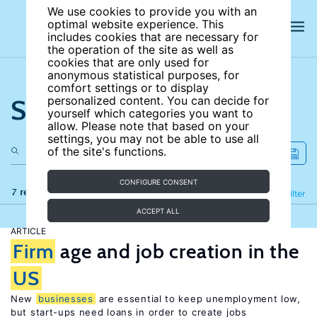
We use cookies to provide you with an
optimal website experience. This
includes cookies that are necessary for
the operation of the site as well as
cookies that are only used for
anonymous statistical purposes, for
comfort settings or to display
Search the site
personalized content. You can decide for
yourself which categories you want to
allow. Please note that based on your
settings, you may not be able to use all
of the site's functions.
CONFIGURE CONSENT
7 results
Refine
Filter
ACCEPT ALL
ARTICLE
Firm
age and job creation in the
US
New
businesses
are essential to keep unemployment low,
but start-ups need loans in order to create jobs