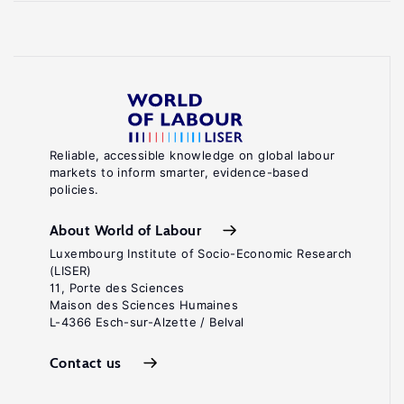
Reliable, accessible knowledge on global labour
markets to inform smarter, evidence-based
policies.
About World of Labour
Luxembourg Institute of Socio-Economic Research
(LISER)
11, Porte des Sciences
Maison des Sciences Humaines
L-4366 Esch-sur-Alzette / Belval
Contact us