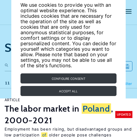
We use cookies to provide you with an
optimal website experience. This
includes cookies that are necessary for
the operation of the site as well as
cookies that are only used for
anonymous statistical purposes, for
comfort settings or to display
Search the site
personalized content. You can decide for
yourself which categories you want to
allow. Please note that based on your
settings, you may not be able to use all
of the site's functions.
CONFIGURE CONSENT
11 results
Refine
Filter
ACCEPT ALL
ARTICLE
The labor market in
Poland
,
UPDATED
2000−2021
Employment has been rising, but disadvantaged groups and
low participation
of
older people pose challenges