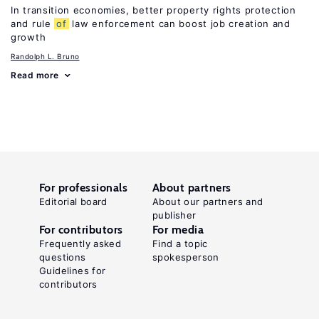
In transition economies, better property rights protection
and rule
of
law enforcement can boost job creation and
growth
Randolph L. Bruno
Read more
For professionals
About partners
Editorial board
About our partners and
publisher
For contributors
For media
Frequently asked
Find a topic
questions
spokesperson
Guidelines for
contributors