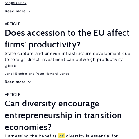
Sergei Guriev
Read more
ARTICLE
Does accession to the EU affect
firms’ productivity?
State capture and uneven infrastructure development due
to foreign direct investment can outweigh productivity
gains
Jens Hӧlscher
Peter Howard-Jones
Read more
ARTICLE
Can diversity encourage
entrepreneurship in transition
economies?
Harnessing the benefits
of
diversity is essential for