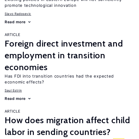
promote technological innovation
Slavo Radosevic
Read more
ARTICLE
Foreign direct investment and
employment in transition
economies
Has FDI into transition countries had the expected
economic effects?
Saul Estrin
Read more
ARTICLE
How does migration affect child
labor in sending countries?