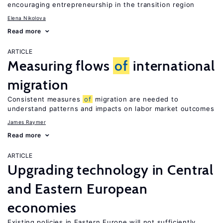
encouraging entrepreneurship in the transition region
Elena Nikolova
Read more
ARTICLE
Measuring flows
of
international
migration
Consistent measures
of
migration are needed to
understand patterns and impacts on labor market outcomes
James Raymer
Read more
ARTICLE
Upgrading technology in Central
and Eastern European
economies
Existing policies in Eastern Europe will not sufficiently