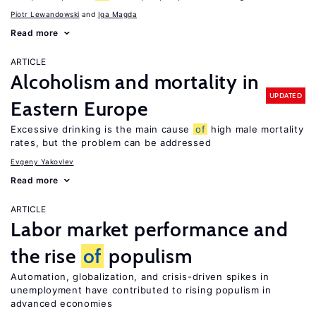
Piotr Lewandowski
Iga Magda
Read more
ARTICLE
Alcoholism and mortality in
UPDATED
Eastern Europe
Excessive drinking is the main cause
of
high male mortality
rates, but the problem can be addressed
Evgeny Yakovlev
Read more
ARTICLE
Labor market performance and
the rise
of
populism
Automation, globalization, and crisis-driven spikes in
unemployment have contributed to rising populism in
advanced economies