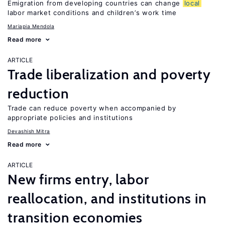
Emigration from developing countries can change
local
labor market conditions and children’s work time
Mariapia Mendola
Read more
ARTICLE
Trade liberalization and poverty
reduction
Trade can reduce poverty when accompanied by
appropriate policies and institutions
Devashish Mitra
Read more
ARTICLE
New firms entry, labor
reallocation, and institutions in
transition economies