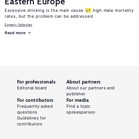
Eastern Europe
Excessive drinking is the main cause
of
high male mortality
rates, but the problem can be addressed
Evgeny Yakovlev
Read more
For professionals
About partners
Editorial board
About our partners and
publisher
For contributors
For media
Frequently asked
Find a topic
questions
spokesperson
Guidelines for
contributors