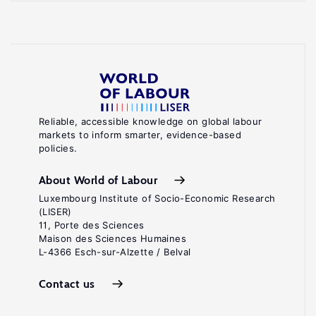
Reliable, accessible knowledge on global labour
markets to inform smarter, evidence-based
policies.
About World of Labour
Luxembourg Institute of Socio-Economic Research
(LISER)
11, Porte des Sciences
Maison des Sciences Humaines
L-4366 Esch-sur-Alzette / Belval
Contact us