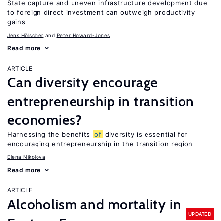
State capture and uneven infrastructure development due
to foreign direct investment can outweigh productivity
gains
Jens Hӧlscher
Peter Howard-Jones
Read more
ARTICLE
Can diversity encourage
entrepreneurship in transition
economies?
Harnessing the benefits
of
diversity is essential for
encouraging entrepreneurship in the transition region
Elena Nikolova
Read more
ARTICLE
Alcoholism and mortality in
UPDATED