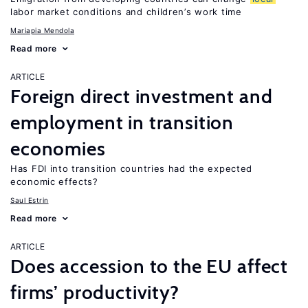
labor market conditions and children’s work time
Mariapia Mendola
Read more
ARTICLE
Foreign direct investment and
employment in transition
economies
Has FDI into transition countries had the expected
economic effects?
Saul Estrin
Read more
ARTICLE
Does accession to the EU affect
firms’ productivity?