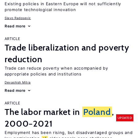
Existing policies in Eastern Europe will not sufficiently
promote technological innovation
Slavo Radosevic
Read more
ARTICLE
Trade liberalization and poverty
reduction
Trade can reduce poverty when accompanied by
appropriate policies and institutions
Devashish Mitra
Read more
ARTICLE
The labor market in
Poland
,
UPDATED
2000−2021
Employment has been rising, but disadvantaged groups and