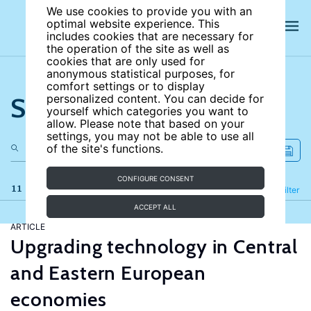
We use cookies to provide you with an
optimal website experience. This
includes cookies that are necessary for
the operation of the site as well as
cookies that are only used for
anonymous statistical purposes, for
comfort settings or to display
Search the site
personalized content. You can decide for
yourself which categories you want to
allow. Please note that based on your
settings, you may not be able to use all
of the site's functions.
CONFIGURE CONSENT
11 results
Refine
Filter
ACCEPT ALL
ARTICLE
Upgrading technology in Central
and Eastern European
economies