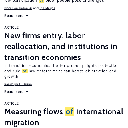
low participation
of
older people pose challenges
Piotr Lewandowski
Iga Magda
Read more
ARTICLE
New firms entry, labor
reallocation, and institutions in
transition economies
In transition economies, better property rights protection
and rule
of
law enforcement can boost job creation and
growth
Randolph L. Bruno
Read more
ARTICLE
Measuring flows
of
international
migration