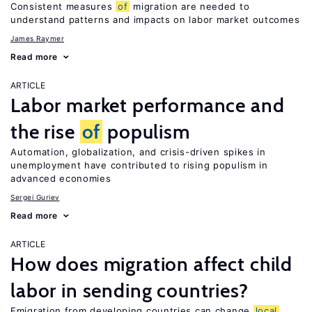
Consistent measures
of
migration are needed to
understand patterns and impacts on labor market outcomes
James Raymer
Read more
ARTICLE
Labor market performance and
the rise
of
populism
Automation, globalization, and crisis-driven spikes in
unemployment have contributed to rising populism in
advanced economies
Sergei Guriev
Read more
ARTICLE
How does migration affect child
labor in sending countries?
Emigration from developing countries can change
local