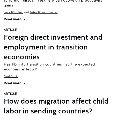
to foreign direct investment can outweigh productivity
gains
Jens Hӧlscher
Peter Howard-Jones
Read more
ARTICLE
Foreign direct investment and
employment in transition
economies
Has FDI into transition countries had the expected
economic effects?
Saul Estrin
Read more
ARTICLE
How does migration affect child
labor in sending countries?