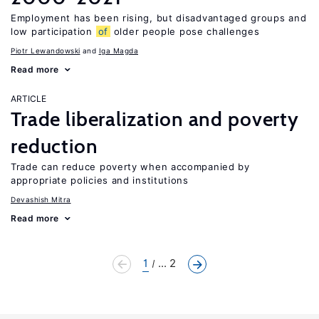
Employment has been rising, but disadvantaged groups and
low participation
of
older people pose challenges
Piotr Lewandowski
Iga Magda
Read more
ARTICLE
Trade liberalization and poverty
reduction
Trade can reduce poverty when accompanied by
appropriate policies and institutions
Devashish Mitra
Read more
1
... 2