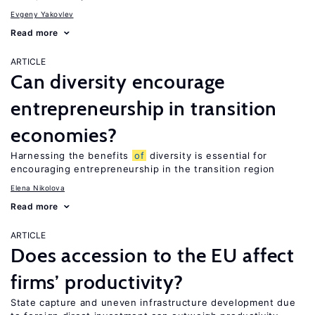
Evgeny Yakovlev
Read more
ARTICLE
Can diversity encourage
entrepreneurship in transition
economies?
Harnessing the benefits
of
diversity is essential for
encouraging entrepreneurship in the transition region
Elena Nikolova
Read more
ARTICLE
Does accession to the EU affect
firms’ productivity?
State capture and uneven infrastructure development due