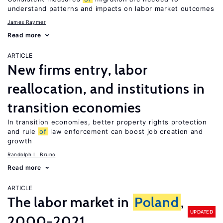
understand patterns and impacts on labor market outcomes
James Raymer
Read more
ARTICLE
New firms entry, labor
reallocation, and institutions in
transition economies
In transition economies, better property rights protection
and rule
of
law enforcement can boost job creation and
growth
Randolph L. Bruno
Read more
ARTICLE
The labor market in
Poland
,
UPDATED
2000−2021