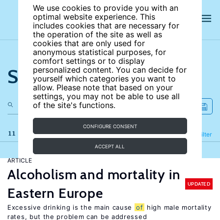
We use cookies to provide you with an
optimal website experience. This
includes cookies that are necessary for
the operation of the site as well as
cookies that are only used for
anonymous statistical purposes, for
comfort settings or to display
Search the site
personalized content. You can decide for
yourself which categories you want to
allow. Please note that based on your
settings, you may not be able to use all
of the site's functions.
CONFIGURE CONSENT
11 results
Refine
Filter
ACCEPT ALL
ARTICLE
Alcoholism and mortality in
UPDATED
Eastern Europe
Excessive drinking is the main cause
of
high male mortality
rates, but the problem can be addressed