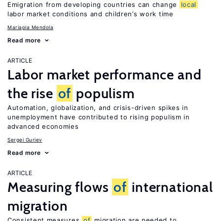
Emigration from developing countries can change
local
labor market conditions and children’s work time
Mariapia Mendola
Read more
ARTICLE
Labor market performance and
the rise
of
populism
Automation, globalization, and crisis-driven spikes in
unemployment have contributed to rising populism in
advanced economies
Sergei Guriev
Read more
ARTICLE
Measuring flows
of
international
migration
Consistent measures
of
migration are needed to