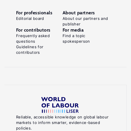
For professionals
About partners
Editorial board
About our partners and
publisher
For contributors
For media
Frequently asked
Find a topic
questions
spokesperson
Guidelines for
contributors
Reliable, accessible knowledge on global labour
markets to inform smarter, evidence-based
policies.