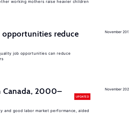
hether working mothers raise heavier children
 opportunities reduce
November 201
-quality job opportunities can reduce
rs
in Canada, 2000–
November 202
UPDATED
ity and good labor market performance, aided