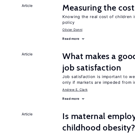
Measuring the cost
Article
Knowing the real cost of children 
policy
Olivier Donni
Read more
What makes a good
Article
job satisfaction
Job satisfaction is important to w
only if markets are impeded from i
Andrew E. Clark
Read more
Is maternal emplo
Article
childhood obesity