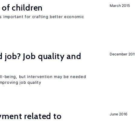
 of children
March 2015
is important for crafting better economic
 job? Job quality and
December 201
ell-being, but intervention may be needed
mproving job quality
yment related to
June 2016
?