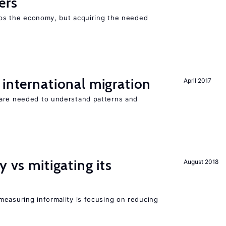
ers
elps the economy, but acquiring the needed
 international migration
April 2017
 are needed to understand patterns and
y vs mitigating its
August 2018
measuring informality is focusing on reducing