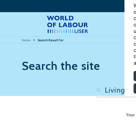
W
o
c
o
u
c
Home
Search Result For
c
c
t
Search the site
a
Your