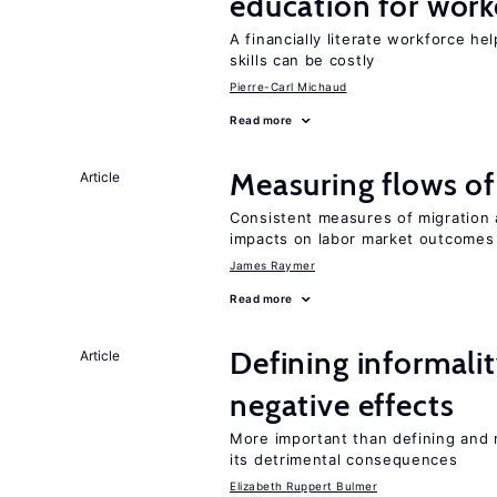
education for work
A financially literate workforce h
skills can be costly
Pierre-Carl Michaud
Read more
Measuring flows of
Article
Consistent measures of migration
impacts on labor market outcomes
James Raymer
Read more
Defining informalit
Article
negative effects
More important than defining and 
its detrimental consequences
Elizabeth Ruppert Bulmer