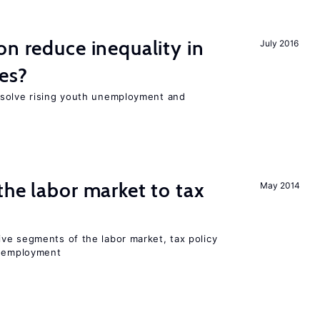
on reduce inequality in
July 2016
es?
 solve rising youth unemployment and
the labor market to tax
May 2014
ve segments of the labor market, tax policy
d employment