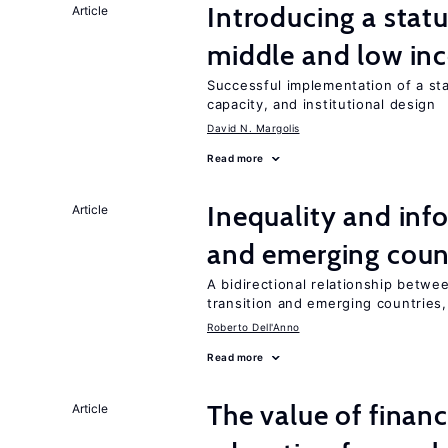
Introducing a sta
Article
middle and low in
Successful implementation of a s
capacity, and institutional design
David N. Margolis
Read more
Inequality and info
Article
and emerging coun
A bidirectional relationship betwee
transition and emerging countries,
Roberto Dell'Anno
Read more
The value of financ
Article