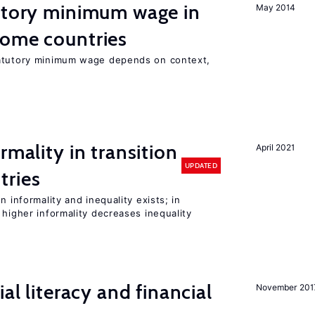
tutory minimum wage in
May 2014
come countries
tatutory minimum wage depends on context,
rmality in transition
April 2021
UPDATED
tries
n informality and inequality exists; in
 higher informality decreases inequality
ial literacy and financial
November 201