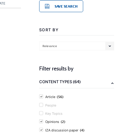
ATE
SAVE SEARCH
SORT BY
Relevance
Filter results by
(64)
CONTENT TYPES
(56)
Article
People
Key Topics
(2)
Opinions
(4)
IZA discussion paper