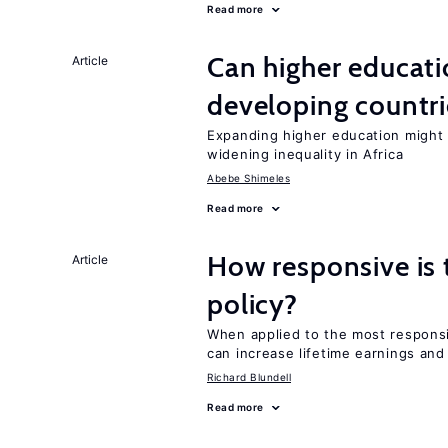
Read more
Can higher educati
Article
developing countri
Expanding higher education might
widening inequality in Africa
Abebe Shimeles
Read more
How responsive is 
Article
policy?
When applied to the most responsi
can increase lifetime earnings an
Richard Blundell
Read more