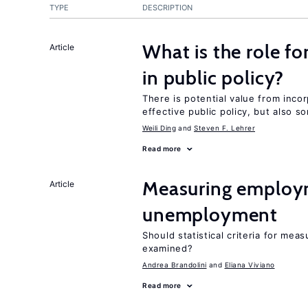
TYPE
DESCRIPTION
What is the role fo
Article
in public policy?
There is potential value from inco
effective public policy, but also s
Weili Ding
Steven F. Lehrer
Read more
Measuring employ
Article
unemployment
Should statistical criteria for m
examined?
Andrea Brandolini
Eliana Viviano
Read more