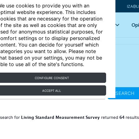
e use cookies to provide you with an
IZA@L
ptimal website experience. This includes
ookies that are necessary for the operation
Articles
Key topics
Opi
f the site as well as cookies that are only
sed for anonymous statistical purposes, for
omfort settings or to display personalized
ontent. You can decide for yourself which
ategories you want to allow. Please note
hat based on your settings, you may not be
ble to use all of the site's functions.
CONFIGURE CONSENT
ACCEPT ALL
SEARCH
Living Standard Measurement Survey
64
 search for
returned
result