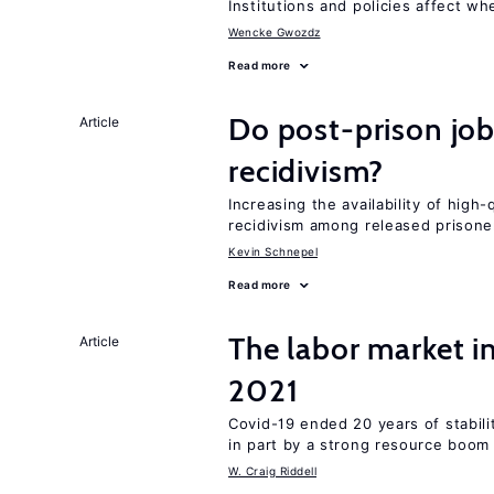
Institutions and policies affect w
Wencke Gwozdz
Read more
Do post-prison job
Article
recidivism?
Increasing the availability of high
recidivism among released prisone
Kevin Schnepel
Read more
The labor market 
Article
2021
Covid-19 ended 20 years of stabil
in part by a strong resource boom
W. Craig Riddell