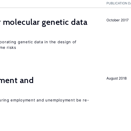
PUBLICATION D
r molecular genetic data
October 2017
rporating genetic data in the design of
ome risks
ment and
August 2018
easuring employment and unemployment be re-