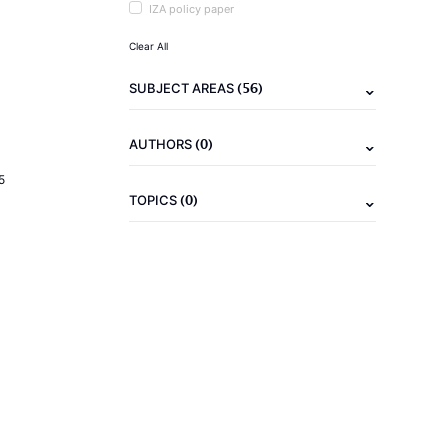
IZA policy paper
Clear All
(56)
SUBJECT AREAS
(0)
AUTHORS
5
(0)
TOPICS