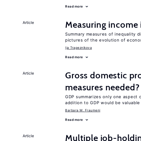
Read more
Measuring income 
Article
Summary measures of inequality di
pictures of the evolution of econo
Ija Trapeznikova
Read more
Gross domestic pro
Article
measures needed?
GDP summarizes only one aspect of
addition to GDP would be valuable
Barbara M. Fraumeni
Read more
Multiple job-holdi
Article