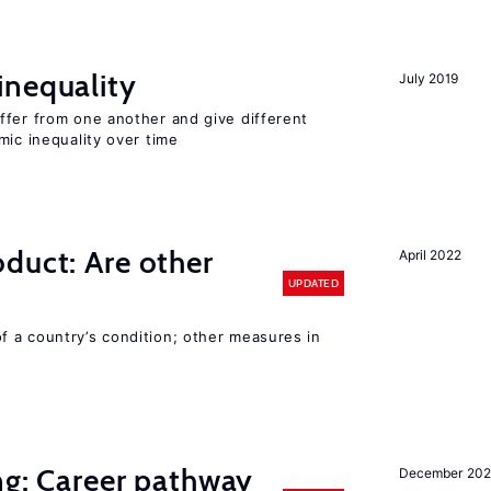
inequality
July 2019
ffer from one another and give different
mic inequality over time
duct: Are other
April 2022
UPDATED
 a country’s condition; other measures in
ng: Career pathway
December 20