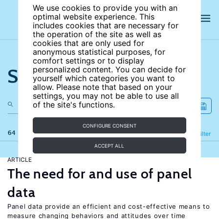
We use cookies to provide you with an
optimal website experience. This
includes cookies that are necessary for
the operation of the site as well as
cookies that are only used for
anonymous statistical purposes, for
comfort settings or to display
Search the site
personalized content. You can decide for
yourself which categories you want to
allow. Please note that based on your
settings, you may not be able to use all
of the site's functions.
CONFIGURE CONSENT
64 results
Refine
Filter
ACCEPT ALL
ARTICLE
The need for and use of panel
data
Panel data provide an efficient and cost-effective means to
measure changing behaviors and attitudes over time