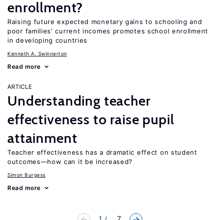
enrollment?
Raising future expected monetary gains to schooling and
poor families’ current incomes promotes school enrollment
in developing countries
Kenneth A. Swinnerton
Read more
ARTICLE
Understanding teacher
effectiveness to raise pupil
attainment
Teacher effectiveness has a dramatic effect on student
outcomes—how can it be increased?
Simon Burgess
Read more
1
... 7