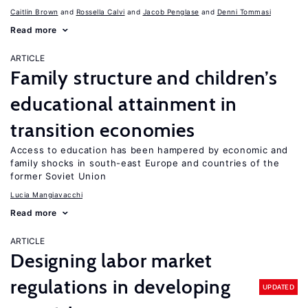
Caitlin Brown
Rossella Calvi
Jacob Penglase
Denni Tommasi
Read more
ARTICLE
Family structure and children’s
educational attainment in
transition economies
Access to education has been hampered by economic and
family shocks in south-east Europe and countries of the
former Soviet Union
Lucia Mangiavacchi
Read more
ARTICLE
Designing labor market
regulations in developing
UPDATED