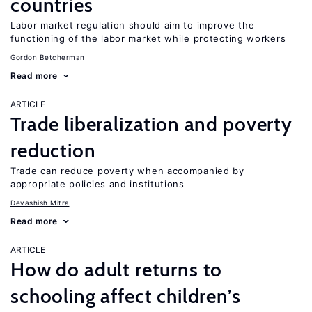
countries
Labor market regulation should aim to improve the
functioning of the labor market while protecting workers
Gordon Betcherman
Read more
ARTICLE
Trade liberalization and poverty
reduction
Trade can reduce poverty when accompanied by
appropriate policies and institutions
Devashish Mitra
Read more
ARTICLE
How do adult returns to
schooling affect children’s