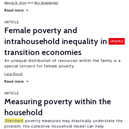
Wayne B. Gray
Ron Shadbegian
Read more
ARTICLE
Female poverty and
intrahousehold inequality in
UPDATED
transition economies
An unequal distribution of resources within the family is a
special concern for female poverty
Luca Piccoli
Read more
ARTICLE
Measuring poverty within the
household
Standard
poverty measures may drastically understate the
problem; the collective household model can help