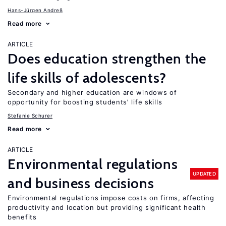
Hans-Jürgen Andreß
Read more
ARTICLE
Does education strengthen the
life skills of adolescents?
Secondary and higher education are windows of
opportunity for boosting students’ life skills
Stefanie Schurer
Read more
ARTICLE
Environmental regulations
UPDATED
and business decisions
Environmental regulations impose costs on firms, affecting
productivity and location but providing significant health
benefits