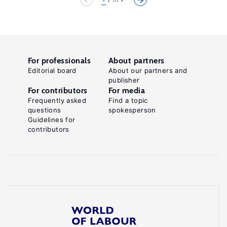
For professionals
About partners
Editorial board
About our partners and
publisher
For contributors
For media
Frequently asked
Find a topic
questions
spokesperson
Guidelines for
contributors