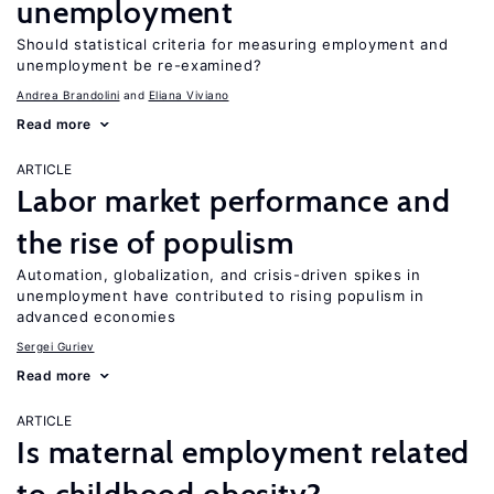
unemployment
Should statistical criteria for measuring employment and
unemployment be re-examined?
Andrea Brandolini
Eliana Viviano
Read more
ARTICLE
Labor market performance and
the rise of populism
Automation, globalization, and crisis-driven spikes in
unemployment have contributed to rising populism in
advanced economies
Sergei Guriev
Read more
ARTICLE
Is maternal employment related