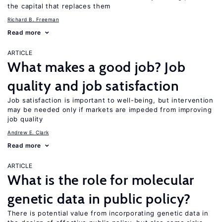
the capital that replaces them
Richard B. Freeman
Read more
ARTICLE
What makes a good job? Job
quality and job satisfaction
Job satisfaction is important to well-being, but intervention
may be needed only if markets are impeded from improving
job quality
Andrew E. Clark
Read more
ARTICLE
What is the role for molecular
genetic data in public policy?
There is potential value from incorporating genetic data in