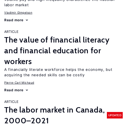
labor market
Vladimir Gimpelson
Read more
ARTICLE
The value of financial literacy
and financial education for
workers
A financially literate workforce helps the economy, but
acquiring the needed skills can be costly
Pierre-Carl Michaud
Read more
ARTICLE
The labor market in Canada,
UPDATED
2000–2021