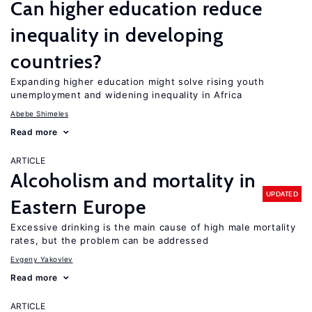
Can higher education reduce
inequality in developing
countries?
Expanding higher education might solve rising youth
unemployment and widening inequality in Africa
Abebe Shimeles
Read more
ARTICLE
Alcoholism and mortality in
UPDATED
Eastern Europe
Excessive drinking is the main cause of high male mortality
rates, but the problem can be addressed
Evgeny Yakovlev
Read more
ARTICLE