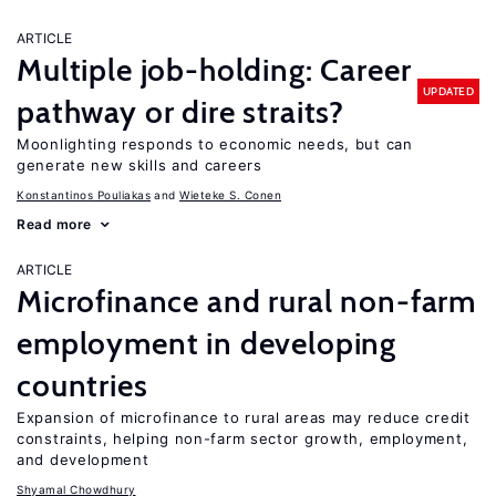
ARTICLE
Multiple job-holding: Career
UPDATED
pathway or dire straits?
Moonlighting responds to economic needs, but can
generate new skills and careers
Konstantinos Pouliakas
Wieteke S. Conen
Read more
ARTICLE
Microfinance and rural non-farm
employment in developing
countries
Expansion of microfinance to rural areas may reduce credit
constraints, helping non-farm sector growth, employment,
and development
Shyamal Chowdhury