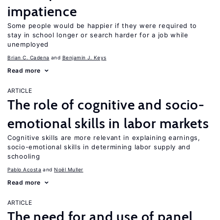
impatience
Some people would be happier if they were required to
stay in school longer or search harder for a job while
unemployed
Brian C. Cadena
Benjamin J. Keys
Read more
ARTICLE
The role of cognitive and socio-
emotional skills in labor markets
Cognitive skills are more relevant in explaining earnings,
socio-emotional skills in determining labor supply and
schooling
Pablo Acosta
Noël Muller
Read more
ARTICLE
The need for and use of panel