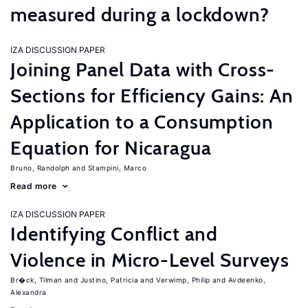
measured during a lockdown?
IZA DISCUSSION PAPER
Joining Panel Data with Cross-
Sections for Efficiency Gains: An
Application to a Consumption
Equation for Nicaragua
Bruno, Randolph
Stampini, Marco
Read more
IZA DISCUSSION PAPER
Identifying Conflict and
Violence in Micro-Level Surveys
Br�ck, Tilman
Justino, Patricia
Verwimp, Philip
Avdeenko,
Alexandra