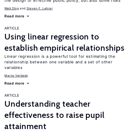
the design of effective public policy, but also some risks
Weili Ding
Steven F. Lehrer
Read more
ARTICLE
Using linear regression to
establish empirical relationships
Linear regression is a powerful tool for estimating the
relationship between one variable and a set of other
variables
Marno Verbeek
Read more
ARTICLE
Understanding teacher
effectiveness to raise pupil
attainment