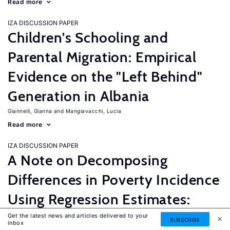
Read more
IZA DISCUSSION PAPER
Children's Schooling and
Parental Migration: Empirical
Evidence on the "Left Behind"
Generation in Albania
Giannelli, Gianna
Mangiavacchi, Lucia
Read more
IZA DISCUSSION PAPER
A Note on Decomposing
Differences in Poverty Incidence
Using Regression Estimates:
Algorithm and Example
Get the latest news and articles delivered to your
SUBSCRIBE
inbox