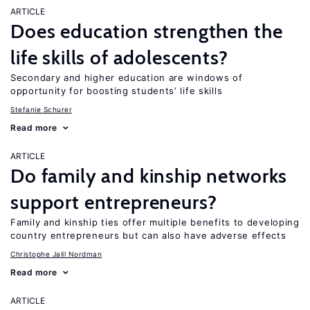
ARTICLE
Does education strengthen the
life skills of adolescents?
Secondary and higher education are windows of
opportunity for boosting students’ life skills
Stefanie Schurer
Read more
ARTICLE
Do family and kinship networks
support entrepreneurs?
Family and kinship ties offer multiple benefits to developing
country entrepreneurs but can also have adverse effects
Christophe Jalil Nordman
Read more
ARTICLE