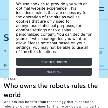
We use cookies to provide you with an
optimal website experience. This
includes cookies that are necessary for
the operation of the site as well as
cookies that are only used for
anonymous statistical purposes, for
comfort settings or to display
Search the site
personalized content. You can decide for
yourself which categories you want to
allow. Please note that based on your
settings, you may not be able to use all
of the site's functions.
CONFIGURE CONSENT
64 results
Refine
Filter
ACCEPT ALL
ARTICLE
Who owns the robots rules the
world
Workers can benefit from technology that substitutes
robots or other machines for their work by owning part of