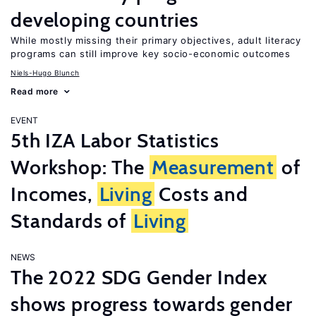
developing countries
While mostly missing their primary objectives, adult literacy
programs can still improve key socio-economic outcomes
Niels-Hugo Blunch
Read more
EVENT
5th IZA Labor Statistics
Workshop: The
Measurement
of
Incomes,
Living
Costs and
Standards of
Living
NEWS
The 2022 SDG Gender Index
shows progress towards gender