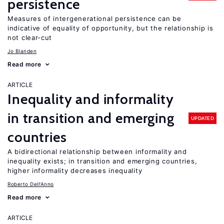
persistence
Measures of intergenerational persistence can be
indicative of equality of opportunity, but the relationship is
not clear-cut
Jo Blanden
Read more
ARTICLE
Inequality and informality
in transition and emerging
UPDATED
countries
A bidirectional relationship between informality and
inequality exists; in transition and emerging countries,
higher informality decreases inequality
Roberto Dell'Anno
Read more
ARTICLE