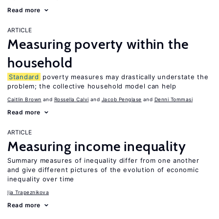
Read more
ARTICLE
Measuring poverty within the
household
Standard
poverty measures may drastically understate the
problem; the collective household model can help
Caitlin Brown
Rossella Calvi
Jacob Penglase
Denni Tommasi
Read more
ARTICLE
Measuring income inequality
Summary measures of inequality differ from one another
and give different pictures of the evolution of economic
inequality over time
Ija Trapeznikova
Read more