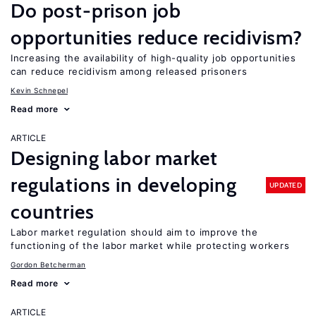
Do post-prison job
opportunities reduce recidivism?
Increasing the availability of high-quality job opportunities
can reduce recidivism among released prisoners
Kevin Schnepel
Read more
ARTICLE
Designing labor market
regulations in developing
UPDATED
countries
Labor market regulation should aim to improve the
functioning of the labor market while protecting workers
Gordon Betcherman
Read more
ARTICLE