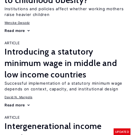
to childhood obesity?
Institutions and policies affect whether working mothers
raise heavier children
Wencke Gwozdz
Read more
ARTICLE
Introducing a statutory
minimum wage in middle and
low income countries
Successful implementation of a statutory minimum wage
depends on context, capacity, and institutional design
David N. Margolis
Read more
ARTICLE
Intergenerational income
UPDATED