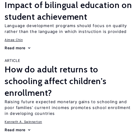
Impact of bilingual education on
student achievement
Language development programs should focus on quality
rather than the language in which instruction is provided
Aimee Chin
Read more
ARTICLE
How do adult returns to
schooling affect children’s
enrollment?
Raising future expected monetary gains to schooling and
poor families’ current incomes promotes school enrollment
in developing countries
Kenneth A. Swinnerton
Read more