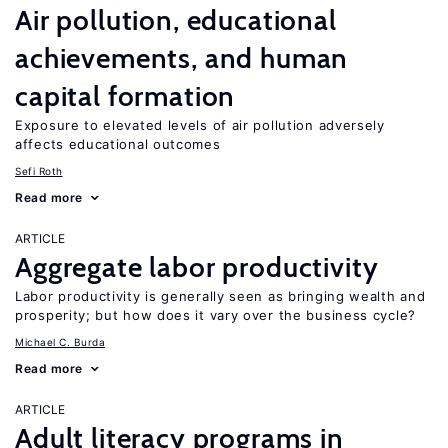
Air pollution, educational
achievements, and human
capital formation
Exposure to elevated levels of air pollution adversely
affects educational outcomes
Sefi Roth
Read more
ARTICLE
Aggregate labor productivity
Labor productivity is generally seen as bringing wealth and
prosperity; but how does it vary over the business cycle?
Michael C. Burda
Read more
ARTICLE
Adult literacy programs in