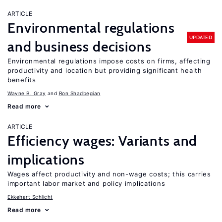
ARTICLE
Environmental regulations
UPDATED
and business decisions
Environmental regulations impose costs on firms, affecting
productivity and location but providing significant health
benefits
Wayne B. Gray
Ron Shadbegian
Read more
ARTICLE
Efficiency wages: Variants and
implications
Wages affect productivity and non-wage costs; this carries
important labor market and policy implications
Ekkehart Schlicht
Read more