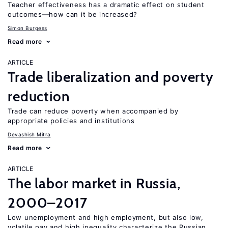
Teacher effectiveness has a dramatic effect on student
outcomes—how can it be increased?
Simon Burgess
Read more
ARTICLE
Trade liberalization and poverty
reduction
Trade can reduce poverty when accompanied by
appropriate policies and institutions
Devashish Mitra
Read more
ARTICLE
The labor market in Russia,
2000–2017
Low unemployment and high employment, but also low,
volatile pay and high inequality characterize the Russian