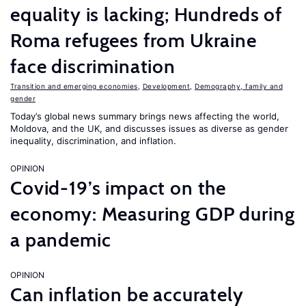
equality is lacking; Hundreds of
Roma refugees from Ukraine
face discrimination
Transition and emerging economies
,
Development
,
Demography, family and
gender
Today’s global news summary brings news affecting the world,
Moldova, and the UK, and discusses issues as diverse as gender
inequality, discrimination, and inflation.
OPINION
Covid-19’s impact on the
economy: Measuring GDP during
a pandemic
OPINION
Can inflation be accurately