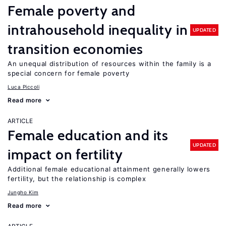
Female poverty and
intrahousehold inequality in
UPDATED
transition economies
An unequal distribution of resources within the family is a
special concern for female poverty
Luca Piccoli
Read more
ARTICLE
Female education and its
UPDATED
impact on fertility
Additional female educational attainment generally lowers
fertility, but the relationship is complex
Jungho Kim
Read more