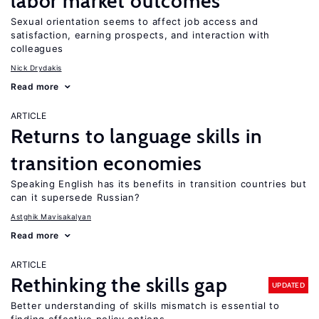
labor market outcomes
Sexual orientation seems to affect job access and
satisfaction, earning prospects, and interaction with
colleagues
Nick Drydakis
Read more
ARTICLE
Returns to language skills in
transition economies
Speaking English has its benefits in transition countries but
can it supersede Russian?
Astghik Mavisakalyan
Read more
ARTICLE
Rethinking the skills gap
UPDATED
Better understanding of skills mismatch is essential to