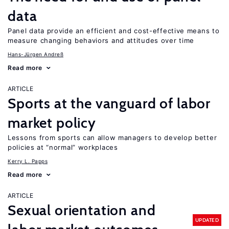
data
Panel data provide an efficient and cost-effective means to
measure changing behaviors and attitudes over time
Hans-Jürgen Andreß
Read more
ARTICLE
Sports at the vanguard of labor
market policy
Lessons from sports can allow managers to develop better
policies at “normal” workplaces
Kerry L. Papps
Read more
ARTICLE
Sexual orientation and
UPDATED