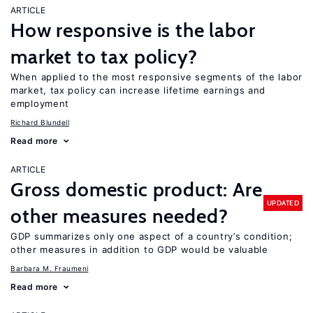
ARTICLE
How responsive is the labor
market to tax policy?
When applied to the most responsive segments of the labor
market, tax policy can increase lifetime earnings and
employment
Richard Blundell
Read more
ARTICLE
Gross domestic product: Are
UPDATED
other measures needed?
GDP summarizes only one aspect of a country’s condition;
other measures in addition to GDP would be valuable
Barbara M. Fraumeni
Read more