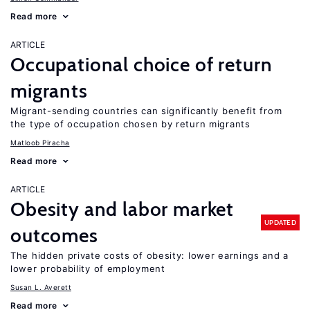
Read more
ARTICLE
Occupational choice of return
migrants
Migrant-sending countries can significantly benefit from
the type of occupation chosen by return migrants
Matloob Piracha
Read more
ARTICLE
Obesity and labor market
UPDATED
outcomes
The hidden private costs of obesity: lower earnings and a
lower probability of employment
Susan L. Averett
Read more