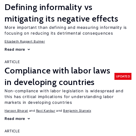
Defining informality vs
mitigating its negative effects
More important than defining and measuring informality is
focusing on reducing its detrimental consequences
Elizabeth Ruppert Bulmer
Read more
ARTICLE
Compliance with labor laws
UPDATED
in developing countries
Non-compliance with labor legislation is widespread and
this has critical implications for understanding labor
markets in developing countries
Haroon Bhorat
Ravi Kanbur
Benjamin Stanwix
Read more
ARTICLE