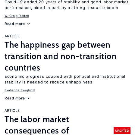
Covid-19 ended 20 years of stability and good labor market
performance, aided in part by a strong resource boom
W. Craig Riddell
Read more
ARTICLE
The happiness gap between
transition and non-transition
countries
Economic progress coupled with political and institutional
stability is needed to reduce unhappiness
Ekaterina Skoglund
Read more
ARTICLE
The labor market
consequences of
UPDATED