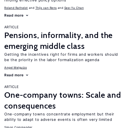
finding effective policy options
Roland Rathelot
Thijs van Rens
See-Yu Chan
Read more
ARTICLE
Pensions, informality, and the
emerging middle class
Getting the incentives right for firms and workers should
be the priority in the labor formalization agenda
Angel Melguizo
Read more
ARTICLE
One-company towns: Scale and
consequences
One-company towns concentrate employment but their
ability to adapt to adverse events is often very limited
Simon Commander