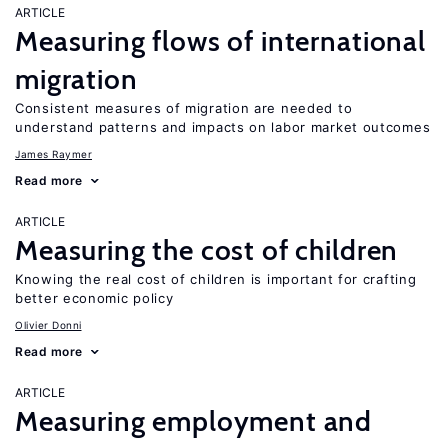
ARTICLE
Measuring flows of international
migration
Consistent measures of migration are needed to
understand patterns and impacts on labor market outcomes
James Raymer
Read more
ARTICLE
Measuring the cost of children
Knowing the real cost of children is important for crafting
better economic policy
Olivier Donni
Read more
ARTICLE
Measuring employment and