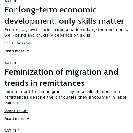
ARTICLE
For long-term economic
development, only skills matter
Economic growth determines a nation’s long-term economic
well-being and crucially depends on skills
Eric A. Hanushek
Read more
ARTICLE
Feminization of migration and
trends in remittances
Independent female migrants may be a reliable source of
remittances despite the difficulties they encounter in labor
markets
Maelan Le Goff
Read more
ARTICLE