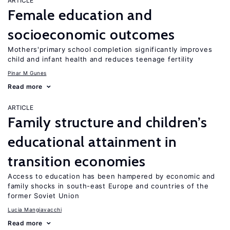
ARTICLE
Female education and
socioeconomic outcomes
Mothers'primary school completion significantly improves
child and infant health and reduces teenage fertility
Pinar M Gunes
Read more
ARTICLE
Family structure and children’s
educational attainment in
transition economies
Access to education has been hampered by economic and
family shocks in south-east Europe and countries of the
former Soviet Union
Lucia Mangiavacchi
Read more