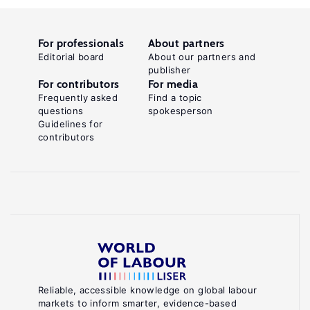
For professionals
About partners
Editorial board
About our partners and
publisher
For contributors
For media
Frequently asked
Find a topic
questions
spokesperson
Guidelines for
contributors
Reliable, accessible knowledge on global labour
markets to inform smarter, evidence-based