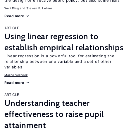
the design of effective public policy, but also some risks
Weili Ding
Steven F. Lehrer
Read more
ARTICLE
Using linear regression to
establish empirical relationships
Linear regression is a powerful tool for estimating the
relationship between one variable and a set of other
variables
Marno Verbeek
Read more
ARTICLE
Understanding teacher
effectiveness to raise pupil
attainment