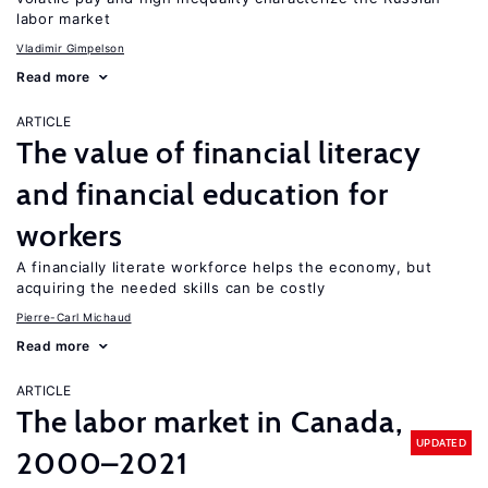
labor market
Vladimir Gimpelson
Read more
ARTICLE
The value of financial literacy
and financial education for
workers
A financially literate workforce helps the economy, but
acquiring the needed skills can be costly
Pierre-Carl Michaud
Read more
ARTICLE
The labor market in Canada,
UPDATED
2000–2021