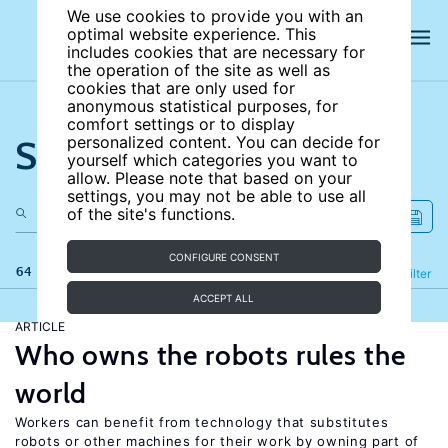
We use cookies to provide you with an
optimal website experience. This
includes cookies that are necessary for
the operation of the site as well as
cookies that are only used for
anonymous statistical purposes, for
comfort settings or to display
Search the site
personalized content. You can decide for
yourself which categories you want to
allow. Please note that based on your
settings, you may not be able to use all
of the site's functions.
CONFIGURE CONSENT
64 results
Refine
Filter
ACCEPT ALL
ARTICLE
Who owns the robots rules the
world
Workers can benefit from technology that substitutes
robots or other machines for their work by owning part of