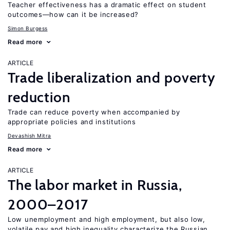
Teacher effectiveness has a dramatic effect on student
outcomes—how can it be increased?
Simon Burgess
Read more
ARTICLE
Trade liberalization and poverty
reduction
Trade can reduce poverty when accompanied by
appropriate policies and institutions
Devashish Mitra
Read more
ARTICLE
The labor market in Russia,
2000–2017
Low unemployment and high employment, but also low,
volatile pay and high inequality characterize the Russian