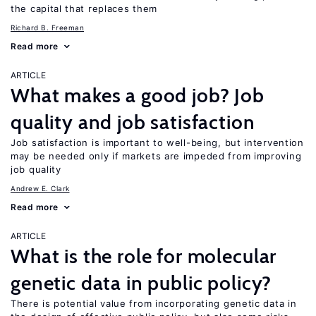
the capital that replaces them
Richard B. Freeman
Read more
ARTICLE
What makes a good job? Job
quality and job satisfaction
Job satisfaction is important to well-being, but intervention
may be needed only if markets are impeded from improving
job quality
Andrew E. Clark
Read more
ARTICLE
What is the role for molecular
genetic data in public policy?
There is potential value from incorporating genetic data in