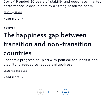
Covid-19 ended 20 years of stability and good labor market
performance, aided in part by a strong resource boom
W. Craig Riddell
Read more
ARTICLE
The happiness gap between
transition and non-transition
countries
Economic progress coupled with political and institutional
stability is needed to reduce unhappiness
Ekaterina Skoglund
Read more
1
... 7