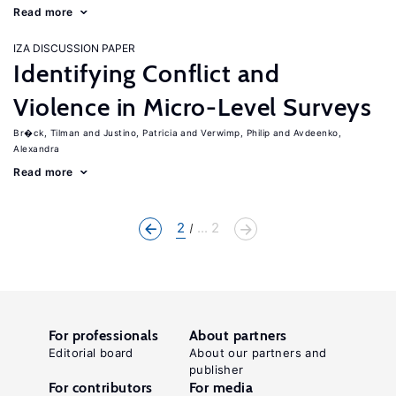
Read more
IZA DISCUSSION PAPER
Identifying Conflict and
Violence in Micro-Level Surveys
Br�ck, Tilman
Justino, Patricia
Verwimp, Philip
Avdeenko,
Alexandra
Read more
2
... 2
For professionals
About partners
Editorial board
About our partners and
publisher
For contributors
For media