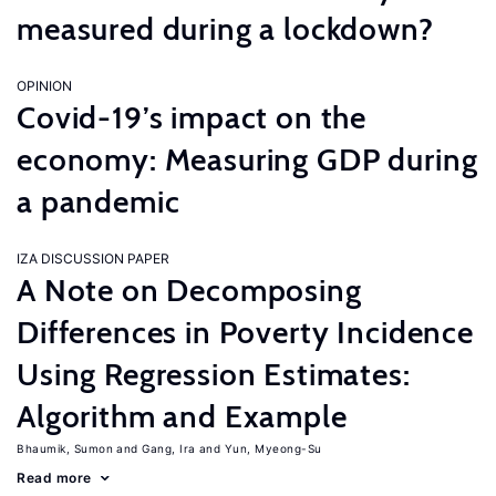
measured during a lockdown?
OPINION
Covid-19’s impact on the
economy: Measuring GDP during
a pandemic
IZA DISCUSSION PAPER
A Note on Decomposing
Differences in Poverty Incidence
Using Regression Estimates:
Algorithm and Example
Bhaumik, Sumon
Gang, Ira
Yun, Myeong-Su
Read more