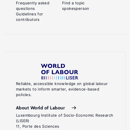
Frequently asked
Find a topic
questions
spokesperson
Guidelines for
contributors
Reliable, accessible knowledge on global labour
markets to inform smarter, evidence-based
policies.
About World of Labour
Luxembourg Institute of Socio-Economic Research
(LISER)
11, Porte des Sciences