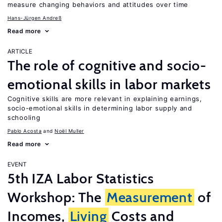
measure changing behaviors and attitudes over time
Hans-Jürgen Andreß
Read more
ARTICLE
The role of cognitive and socio-
emotional skills in labor markets
Cognitive skills are more relevant in explaining earnings,
socio-emotional skills in determining labor supply and
schooling
Pablo Acosta
Noël Muller
Read more
EVENT
5th IZA Labor Statistics
Workshop: The
Measurement
of
Incomes,
Living
Costs and