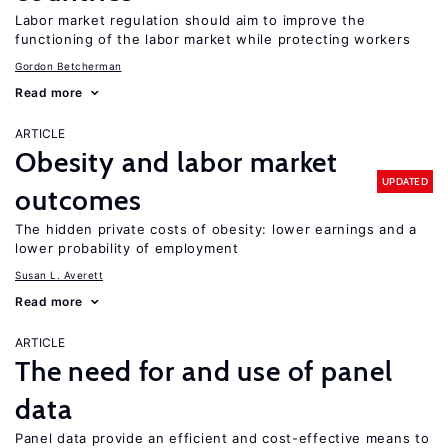
Labor market regulation should aim to improve the
functioning of the labor market while protecting workers
Gordon Betcherman
Read more
ARTICLE
Obesity and labor market
UPDATED
outcomes
The hidden private costs of obesity: lower earnings and a
lower probability of employment
Susan L. Averett
Read more
ARTICLE
The need for and use of panel
data
Panel data provide an efficient and cost-effective means to