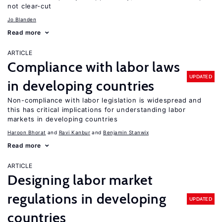
not clear-cut
Jo Blanden
Read more
ARTICLE
Compliance with labor laws
UPDATED
in developing countries
Non-compliance with labor legislation is widespread and
this has critical implications for understanding labor
markets in developing countries
Haroon Bhorat
Ravi Kanbur
Benjamin Stanwix
Read more
ARTICLE
Designing labor market
regulations in developing
UPDATED
countries