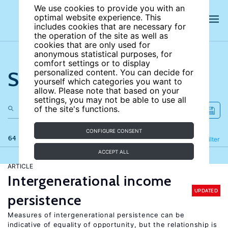
We use cookies to provide you with an
optimal website experience. This
includes cookies that are necessary for
the operation of the site as well as
cookies that are only used for
anonymous statistical purposes, for
comfort settings or to display
Search the site
personalized content. You can decide for
yourself which categories you want to
allow. Please note that based on your
settings, you may not be able to use all
of the site's functions.
CONFIGURE CONSENT
64 results
Refine
Filter
ACCEPT ALL
ARTICLE
Intergenerational income
UPDATED
persistence
Measures of intergenerational persistence can be
indicative of equality of opportunity, but the relationship is