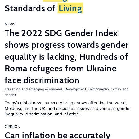
Standards of
Living
NEWS
The 2022 SDG Gender Index
shows progress towards gender
equality is lacking; Hundreds of
Roma refugees from Ukraine
face discrimination
Transition and emerging economies
,
Development
,
Demography, family and
gender
Today’s global news summary brings news affecting the world,
Moldova, and the UK, and discusses issues as diverse as gender
inequality, discrimination, and inflation.
OPINION
Can inflation be accurately