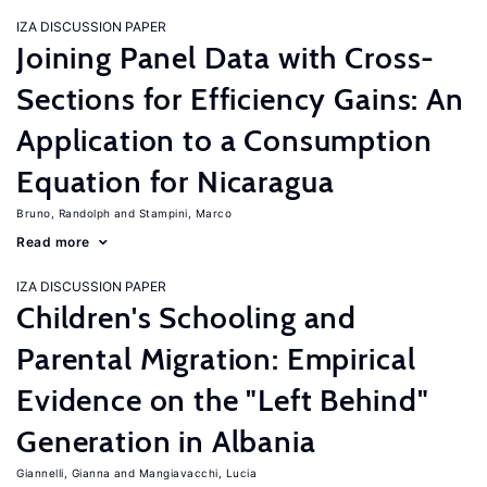
IZA DISCUSSION PAPER
Joining Panel Data with Cross-
Sections for Efficiency Gains: An
Application to a Consumption
Equation for Nicaragua
Bruno, Randolph
Stampini, Marco
Read more
IZA DISCUSSION PAPER
Children's Schooling and
Parental Migration: Empirical
Evidence on the "Left Behind"
Generation in Albania
Giannelli, Gianna
Mangiavacchi, Lucia