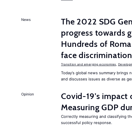
The 2022 SDG Gen
News
progress towards ge
Hundreds of Roma 
face discriminatio
Transition and emerging economies
,
Develop
Today’s global news summary brings n
and discusses issues as diverse as gend
Covid-19’s impact
Opinion
Measuring GDP dur
Correctly measuring and classifying th
successful policy response.