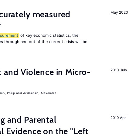
ccurately measured
May 2020
?
surement
of key economic statistics, the
 through and out of the current crisis will be
t and Violence in Micro-
2010 July
mp, Philip
Avdeenko, Alexandra
ng and Parental
2010 April
al Evidence on the "Left