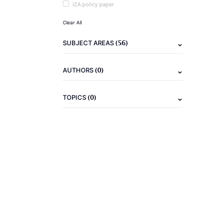
IZA policy paper
Clear All
(56)
SUBJECT AREAS
(0)
AUTHORS
(0)
TOPICS