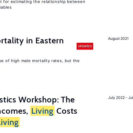
ol for estimating the relationship between
iables
tality in Eastern
August 2021
UPDATED
se of high male mortality rates, but the
istics Workshop: The
July 2022 - Ju
ncomes,
Living
Costs
Living