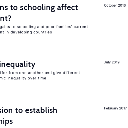
ns to schooling affect
October 2016
ent?
ains to schooling and poor families’ current
nt in developing countries
inequality
July 2019
ffer from one another and give different
mic inequality over time
sion to establish
February 2017
hips