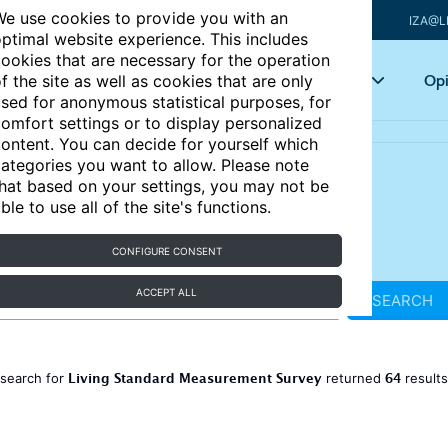
e use cookies to provide you with an
IZA@L
ptimal website experience. This includes
ookies that are necessary for the operation
Articles
Key topics
Opi
f the site as well as cookies that are only
sed for anonymous statistical purposes, for
omfort settings or to display personalized
ontent. You can decide for yourself which
ategories you want to allow. Please note
hat based on your settings, you may not be
ble to use all of the site's functions.
CONFIGURE CONSENT
ACCEPT ALL
SEARCH
Living Standard Measurement Survey
64
 search for
returned
result