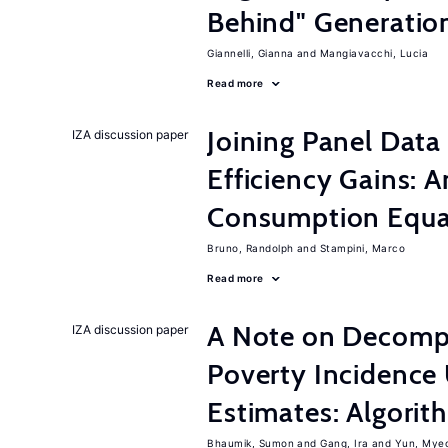
Behind" Generation
Giannelli, Gianna
Mangiavacchi, Lucia
Read more
Joining Panel Data
IZA discussion paper
Efficiency Gains: A
Consumption Equat
Bruno, Randolph
Stampini, Marco
Read more
A Note on Decompo
IZA discussion paper
Poverty Incidence 
Estimates: Algori
Bhaumik, Sumon
Gang, Ira
Yun, Mye