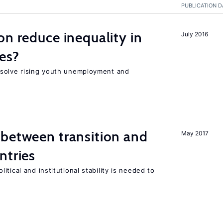
PUBLICATION D
on reduce inequality in
July 2016
es?
 solve rising youth unemployment and
 between transition and
May 2017
ntries
tical and institutional stability is needed to