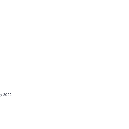
ly 2022