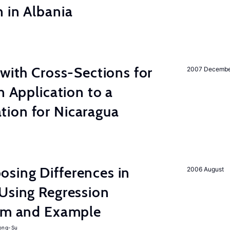
 in Albania
 with Cross-Sections for
2007 Decemb
n Application to a
ion for Nicaragua
sing Differences in
2006 August
Using Regression
thm and Example
ong-Su