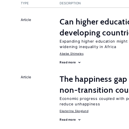
TYPE
DESCRIPTION
Can higher educati
Article
developing countri
Expanding higher education might
widening inequality in Africa
Abebe Shimeles
Read more
The happiness gap
Article
non-transition cou
Economic progress coupled with poli
reduce unhappiness
Ekaterina Skoglund
Read more