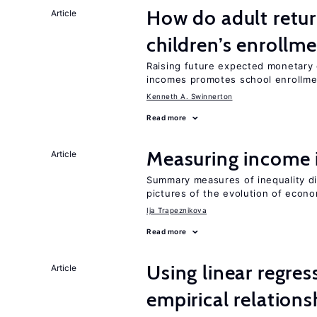
How do adult retur
Article
children’s enrollm
Raising future expected monetary g
incomes promotes school enrollme
Kenneth A. Swinnerton
Read more
Measuring income 
Article
Summary measures of inequality di
pictures of the evolution of econo
Ija Trapeznikova
Read more
Using linear regres
Article
empirical relations