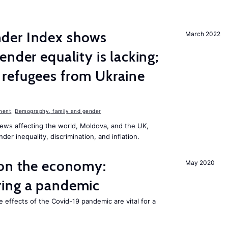
der Index shows
March 2022
nder equality is lacking;
refugees from Ukraine
n
ment
,
Demography, family and gender
ews affecting the world, Moldova, and the UK,
er inequality, discrimination, and inflation.
 on the economy:
May 2020
ing a pandemic
e effects of the Covid-19 pandemic are vital for a