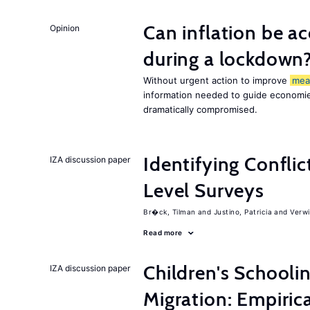
Can inflation be a
Opinion
during a lockdown
Without urgent action to improve
mea
information needed to guide economies
dramatically compromised.
Identifying Conflic
IZA discussion paper
Level Surveys
Br�ck, Tilman
Justino, Patricia
Verwi
Read more
Children's Schooli
IZA discussion paper
Migration: Empiric