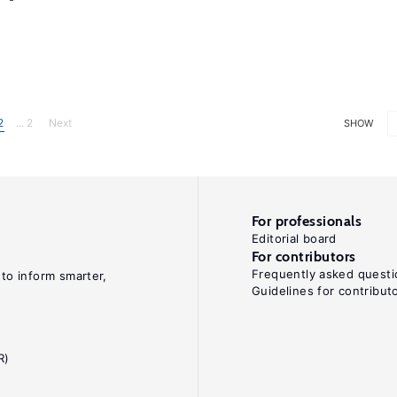
2
... 2
Next
SHOW
For professionals
Editorial board
For contributors
Frequently asked questi
 to inform smarter,
Guidelines for contribut
R)