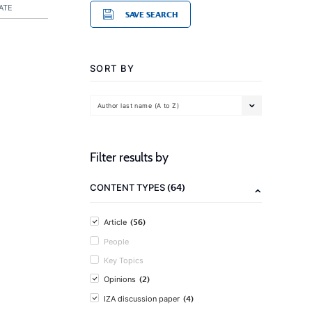
ATE
SAVE SEARCH
SORT BY
Author last name (A to Z)
Filter results by
(64)
CONTENT TYPES
(56)
Article
People
Key Topics
(2)
Opinions
(4)
IZA discussion paper