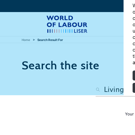
W
o
c
o
u
c
Home
Search Result For
c
c
t
Search the site
a
Your