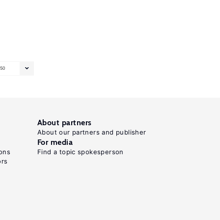
50
About partners
About our partners and publisher
For media
ons
Find a topic spokesperson
ors