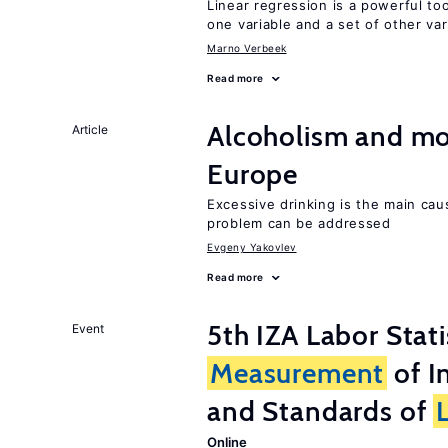
Linear regression is a powerful to
one variable and a set of other var
Marno Verbeek
Read more
Alcoholism and mor
Article
Europe
Excessive drinking is the main cau
problem can be addressed
Evgeny Yakovlev
Read more
5th IZA Labor Stat
Event
Measurement
of I
and Standards of
Online