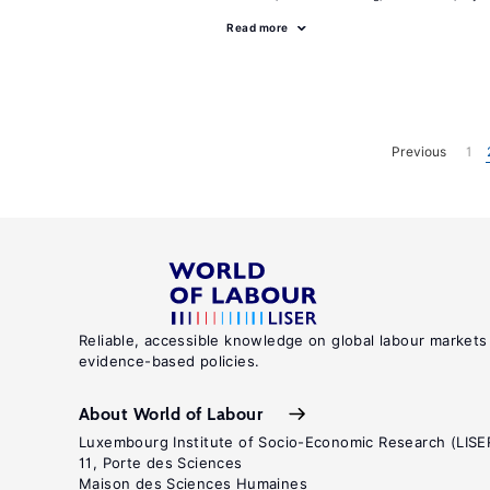
Read more
Previous
1
Reliable, accessible knowledge on global labour markets
evidence-based policies.
About World of Labour
Luxembourg Institute of Socio-Economic Research (LISE
11, Porte des Sciences
Maison des Sciences Humaines