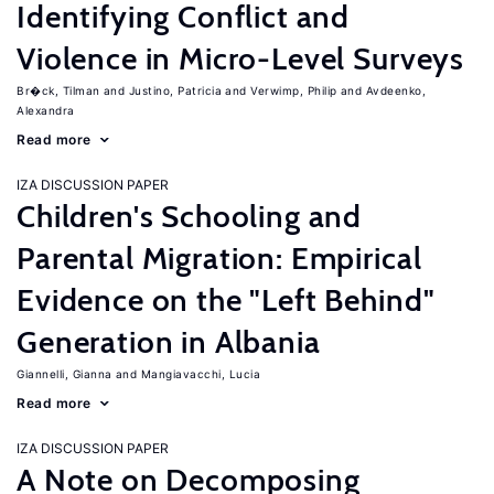
Identifying Conflict and
Violence in Micro-Level Surveys
Br�ck, Tilman
Justino, Patricia
Verwimp, Philip
Avdeenko,
Alexandra
Read more
IZA DISCUSSION PAPER
Children's Schooling and
Parental Migration: Empirical
Evidence on the "Left Behind"
Generation in Albania
Giannelli, Gianna
Mangiavacchi, Lucia
Read more
IZA DISCUSSION PAPER
A Note on Decomposing