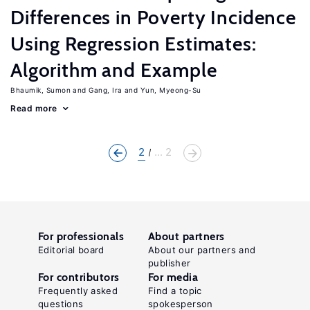
Differences in Poverty Incidence
Using Regression Estimates:
Algorithm and Example
Bhaumik, Sumon
Gang, Ira
Yun, Myeong-Su
Read more
2
... 2
For professionals
About partners
Editorial board
About our partners and
publisher
For contributors
For media
Frequently asked
Find a topic
questions
spokesperson