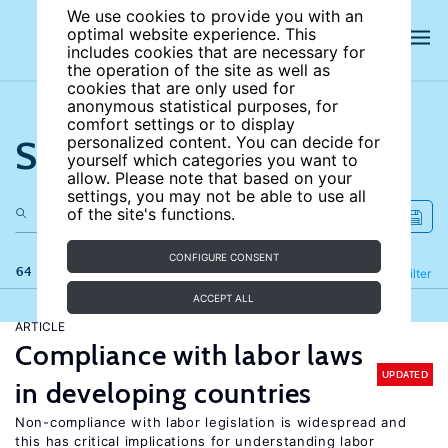
We use cookies to provide you with an
optimal website experience. This
includes cookies that are necessary for
the operation of the site as well as
cookies that are only used for
anonymous statistical purposes, for
comfort settings or to display
Search the site
personalized content. You can decide for
yourself which categories you want to
allow. Please note that based on your
settings, you may not be able to use all
of the site's functions.
CONFIGURE CONSENT
64 results
Refine
Filter
ACCEPT ALL
ARTICLE
Compliance with labor laws
UPDATED
in developing countries
Non-compliance with labor legislation is widespread and
this has critical implications for understanding labor