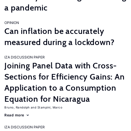
a pandemic
OPINION
Can inflation be accurately
measured during a lockdown?
IZA DISCUSSION PAPER
Joining Panel Data with Cross-
Sections for Efficiency Gains: An
Application to a Consumption
Equation for Nicaragua
Bruno, Randolph
Stampini, Marco
Read more
IZA DISCUSSION PAPER