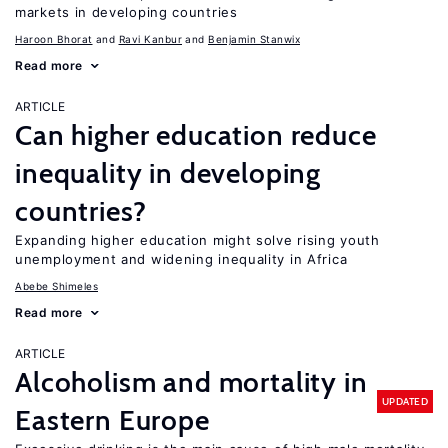
markets in developing countries
Haroon Bhorat
Ravi Kanbur
Benjamin Stanwix
Read more
ARTICLE
Can higher education reduce
inequality in developing
countries?
Expanding higher education might solve rising youth
unemployment and widening inequality in Africa
Abebe Shimeles
Read more
ARTICLE
Alcoholism and mortality in
UPDATED
Eastern Europe