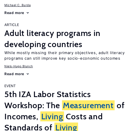
Michael C. Burda
Read more
ARTICLE
Adult literacy programs in
developing countries
While mostly missing their primary objectives, adult literacy
programs can still improve key socio-economic outcomes
Niels-Hugo Blunch
Read more
EVENT
5th IZA Labor Statistics
Workshop: The
Measurement
of
Incomes,
Living
Costs and
Standards of
Living