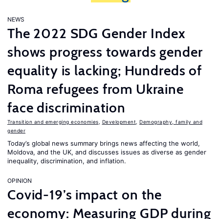
NEWS
The 2022 SDG Gender Index
shows progress towards gender
equality is lacking; Hundreds of
Roma refugees from Ukraine
face discrimination
Transition and emerging economies
,
Development
,
Demography, family and
gender
Today’s global news summary brings news affecting the world,
Moldova, and the UK, and discusses issues as diverse as gender
inequality, discrimination, and inflation.
OPINION
Covid-19’s impact on the
economy: Measuring GDP during