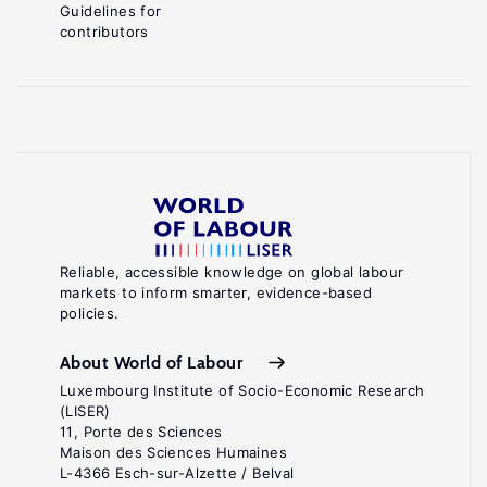
Guidelines for
contributors
Reliable, accessible knowledge on global labour
markets to inform smarter, evidence-based
policies.
About World of Labour
Luxembourg Institute of Socio-Economic Research
(LISER)
11, Porte des Sciences
Maison des Sciences Humaines
L-4366 Esch-sur-Alzette / Belval