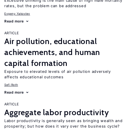
Excessive drinking is the main cause of high male mortality
rates, but the problem can be addressed
Evgeny Yakovlev
Read more
ARTICLE
Air pollution, educational
achievements, and human
capital formation
Exposure to elevated levels of air pollution adversely
affects educational outcomes
Sefi Roth
Read more
ARTICLE
Aggregate labor productivity
Labor productivity is generally seen as bringing wealth and
prosperity; but how does it vary over the business cycle?