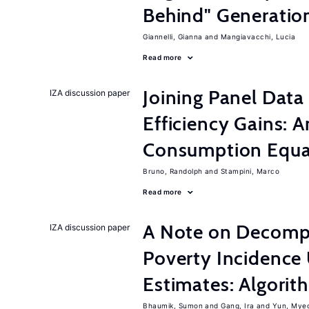
Behind" Generation
Giannelli, Gianna
Mangiavacchi, Lucia
Read more
Joining Panel Data
IZA discussion paper
Efficiency Gains: A
Consumption Equat
Bruno, Randolph
Stampini, Marco
Read more
A Note on Decompo
IZA discussion paper
Poverty Incidence 
Estimates: Algori
Bhaumik, Sumon
Gang, Ira
Yun, Mye