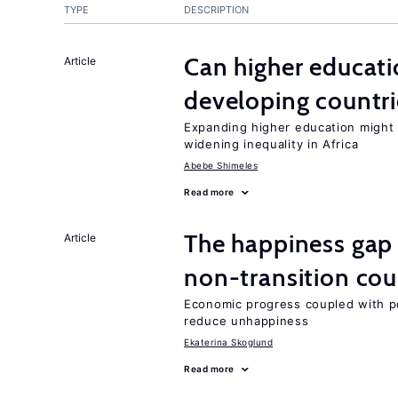
TYPE
DESCRIPTION
Can higher educati
Article
developing countri
Expanding higher education might
widening inequality in Africa
Abebe Shimeles
Read more
The happiness gap
Article
non-transition cou
Economic progress coupled with poli
reduce unhappiness
Ekaterina Skoglund
Read more