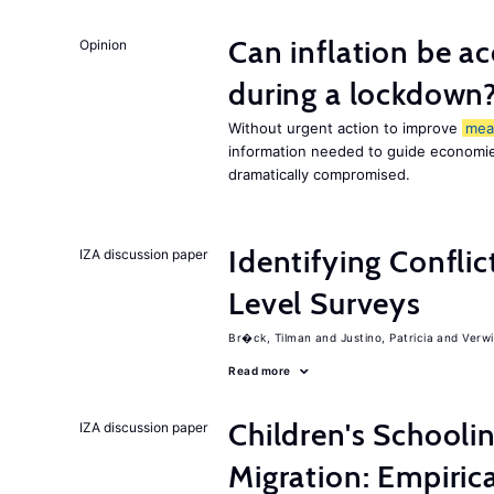
Can inflation be a
Opinion
during a lockdown
Without urgent action to improve
mea
information needed to guide economies
dramatically compromised.
Identifying Conflic
IZA discussion paper
Level Surveys
Br�ck, Tilman
Justino, Patricia
Verwi
Read more
Children's Schooli
IZA discussion paper
Migration: Empiric