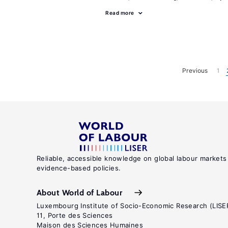
Read more
Previous
1
Reliable, accessible knowledge on global labour markets
evidence-based policies.
About World of Labour
Luxembourg Institute of Socio-Economic Research (LISE
11, Porte des Sciences
Maison des Sciences Humaines