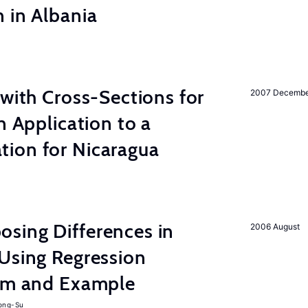
 in Albania
 with Cross-Sections for
2007 Decemb
n Application to a
ion for Nicaragua
sing Differences in
2006 August
Using Regression
thm and Example
ong-Su