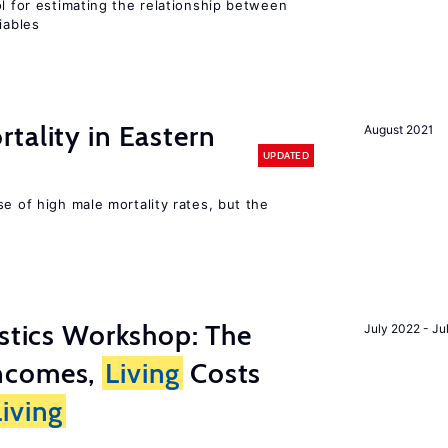
ol for estimating the relationship between
iables
tality in Eastern
August 2021
UPDATED
se of high male mortality rates, but the
istics Workshop: The
July 2022 - Ju
ncomes,
Living
Costs
Living