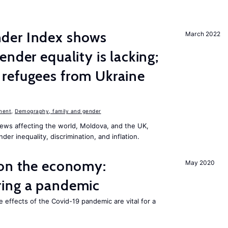
der Index shows
March 2022
nder equality is lacking;
refugees from Ukraine
n
ment
,
Demography, family and gender
ews affecting the world, Moldova, and the UK,
er inequality, discrimination, and inflation.
 on the economy:
May 2020
ing a pandemic
e effects of the Covid-19 pandemic are vital for a