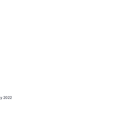
ly 2022