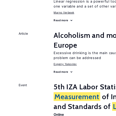
Linear regression is a powerful to
one variable and a set of other var
Marno Verbeek
Read more
Alcoholism and mor
Article
Europe
Excessive drinking is the main cau
problem can be addressed
Evgeny Yakovlev
Read more
5th IZA Labor Stat
Event
Measurement
of I
and Standards of
Online