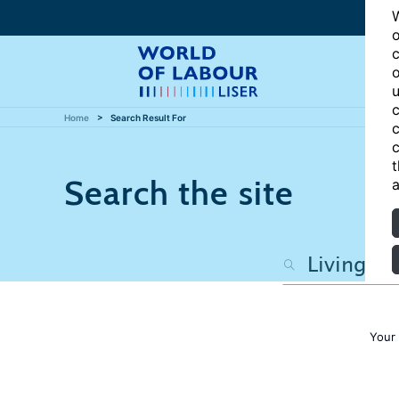
W
o
c
o
u
c
Home
Search Result For
c
c
t
Search the site
a
Your