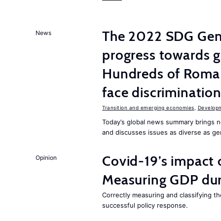
The 2022 SDG Gen
News
progress towards ge
Hundreds of Roma 
face discriminatio
Transition and emerging economies
,
Develop
Today’s global news summary brings n
and discusses issues as diverse as gend
Covid-19’s impact
Opinion
Measuring GDP dur
Correctly measuring and classifying th
successful policy response.