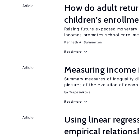
How do adult retur
Article
children’s enrollm
Raising future expected monetary g
incomes promotes school enrollme
Kenneth A. Swinnerton
Read more
Measuring income 
Article
Summary measures of inequality di
pictures of the evolution of econo
Ija Trapeznikova
Read more
Using linear regres
Article
empirical relations