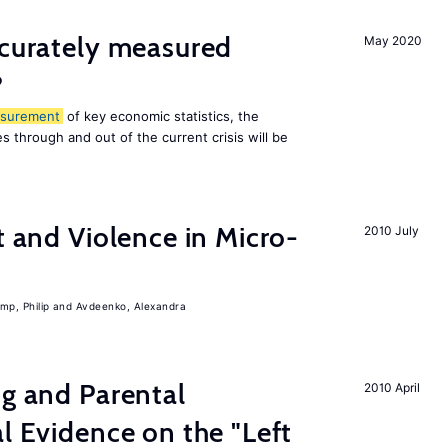
ccurately measured
May 2020
?
surement
of key economic statistics, the
 through and out of the current crisis will be
t and Violence in Micro-
2010 July
mp, Philip
Avdeenko, Alexandra
ng and Parental
2010 April
al Evidence on the "Left