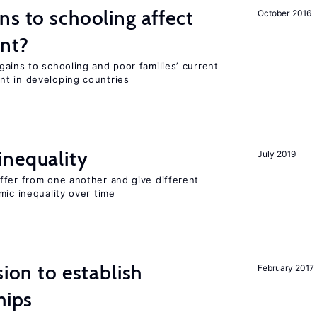
ns to schooling affect
October 2016
ent?
ains to schooling and poor families’ current
nt in developing countries
inequality
July 2019
ffer from one another and give different
mic inequality over time
sion to establish
February 2017
hips