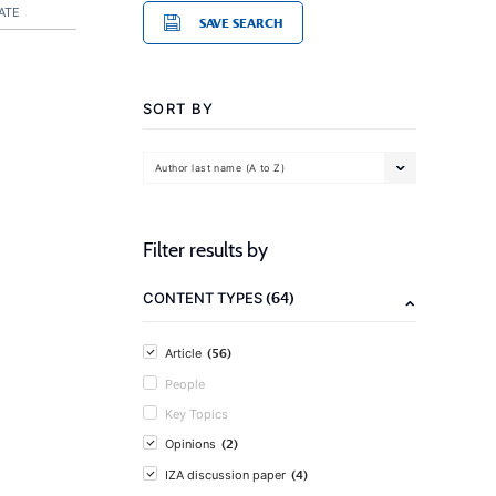
ATE
SAVE SEARCH
SORT BY
Author last name (A to Z)
Filter results by
(64)
CONTENT TYPES
(56)
Article
People
Key Topics
(2)
Opinions
(4)
IZA discussion paper