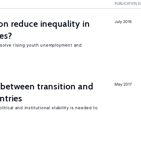
PUBLICATION D
on reduce inequality in
July 2016
es?
 solve rising youth unemployment and
 between transition and
May 2017
ntries
tical and institutional stability is needed to