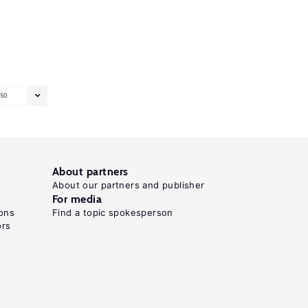
50
About partners
About our partners and publisher
For media
ons
Find a topic spokesperson
ors