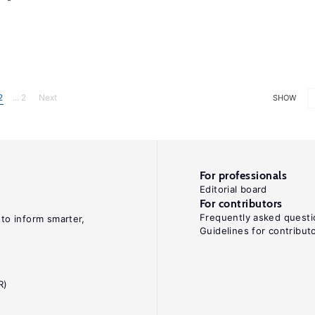
2
... 2
Next
SHOW
For professionals
Editorial board
For contributors
Frequently asked questi
 to inform smarter,
Guidelines for contribut
R)