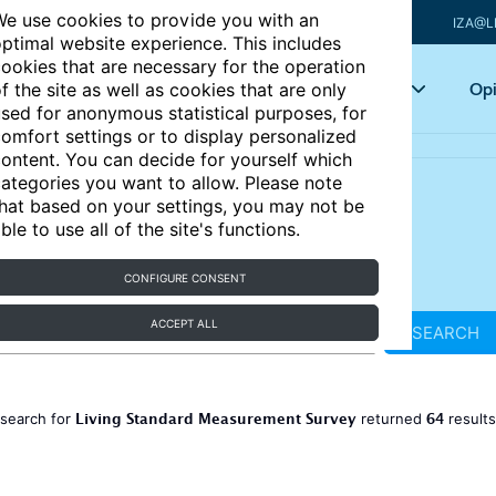
e use cookies to provide you with an
IZA@L
ptimal website experience. This includes
ookies that are necessary for the operation
Articles
Key topics
Opi
f the site as well as cookies that are only
sed for anonymous statistical purposes, for
omfort settings or to display personalized
ontent. You can decide for yourself which
ategories you want to allow. Please note
hat based on your settings, you may not be
ble to use all of the site's functions.
CONFIGURE CONSENT
ACCEPT ALL
SEARCH
Living Standard Measurement Survey
64
 search for
returned
result