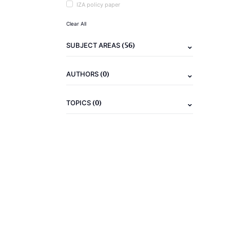
IZA policy paper
Clear All
(56)
SUBJECT AREAS
(0)
AUTHORS
(0)
TOPICS