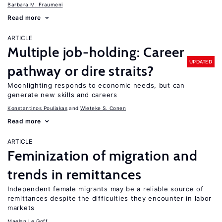
Barbara M. Fraumeni
Read more
ARTICLE
Multiple job-holding: Career
UPDATED
pathway or dire straits?
Moonlighting responds to economic needs, but can
generate new skills and careers
Konstantinos Pouliakas
Wieteke S. Conen
Read more
ARTICLE
Feminization of migration and
trends in remittances
Independent female migrants may be a reliable source of
remittances despite the difficulties they encounter in labor
markets
Maelan Le Goff