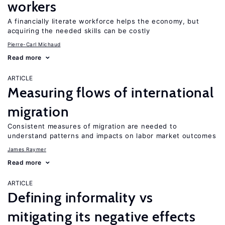
workers
A financially literate workforce helps the economy, but
acquiring the needed skills can be costly
Pierre-Carl Michaud
Read more
ARTICLE
Measuring flows of international
migration
Consistent measures of migration are needed to
understand patterns and impacts on labor market outcomes
James Raymer
Read more
ARTICLE
Defining informality vs
mitigating its negative effects