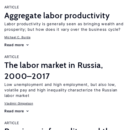
ARTICLE
Aggregate labor productivity
Labor productivity is generally seen as bringing wealth and
prosperity; but how does it vary over the business cycle?
Michael C. Burda
Read more
ARTICLE
The labor market in Russia,
2000–2017
Low unemployment and high employment, but also low,
volatile pay and high inequality characterize the Russian
labor market
Vladimir Gimpelson
Read more
ARTICLE