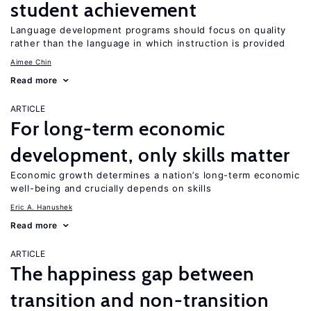
student achievement
Language development programs should focus on quality
rather than the language in which instruction is provided
Aimee Chin
Read more
ARTICLE
For long-term economic
development, only skills matter
Economic growth determines a nation’s long-term economic
well-being and crucially depends on skills
Eric A. Hanushek
Read more
ARTICLE
The happiness gap between
transition and non-transition