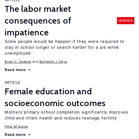
The labor market
consequences of
UPDATED
impatience
Some people would be happier if they were required to
stay in school longer or search harder for a job while
unemployed
Brian C. Cadena
Benjamin J. Keys
Read more
ARTICLE
Female education and
socioeconomic outcomes
Mothers'primary school completion significantly improves
child and infant health and reduces teenage fertility
Pinar M Gunes
Read more