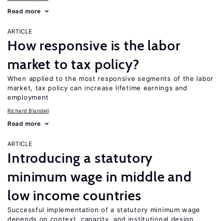
Read more
ARTICLE
How responsive is the labor
market to tax policy?
When applied to the most responsive segments of the labor
market, tax policy can increase lifetime earnings and
employment
Richard Blundell
Read more
ARTICLE
Introducing a statutory
minimum wage in middle and
low income countries
Successful implementation of a statutory minimum wage
depends on context, capacity, and institutional design