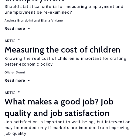
Should statistical criteria for measuring employment and
unemployment be re-examined?
Andrea Brandolini
Eliana Viviano
Read more
ARTICLE
Measuring the cost of children
Knowing the real cost of children is important for crafting
better economic policy
Olivier Donni
Read more
ARTICLE
What makes a good job? Job
quality and job satisfaction
Job satisfaction is important to well-being, but intervention
may be needed only if markets are impeded from improving
job quality