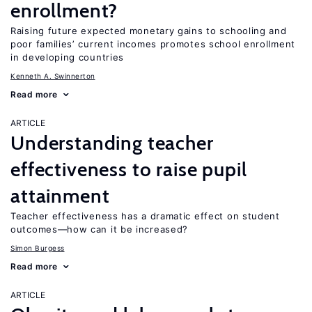
enrollment?
Raising future expected monetary gains to schooling and
poor families’ current incomes promotes school enrollment
in developing countries
Kenneth A. Swinnerton
Read more
ARTICLE
Understanding teacher
effectiveness to raise pupil
attainment
Teacher effectiveness has a dramatic effect on student
outcomes—how can it be increased?
Simon Burgess
Read more
ARTICLE