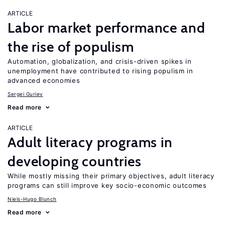
ARTICLE
Labor market performance and
the rise of populism
Automation, globalization, and crisis-driven spikes in
unemployment have contributed to rising populism in
advanced economies
Sergei Guriev
Read more
ARTICLE
Adult literacy programs in
developing countries
While mostly missing their primary objectives, adult literacy
programs can still improve key socio-economic outcomes
Niels-Hugo Blunch
Read more