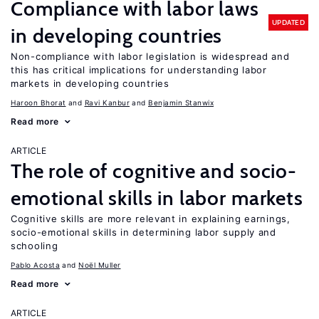
Compliance with labor laws
UPDATED
in developing countries
Non-compliance with labor legislation is widespread and
this has critical implications for understanding labor
markets in developing countries
Haroon Bhorat
Ravi Kanbur
Benjamin Stanwix
Read more
ARTICLE
The role of cognitive and socio-
emotional skills in labor markets
Cognitive skills are more relevant in explaining earnings,
socio-emotional skills in determining labor supply and
schooling
Pablo Acosta
Noël Muller
Read more
ARTICLE