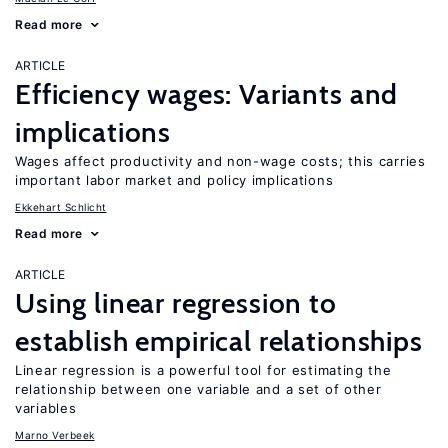
Read more
ARTICLE
Efficiency wages: Variants and
implications
Wages affect productivity and non-wage costs; this carries
important labor market and policy implications
Ekkehart Schlicht
Read more
ARTICLE
Using linear regression to
establish empirical relationships
Linear regression is a powerful tool for estimating the
relationship between one variable and a set of other
variables
Marno Verbeek