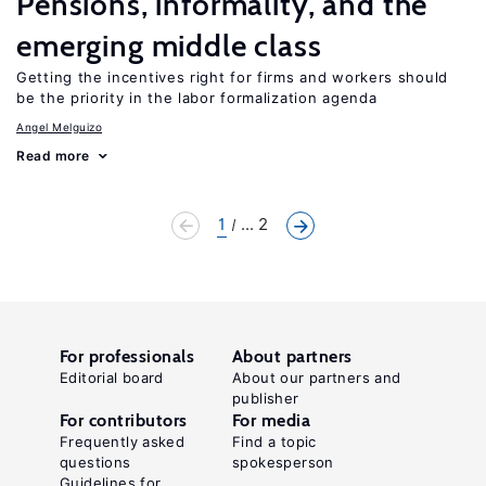
Pensions, informality, and the
emerging middle class
Getting the incentives right for firms and workers should
be the priority in the labor formalization agenda
Angel Melguizo
Read more
1
... 2
For professionals
About partners
Editorial board
About our partners and
publisher
For contributors
For media
Frequently asked
Find a topic
questions
spokesperson
Guidelines for