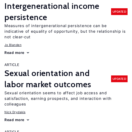
Intergenerational income
UPDATED
persistence
Measures of intergenerational persistence can be
indicative of equality of opportunity, but the relationship is
not clear-cut
Jo Blanden
Read more
ARTICLE
Sexual orientation and
UPDATED
labor market outcomes
Sexual orientation seems to affect job access and
satisfaction, earning prospects, and interaction with
colleagues
Nick Drydakis
Read more
ARTICLE