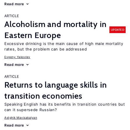
Read more
ARTICLE
Alcoholism and mortality in
UPDATED
Eastern Europe
Excessive drinking is the main cause of high male mortality
rates, but the problem can be addressed
Evgeny Yakovlev
Read more
ARTICLE
Returns to language skills in
transition economies
Speaking English has its benefits in transition countries but
can it supersede Russian?
Astghik Mavisakalyan
Read more