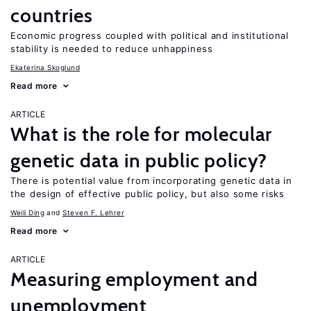
countries
Economic progress coupled with political and institutional
stability is needed to reduce unhappiness
Ekaterina Skoglund
Read more
ARTICLE
What is the role for molecular
genetic data in public policy?
There is potential value from incorporating genetic data in
the design of effective public policy, but also some risks
Weili Ding
Steven F. Lehrer
Read more
ARTICLE
Measuring employment and
unemployment