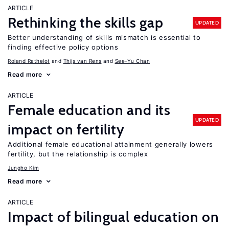
ARTICLE
Rethinking the skills gap
UPDATED
Better understanding of skills mismatch is essential to
finding effective policy options
Roland Rathelot
Thijs van Rens
See-Yu Chan
Read more
ARTICLE
Female education and its
UPDATED
impact on fertility
Additional female educational attainment generally lowers
fertility, but the relationship is complex
Jungho Kim
Read more
ARTICLE
Impact of bilingual education on