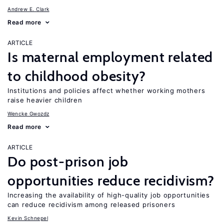
Andrew E. Clark
Read more
ARTICLE
Is maternal employment related
to childhood obesity?
Institutions and policies affect whether working mothers
raise heavier children
Wencke Gwozdz
Read more
ARTICLE
Do post-prison job
opportunities reduce recidivism?
Increasing the availability of high-quality job opportunities
can reduce recidivism among released prisoners
Kevin Schnepel