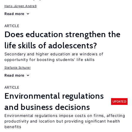
Hans-Jürgen Andreß
Read more
ARTICLE
Does education strengthen the
life skills of adolescents?
Secondary and higher education are windows of
opportunity for boosting students’ life skills
Stefanie Schurer
Read more
ARTICLE
Environmental regulations
UPDATED
and business decisions
Environmental regulations impose costs on firms, affecting
productivity and location but providing significant health
benefits