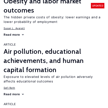
Obesity and labor market
UPDATED
outcomes
The hidden private costs of obesity: lower earnings and a
lower probability of employment
Susan L. Averett
Read more
ARTICLE
Air pollution, educational
achievements, and human
capital formation
Exposure to elevated levels of air pollution adversely
affects educational outcomes
Sefi Roth
Read more
ARTICLE