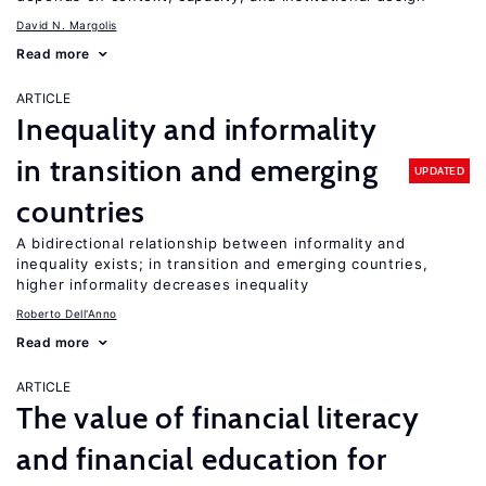
David N. Margolis
Read more
ARTICLE
Inequality and informality
in transition and emerging
UPDATED
countries
A bidirectional relationship between informality and
inequality exists; in transition and emerging countries,
higher informality decreases inequality
Roberto Dell'Anno
Read more
ARTICLE
The value of financial literacy
and financial education for