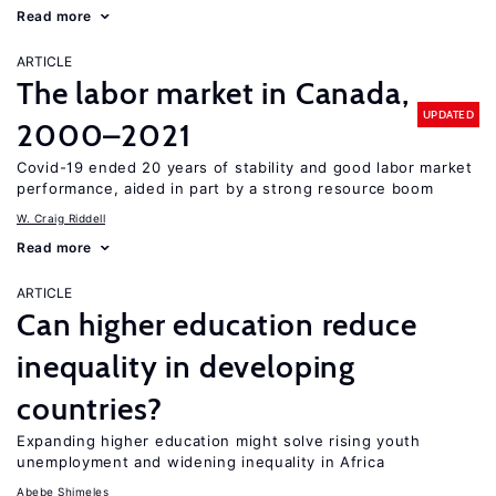
Read more
ARTICLE
The labor market in Canada,
UPDATED
2000–2021
Covid-19 ended 20 years of stability and good labor market
performance, aided in part by a strong resource boom
W. Craig Riddell
Read more
ARTICLE
Can higher education reduce
inequality in developing
countries?
Expanding higher education might solve rising youth
unemployment and widening inequality in Africa
Abebe Shimeles