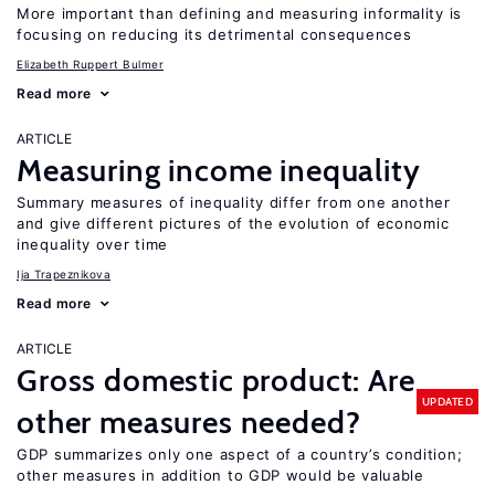
More important than defining and measuring informality is
focusing on reducing its detrimental consequences
Elizabeth Ruppert Bulmer
Read more
ARTICLE
Measuring income inequality
Summary measures of inequality differ from one another
and give different pictures of the evolution of economic
inequality over time
Ija Trapeznikova
Read more
ARTICLE
Gross domestic product: Are
UPDATED
other measures needed?
GDP summarizes only one aspect of a country’s condition;
other measures in addition to GDP would be valuable