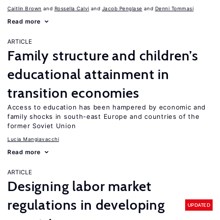
Caitlin Brown
Rossella Calvi
Jacob Penglase
Denni Tommasi
Read more
ARTICLE
Family structure and children’s
educational attainment in
transition economies
Access to education has been hampered by economic and
family shocks in south-east Europe and countries of the
former Soviet Union
Lucia Mangiavacchi
Read more
ARTICLE
Designing labor market
regulations in developing
UPDATED