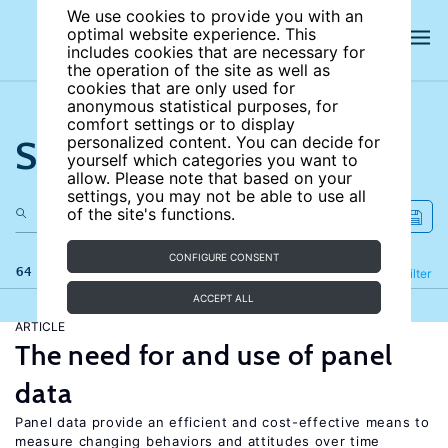
We use cookies to provide you with an
optimal website experience. This
includes cookies that are necessary for
the operation of the site as well as
cookies that are only used for
anonymous statistical purposes, for
comfort settings or to display
Search the site
personalized content. You can decide for
yourself which categories you want to
allow. Please note that based on your
settings, you may not be able to use all
of the site's functions.
CONFIGURE CONSENT
64 results
Refine
Filter
ACCEPT ALL
ARTICLE
The need for and use of panel
data
Panel data provide an efficient and cost-effective means to
measure changing behaviors and attitudes over time