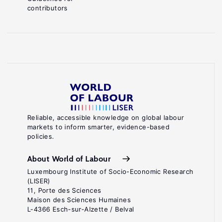
contributors
Reliable, accessible knowledge on global labour
markets to inform smarter, evidence-based
policies.
About World of Labour
Luxembourg Institute of Socio-Economic Research
(LISER)
11, Porte des Sciences
Maison des Sciences Humaines
L-4366 Esch-sur-Alzette / Belval