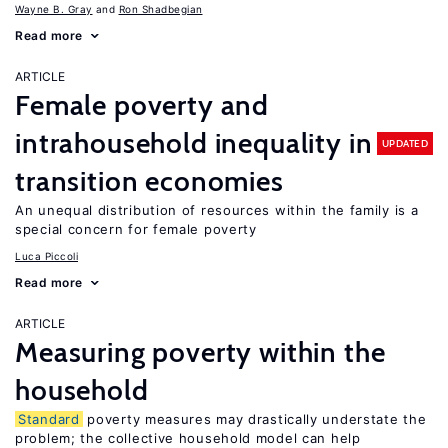
Wayne B. Gray
Ron Shadbegian
Read more
ARTICLE
Female poverty and
intrahousehold inequality in
UPDATED
transition economies
An unequal distribution of resources within the family is a
special concern for female poverty
Luca Piccoli
Read more
ARTICLE
Measuring poverty within the
household
Standard
poverty measures may drastically understate the
problem; the collective household model can help