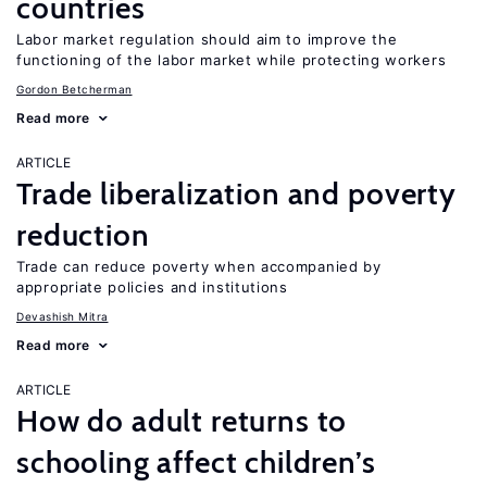
countries
Labor market regulation should aim to improve the
functioning of the labor market while protecting workers
Gordon Betcherman
Read more
ARTICLE
Trade liberalization and poverty
reduction
Trade can reduce poverty when accompanied by
appropriate policies and institutions
Devashish Mitra
Read more
ARTICLE
How do adult returns to
schooling affect children’s