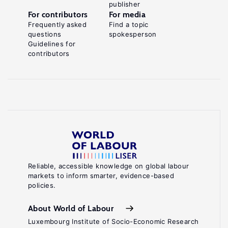
publisher
For contributors
For media
Frequently asked
Find a topic
questions
spokesperson
Guidelines for
contributors
Reliable, accessible knowledge on global labour
markets to inform smarter, evidence-based
policies.
About World of Labour
Luxembourg Institute of Socio-Economic Research