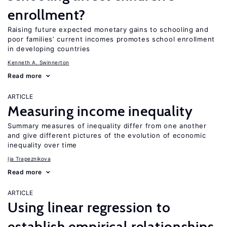
enrollment?
Raising future expected monetary gains to schooling and
poor families’ current incomes promotes school enrollment
in developing countries
Kenneth A. Swinnerton
Read more
ARTICLE
Measuring income inequality
Summary measures of inequality differ from one another
and give different pictures of the evolution of economic
inequality over time
Ija Trapeznikova
Read more
ARTICLE
Using linear regression to
establish empirical relationships