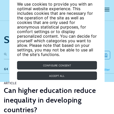
We use cookies to provide you with an
optimal website experience. This
includes cookies that are necessary for
the operation of the site as well as
cookies that are only used for
anonymous statistical purposes, for
comfort settings or to display
Search the site
personalized content. You can decide for
yourself which categories you want to
allow. Please note that based on your
settings, you may not be able to use all
of the site's functions.
CONFIGURE CONSENT
64 results
Refine
Filter
ACCEPT ALL
ARTICLE
Can higher education reduce
inequality in developing
countries?