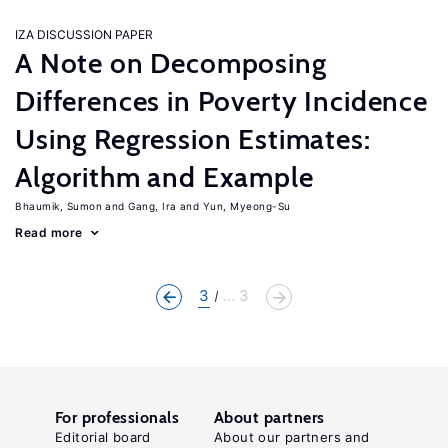
IZA DISCUSSION PAPER
A Note on Decomposing
Differences in Poverty Incidence
Using Regression Estimates:
Algorithm and Example
Bhaumik, Sumon
Gang, Ira
Yun, Myeong-Su
Read more
3
... 3
For professionals
About partners
Editorial board
About our partners and