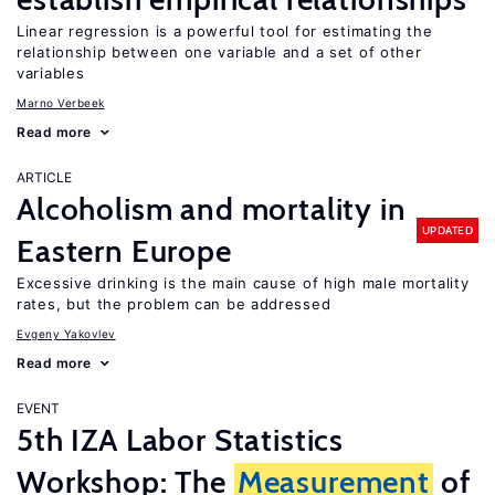
Linear regression is a powerful tool for estimating the
relationship between one variable and a set of other
variables
Marno Verbeek
Read more
ARTICLE
Alcoholism and mortality in
UPDATED
Eastern Europe
Excessive drinking is the main cause of high male mortality
rates, but the problem can be addressed
Evgeny Yakovlev
Read more
EVENT
5th IZA Labor Statistics
Workshop: The
Measurement
of