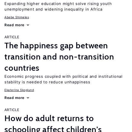
Expanding higher education might solve rising youth
unemployment and widening inequality in Africa
Abebe Shimeles
Read more
ARTICLE
The happiness gap between
transition and non-transition
countries
Economic progress coupled with political and institutional
stability is needed to reduce unhappiness
Ekaterina Skoglund
Read more
ARTICLE
How do adult returns to
schooling affect children’s