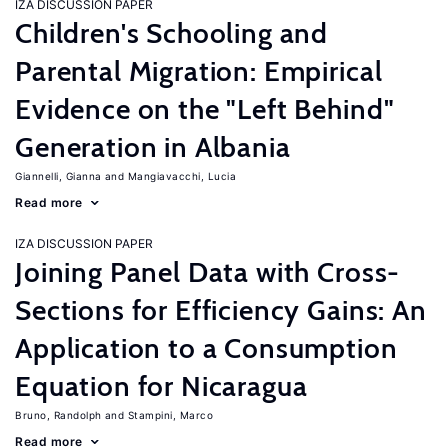
IZA DISCUSSION PAPER
Children's Schooling and
Parental Migration: Empirical
Evidence on the "Left Behind"
Generation in Albania
Giannelli, Gianna
Mangiavacchi, Lucia
Read more
IZA DISCUSSION PAPER
Joining Panel Data with Cross-
Sections for Efficiency Gains: An
Application to a Consumption
Equation for Nicaragua
Bruno, Randolph
Stampini, Marco
Read more