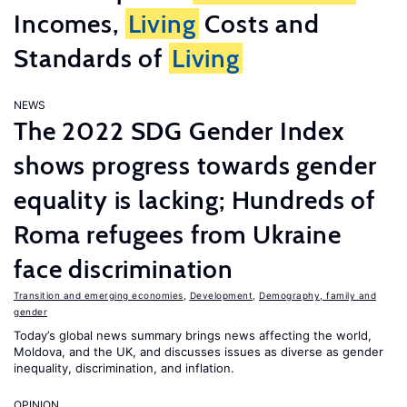
Incomes,
Living
Costs and
Standards of
Living
NEWS
The 2022 SDG Gender Index
shows progress towards gender
equality is lacking; Hundreds of
Roma refugees from Ukraine
face discrimination
Transition and emerging economies
,
Development
,
Demography, family and
gender
Today’s global news summary brings news affecting the world,
Moldova, and the UK, and discusses issues as diverse as gender
inequality, discrimination, and inflation.
OPINION