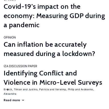
Covid-19’s impact on the
economy: Measuring GDP during
a pandemic
OPINION
Can inflation be accurately
measured during a lockdown?
IZA DISCUSSION PAPER
Identifying Conflict and
Violence in Micro-Level Surveys
Br�ck, Tilman
Justino, Patricia
Verwimp, Philip
Avdeenko,
Alexandra
Read more