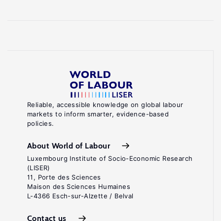
Reliable, accessible knowledge on global labour
markets to inform smarter, evidence-based
policies.
About World of Labour
Luxembourg Institute of Socio-Economic Research
(LISER)
11, Porte des Sciences
Maison des Sciences Humaines
L-4366 Esch-sur-Alzette / Belval
Contact us