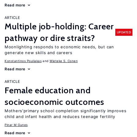
Read more
ARTICLE
Multiple job-holding: Career
UPDATED
pathway or dire straits?
Moonlighting responds to economic needs, but can
generate new skills and careers
Konstantinos Pouliakas
Wieteke S. Conen
Read more
ARTICLE
Female education and
socioeconomic outcomes
Mothers'primary school completion significantly improves
child and infant health and reduces teenage fertility
Pinar M Gunes
Read more