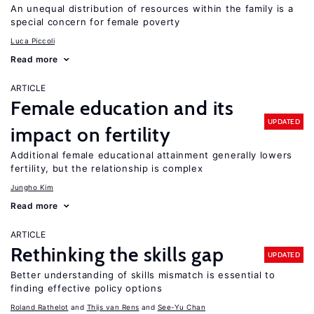
An unequal distribution of resources within the family is a
special concern for female poverty
Luca Piccoli
Read more
ARTICLE
Female education and its
UPDATED
impact on fertility
Additional female educational attainment generally lowers
fertility, but the relationship is complex
Jungho Kim
Read more
ARTICLE
Rethinking the skills gap
UPDATED
Better understanding of skills mismatch is essential to
finding effective policy options
Roland Rathelot
Thijs van Rens
See-Yu Chan