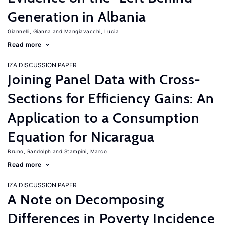
Generation in Albania
Giannelli, Gianna
Mangiavacchi, Lucia
Read more
IZA DISCUSSION PAPER
Joining Panel Data with Cross-
Sections for Efficiency Gains: An
Application to a Consumption
Equation for Nicaragua
Bruno, Randolph
Stampini, Marco
Read more
IZA DISCUSSION PAPER
A Note on Decomposing
Differences in Poverty Incidence