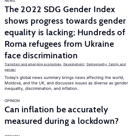
NEWS
The 2022 SDG Gender Index
shows progress towards gender
equality is lacking; Hundreds of
Roma refugees from Ukraine
face discrimination
Transition and emerging economies
,
Development
,
Demography, family and
gender
Today’s global news summary brings news affecting the world,
Moldova, and the UK, and discusses issues as diverse as gender
inequality, discrimination, and inflation.
OPINION
Can inflation be accurately
measured during a lockdown?