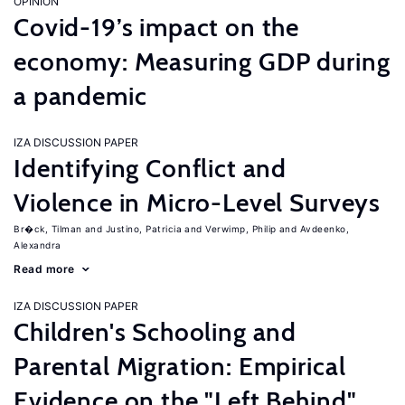
OPINION
Covid-19’s impact on the
economy: Measuring GDP during
a pandemic
IZA DISCUSSION PAPER
Identifying Conflict and
Violence in Micro-Level Surveys
Br�ck, Tilman
Justino, Patricia
Verwimp, Philip
Avdeenko,
Alexandra
Read more
IZA DISCUSSION PAPER
Children's Schooling and
Parental Migration: Empirical
Evidence on the "Left Behind"