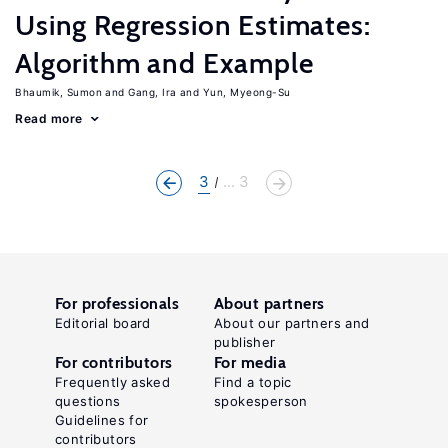
Using Regression Estimates:
Algorithm and Example
Bhaumik, Sumon
Gang, Ira
Yun, Myeong-Su
Read more
3
... 3
For professionals
About partners
Editorial board
About our partners and
publisher
For contributors
For media
Frequently asked
Find a topic
questions
spokesperson
Guidelines for
contributors