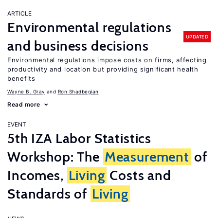
ARTICLE
Environmental regulations
UPDATED
and business decisions
Environmental regulations impose costs on firms, affecting
productivity and location but providing significant health
benefits
Wayne B. Gray
Ron Shadbegian
Read more
EVENT
5th IZA Labor Statistics
Workshop: The
Measurement
of
Incomes,
Living
Costs and
Standards of
Living