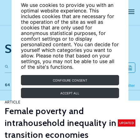
We use cookies to provide you with an
optimal website experience. This
includes cookies that are necessary for
the operation of the site as well as
cookies that are only used for
anonymous statistical purposes, for
comfort settings or to display
Search the site
personalized content. You can decide for
yourself which categories you want to
allow. Please note that based on your
settings, you may not be able to use all
of the site's functions.
CONFIGURE CONSENT
64 results
Refine
Filter
ACCEPT ALL
ARTICLE
Female poverty and
intrahousehold inequality in
UPDATED
transition economies