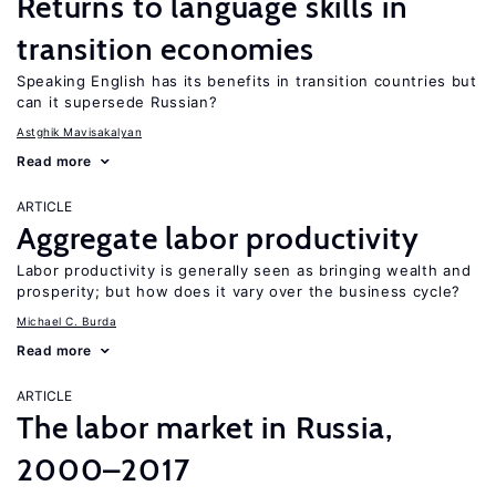
Returns to language skills in
transition economies
Speaking English has its benefits in transition countries but
can it supersede Russian?
Astghik Mavisakalyan
Read more
ARTICLE
Aggregate labor productivity
Labor productivity is generally seen as bringing wealth and
prosperity; but how does it vary over the business cycle?
Michael C. Burda
Read more
ARTICLE
The labor market in Russia,
2000–2017