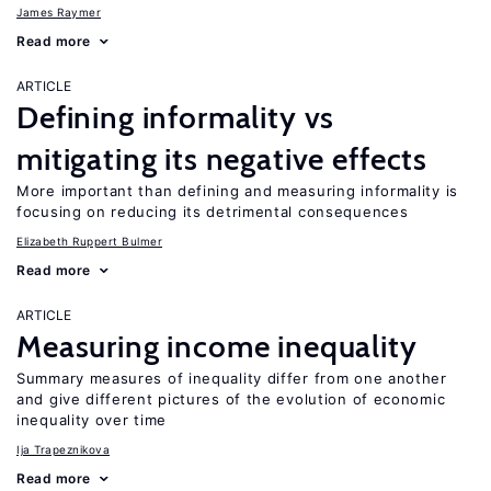
James Raymer
Read more
ARTICLE
Defining informality vs
mitigating its negative effects
More important than defining and measuring informality is
focusing on reducing its detrimental consequences
Elizabeth Ruppert Bulmer
Read more
ARTICLE
Measuring income inequality
Summary measures of inequality differ from one another
and give different pictures of the evolution of economic
inequality over time
Ija Trapeznikova
Read more