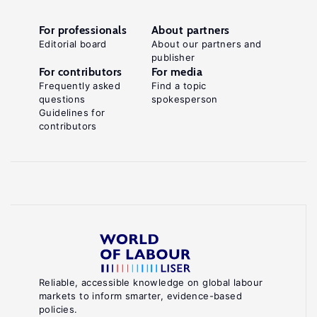
For professionals
About partners
Editorial board
About our partners and
publisher
For contributors
For media
Frequently asked
Find a topic
questions
spokesperson
Guidelines for
contributors
Reliable, accessible knowledge on global labour
markets to inform smarter, evidence-based
policies.