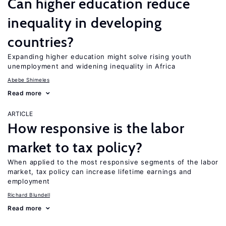
Can higher education reduce
inequality in developing
countries?
Expanding higher education might solve rising youth
unemployment and widening inequality in Africa
Abebe Shimeles
Read more
ARTICLE
How responsive is the labor
market to tax policy?
When applied to the most responsive segments of the labor
market, tax policy can increase lifetime earnings and
employment
Richard Blundell
Read more