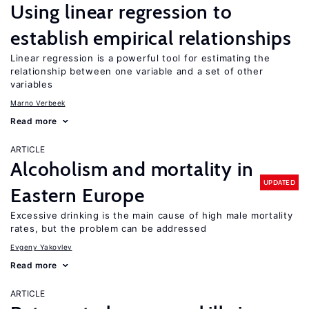
Using linear regression to
establish empirical relationships
Linear regression is a powerful tool for estimating the
relationship between one variable and a set of other
variables
Marno Verbeek
Read more
ARTICLE
Alcoholism and mortality in
UPDATED
Eastern Europe
Excessive drinking is the main cause of high male mortality
rates, but the problem can be addressed
Evgeny Yakovlev
Read more
ARTICLE