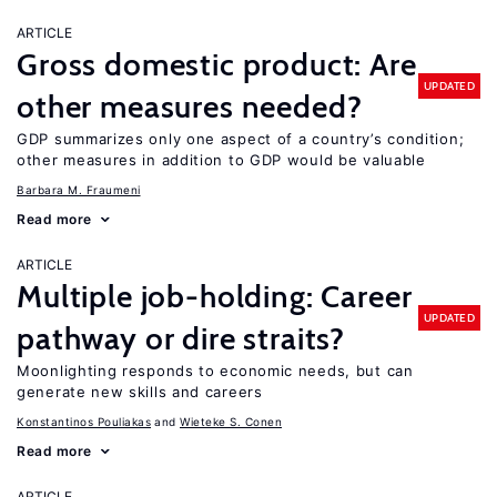
ARTICLE
Gross domestic product: Are
UPDATED
other measures needed?
GDP summarizes only one aspect of a country’s condition;
other measures in addition to GDP would be valuable
Barbara M. Fraumeni
Read more
ARTICLE
Multiple job-holding: Career
UPDATED
pathway or dire straits?
Moonlighting responds to economic needs, but can
generate new skills and careers
Konstantinos Pouliakas
Wieteke S. Conen
Read more
ARTICLE