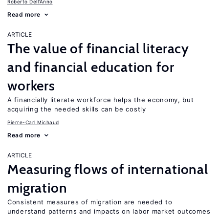
Roberto Dell'Anno
Read more
ARTICLE
The value of financial literacy
and financial education for
workers
A financially literate workforce helps the economy, but
acquiring the needed skills can be costly
Pierre-Carl Michaud
Read more
ARTICLE
Measuring flows of international
migration
Consistent measures of migration are needed to
understand patterns and impacts on labor market outcomes