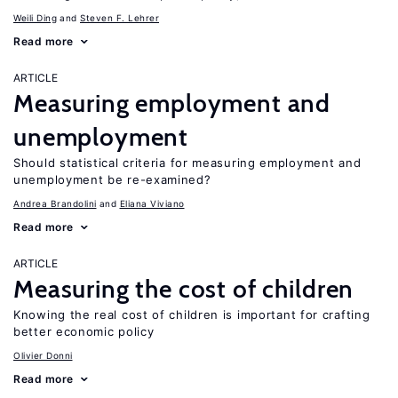
Weili Ding
Steven F. Lehrer
Read more
ARTICLE
Measuring employment and
unemployment
Should statistical criteria for measuring employment and
unemployment be re-examined?
Andrea Brandolini
Eliana Viviano
Read more
ARTICLE
Measuring the cost of children
Knowing the real cost of children is important for crafting
better economic policy
Olivier Donni
Read more