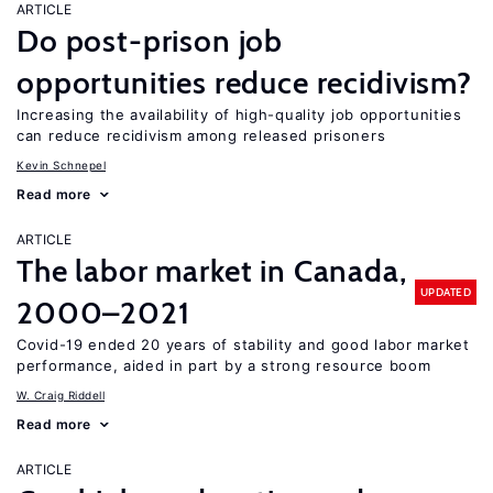
ARTICLE
Do post-prison job
opportunities reduce recidivism?
Increasing the availability of high-quality job opportunities
can reduce recidivism among released prisoners
Kevin Schnepel
Read more
ARTICLE
The labor market in Canada,
UPDATED
2000–2021
Covid-19 ended 20 years of stability and good labor market
performance, aided in part by a strong resource boom
W. Craig Riddell
Read more
ARTICLE