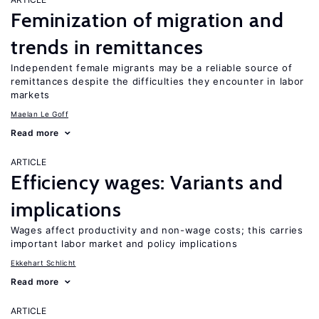
Feminization of migration and
trends in remittances
Independent female migrants may be a reliable source of
remittances despite the difficulties they encounter in labor
markets
Maelan Le Goff
Read more
ARTICLE
Efficiency wages: Variants and
implications
Wages affect productivity and non-wage costs; this carries
important labor market and policy implications
Ekkehart Schlicht
Read more
ARTICLE