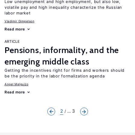
Low unemployment and high employment, but also low,
volatile pay and high inequality characterize the Russian
labor market
Vladimir Gimpelson
Read more
ARTICLE
Pensions, informality, and the
emerging middle class
Getting the incentives right for firms and workers should
be the priority in the labor formalization agenda
Angel Melguizo
Read more
2
... 3