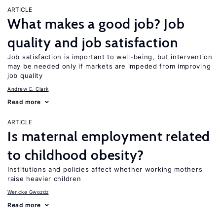
ARTICLE
What makes a good job? Job
quality and job satisfaction
Job satisfaction is important to well-being, but intervention
may be needed only if markets are impeded from improving
job quality
Andrew E. Clark
Read more
ARTICLE
Is maternal employment related
to childhood obesity?
Institutions and policies affect whether working mothers
raise heavier children
Wencke Gwozdz
Read more