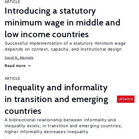
ARTICLE
Introducing a statutory
minimum wage in middle and
low income countries
Successful implementation of a statutory minimum wage
depends on context, capacity, and institutional design
David N. Margolis
Read more
ARTICLE
Inequality and informality
in transition and emerging
UPDATED
countries
A bidirectional relationship between informality and
inequality exists; in transition and emerging countries,
higher informality decreases inequality