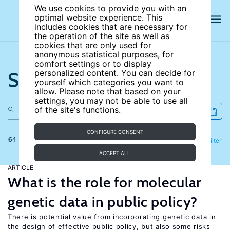
We use cookies to provide you with an
optimal website experience. This
includes cookies that are necessary for
the operation of the site as well as
cookies that are only used for
anonymous statistical purposes, for
comfort settings or to display
Search the site
personalized content. You can decide for
yourself which categories you want to
allow. Please note that based on your
settings, you may not be able to use all
of the site's functions.
CONFIGURE CONSENT
64 results
Refine
Filter
ACCEPT ALL
ARTICLE
What is the role for molecular
genetic data in public policy?
There is potential value from incorporating genetic data in
the design of effective public policy, but also some risks