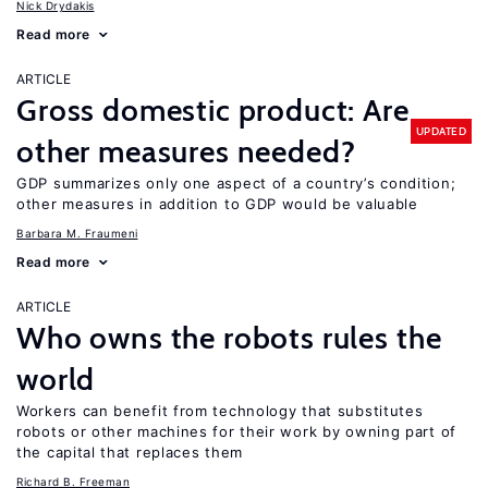
Nick Drydakis
Read more
ARTICLE
Gross domestic product: Are
UPDATED
other measures needed?
GDP summarizes only one aspect of a country’s condition;
other measures in addition to GDP would be valuable
Barbara M. Fraumeni
Read more
ARTICLE
Who owns the robots rules the
world
Workers can benefit from technology that substitutes
robots or other machines for their work by owning part of
the capital that replaces them
Richard B. Freeman