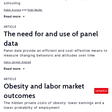
schooling
Pablo Acosta
Noël Muller
Read more
ARTICLE
The need for and use of panel
data
Panel data provide an efficient and cost-effective means to
measure changing behaviors and attitudes over time
Hans-Jürgen Andreß
Read more
ARTICLE
Obesity and labor market
UPDATED
outcomes
The hidden private costs of obesity: lower earnings and a
lower probability of employment