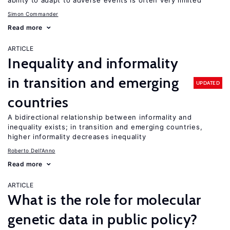
ability to adapt to adverse events is often very limited
Simon Commander
Read more
ARTICLE
Inequality and informality
in transition and emerging
UPDATED
countries
A bidirectional relationship between informality and
inequality exists; in transition and emerging countries,
higher informality decreases inequality
Roberto Dell'Anno
Read more
ARTICLE
What is the role for molecular
genetic data in public policy?