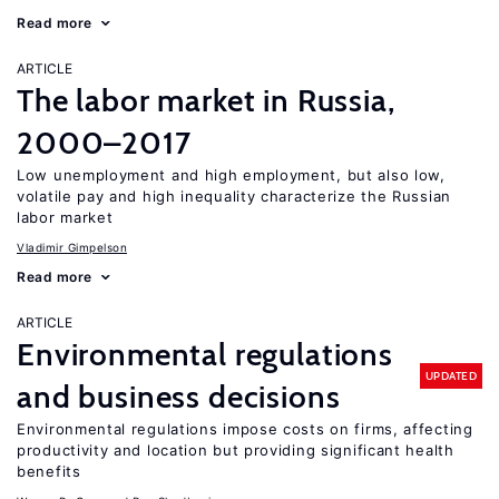
Read more
ARTICLE
The labor market in Russia,
2000–2017
Low unemployment and high employment, but also low,
volatile pay and high inequality characterize the Russian
labor market
Vladimir Gimpelson
Read more
ARTICLE
Environmental regulations
UPDATED
and business decisions
Environmental regulations impose costs on firms, affecting
productivity and location but providing significant health
benefits