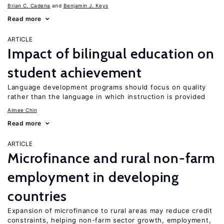
Brian C. Cadena
Benjamin J. Keys
Read more
ARTICLE
Impact of bilingual education on
student achievement
Language development programs should focus on quality
rather than the language in which instruction is provided
Aimee Chin
Read more
ARTICLE
Microfinance and rural non-farm
employment in developing
countries
Expansion of microfinance to rural areas may reduce credit
constraints, helping non-farm sector growth, employment,