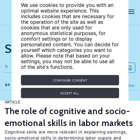
We use cookies to provide you with an
optimal website experience. This
includes cookies that are necessary for
the operation of the site as well as
cookies that are only used for
anonymous statistical purposes, for
comfort settings or to display
Search the site
personalized content. You can decide for
yourself which categories you want to
allow. Please note that based on your
settings, you may not be able to use all
of the site's functions.
CONFIGURE CONSENT
64 results
Refine
Filter
ACCEPT ALL
ARTICLE
The role of cognitive and socio-
emotional skills in labor markets
Cognitive skills are more relevant in explaining earnings,
socio-emotional skills in determining labor supply and