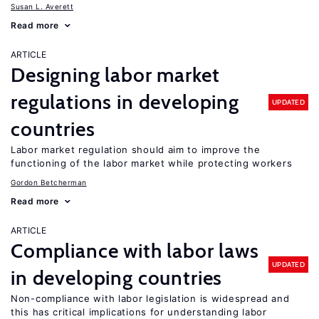
Susan L. Averett
Read more
ARTICLE
Designing labor market
regulations in developing
UPDATED
countries
Labor market regulation should aim to improve the
functioning of the labor market while protecting workers
Gordon Betcherman
Read more
ARTICLE
Compliance with labor laws
UPDATED
in developing countries
Non-compliance with labor legislation is widespread and
this has critical implications for understanding labor