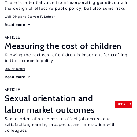
There is potential value from incorporating genetic data in
the design of effective public policy, but also some risks
Weili Ding
Steven F. Lehrer
Read more
ARTICLE
Measuring the cost of children
Knowing the real cost of children is important for crafting
better economic policy
Olivier Donni
Read more
ARTICLE
Sexual orientation and
UPDATED
labor market outcomes
Sexual orientation seems to affect job access and
satisfaction, earning prospects, and interaction with
colleagues