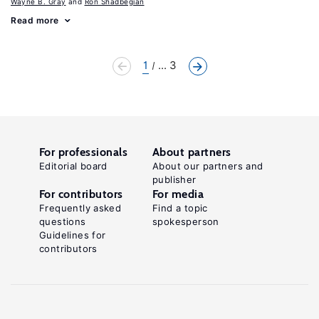
Wayne B. Gray
Ron Shadbegian
Read more
1
... 3
For professionals
About partners
Editorial board
About our partners and
publisher
For contributors
For media
Frequently asked
Find a topic
questions
spokesperson
Guidelines for
contributors