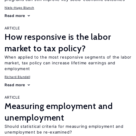
Niels-Hugo Blunch
Read more
ARTICLE
How responsive is the labor
market to tax policy?
When applied to the most responsive segments of the labor
market, tax policy can increase lifetime earnings and
employment
Richard Blundell
Read more
ARTICLE
Measuring employment and
unemployment
Should statistical criteria for measuring employment and
unemployment be re-examined?