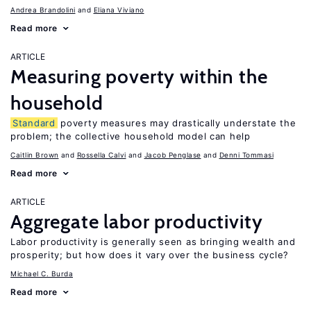
Andrea Brandolini
Eliana Viviano
Read more
ARTICLE
Measuring poverty within the
household
Standard
poverty measures may drastically understate the
problem; the collective household model can help
Caitlin Brown
Rossella Calvi
Jacob Penglase
Denni Tommasi
Read more
ARTICLE
Aggregate labor productivity
Labor productivity is generally seen as bringing wealth and
prosperity; but how does it vary over the business cycle?
Michael C. Burda
Read more