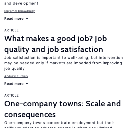
and development
Shyamal Chowdhury
Read more
ARTICLE
What makes a good job? Job
quality and job satisfaction
Job satisfaction is important to well-being, but intervention
may be needed only if markets are impeded from improving
job quality
Andrew E. Clark
Read more
ARTICLE
One-company towns: Scale and
consequences
One-company towns concentrate employment but their