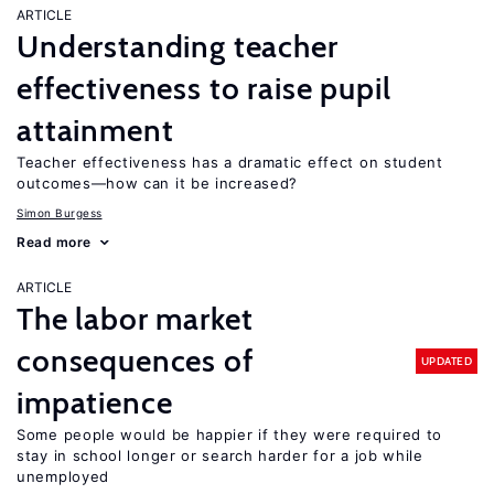
ARTICLE
Understanding teacher
effectiveness to raise pupil
attainment
Teacher effectiveness has a dramatic effect on student
outcomes—how can it be increased?
Simon Burgess
Read more
ARTICLE
The labor market
consequences of
UPDATED
impatience
Some people would be happier if they were required to
stay in school longer or search harder for a job while
unemployed