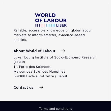
Reliable, accessible knowledge on global labour
markets to inform smarter, evidence-based
policies.
About World of Labour
Luxembourg Institute of Socio-Economic Research
(LISER)
11, Porte des Sciences
Maison des Sciences Humaines
L-4366 Esch-sur-Alzette / Belval
Contact us
Terms and conditions