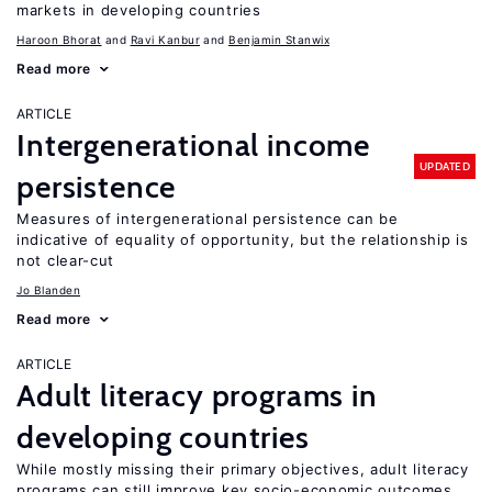
markets in developing countries
Haroon Bhorat
Ravi Kanbur
Benjamin Stanwix
Read more
ARTICLE
Intergenerational income
UPDATED
persistence
Measures of intergenerational persistence can be
indicative of equality of opportunity, but the relationship is
not clear-cut
Jo Blanden
Read more
ARTICLE
Adult literacy programs in
developing countries
While mostly missing their primary objectives, adult literacy
programs can still improve key socio-economic outcomes