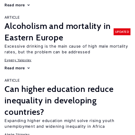
Read more
ARTICLE
Alcoholism and mortality in
UPDATED
Eastern Europe
Excessive drinking is the main cause of high male mortality
rates, but the problem can be addressed
Evgeny Yakovlev
Read more
ARTICLE
Can higher education reduce
inequality in developing
countries?
Expanding higher education might solve rising youth
unemployment and widening inequality in Africa
Abebe Shimeles