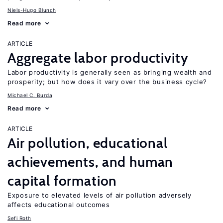
Niels-Hugo Blunch
Read more
ARTICLE
Aggregate labor productivity
Labor productivity is generally seen as bringing wealth and
prosperity; but how does it vary over the business cycle?
Michael C. Burda
Read more
ARTICLE
Air pollution, educational
achievements, and human
capital formation
Exposure to elevated levels of air pollution adversely
affects educational outcomes
Sefi Roth