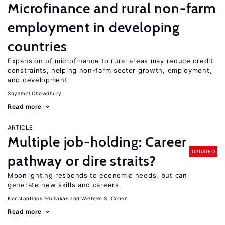
Microfinance and rural non-farm
employment in developing
countries
Expansion of microfinance to rural areas may reduce credit
constraints, helping non-farm sector growth, employment,
and development
Shyamal Chowdhury
Read more
ARTICLE
Multiple job-holding: Career
UPDATED
pathway or dire straits?
Moonlighting responds to economic needs, but can
generate new skills and careers
Konstantinos Pouliakas
Wieteke S. Conen
Read more