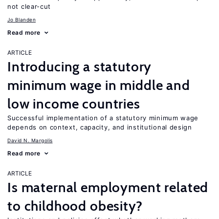
not clear-cut
Jo Blanden
Read more
ARTICLE
Introducing a statutory
minimum wage in middle and
low income countries
Successful implementation of a statutory minimum wage
depends on context, capacity, and institutional design
David N. Margolis
Read more
ARTICLE
Is maternal employment related
to childhood obesity?