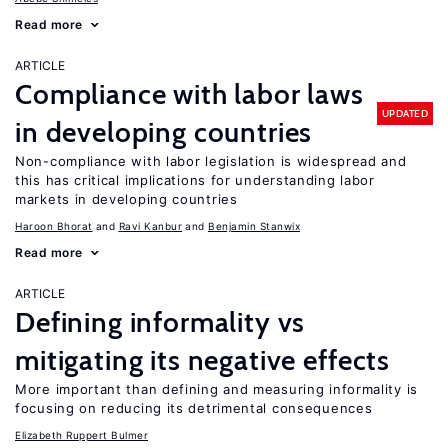
Read more
ARTICLE
Compliance with labor laws
UPDATED
in developing countries
Non-compliance with labor legislation is widespread and
this has critical implications for understanding labor
markets in developing countries
Haroon Bhorat
Ravi Kanbur
Benjamin Stanwix
Read more
ARTICLE
Defining informality vs
mitigating its negative effects
More important than defining and measuring informality is
focusing on reducing its detrimental consequences
Elizabeth Ruppert Bulmer