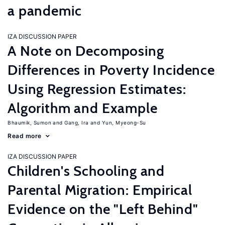
a pandemic
IZA DISCUSSION PAPER
A Note on Decomposing
Differences in Poverty Incidence
Using Regression Estimates:
Algorithm and Example
Bhaumik, Sumon
Gang, Ira
Yun, Myeong-Su
Read more
IZA DISCUSSION PAPER
Children's Schooling and
Parental Migration: Empirical
Evidence on the "Left Behind"