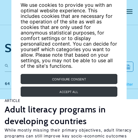
We use cookies to provide you with an
optimal website experience. This
includes cookies that are necessary for
the operation of the site as well as
cookies that are only used for
anonymous statistical purposes, for
comfort settings or to display
Search the site
personalized content. You can decide for
yourself which categories you want to
allow. Please note that based on your
settings, you may not be able to use all
of the site's functions.
CONFIGURE CONSENT
64 results
Refine
Filter
ACCEPT ALL
ARTICLE
Adult literacy programs in
developing countries
While mostly missing their primary objectives, adult literacy
programs can still improve key socio-economic outcomes