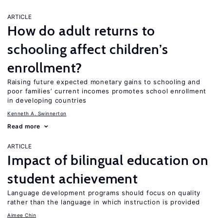
ARTICLE
How do adult returns to
schooling affect children’s
enrollment?
Raising future expected monetary gains to schooling and
poor families’ current incomes promotes school enrollment
in developing countries
Kenneth A. Swinnerton
Read more
ARTICLE
Impact of bilingual education on
student achievement
Language development programs should focus on quality
rather than the language in which instruction is provided
Aimee Chin