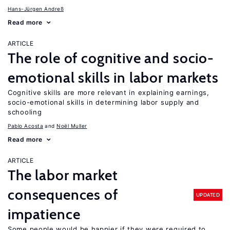
Hans-Jürgen Andreß
Read more
ARTICLE
The role of cognitive and socio-
emotional skills in labor markets
Cognitive skills are more relevant in explaining earnings,
socio-emotional skills in determining labor supply and
schooling
Pablo Acosta
Noël Muller
Read more
ARTICLE
The labor market
consequences of
UPDATED
impatience
Some people would be happier if they were required to