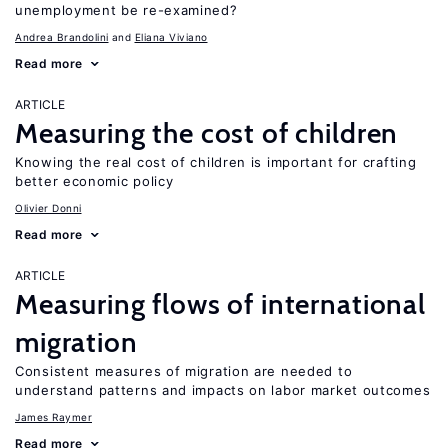
unemployment be re-examined?
Andrea Brandolini
Eliana Viviano
Read more
ARTICLE
Measuring the cost of children
Knowing the real cost of children is important for crafting
better economic policy
Olivier Donni
Read more
ARTICLE
Measuring flows of international
migration
Consistent measures of migration are needed to
understand patterns and impacts on labor market outcomes
James Raymer
Read more