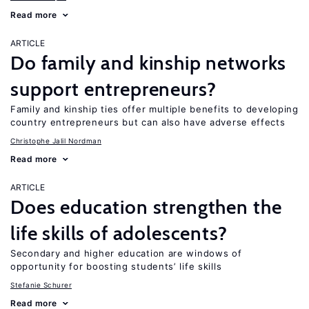
Read more
ARTICLE
Do family and kinship networks
support entrepreneurs?
Family and kinship ties offer multiple benefits to developing
country entrepreneurs but can also have adverse effects
Christophe Jalil Nordman
Read more
ARTICLE
Does education strengthen the
life skills of adolescents?
Secondary and higher education are windows of
opportunity for boosting students’ life skills
Stefanie Schurer
Read more