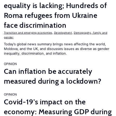
equality is lacking; Hundreds of
Roma refugees from Ukraine
face discrimination
Transition and emerging economies
,
Development
,
Demography, family and
gender
Today’s global news summary brings news affecting the world,
Moldova, and the UK, and discusses issues as diverse as gender
inequality, discrimination, and inflation.
OPINION
Can inflation be accurately
measured during a lockdown?
OPINION
Covid-19’s impact on the
economy: Measuring GDP during