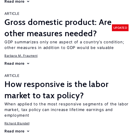
Read more
ARTICLE
Gross domestic product: Are
UPDATED
other measures needed?
GDP summarizes only one aspect of a country’s condition;
other measures in addition to GDP would be valuable
Barbara M. Fraumeni
Read more
ARTICLE
How responsive is the labor
market to tax policy?
When applied to the most responsive segments of the labor
market, tax policy can increase lifetime earnings and
employment
Richard Blundell
Read more