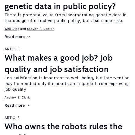
genetic data in public policy?
There is potential value from incorporating genetic data in
the design of effective public policy, but also some risks
Weili Ding
Steven F. Lehrer
Read more
ARTICLE
What makes a good job? Job
quality and job satisfaction
Job satisfaction is important to well-being, but intervention
may be needed only if markets are impeded from improving
job quality
Andrew E. Clark
Read more
ARTICLE
Who owns the robots rules the