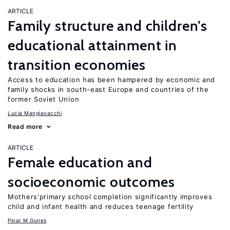
ARTICLE
Family structure and children’s
educational attainment in
transition economies
Access to education has been hampered by economic and
family shocks in south-east Europe and countries of the
former Soviet Union
Lucia Mangiavacchi
Read more
ARTICLE
Female education and
socioeconomic outcomes
Mothers'primary school completion significantly improves
child and infant health and reduces teenage fertility
Pinar M Gunes