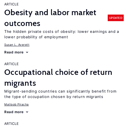
ARTICLE
Obesity and labor market
UPDATED
outcomes
The hidden private costs of obesity: lower earnings and a
lower probability of employment
Susan L. Averett
Read more
ARTICLE
Occupational choice of return
migrants
Migrant-sending countries can significantly benefit from
the type of occupation chosen by return migrants
Matloob Piracha
Read more
ARTICLE