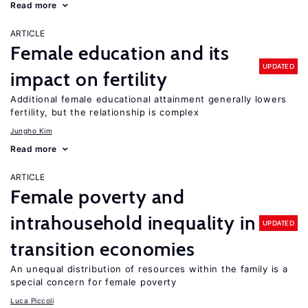
Read more
ARTICLE
Female education and its
UPDATED
impact on fertility
Additional female educational attainment generally lowers
fertility, but the relationship is complex
Jungho Kim
Read more
ARTICLE
Female poverty and
intrahousehold inequality in
UPDATED
transition economies
An unequal distribution of resources within the family is a
special concern for female poverty
Luca Piccoli