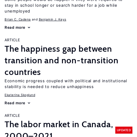
stay in school longer or search harder for a job while
unemployed
Brian C. Cadena
Benjamin J. Keys
Read more
ARTICLE
The happiness gap between
transition and non-transition
countries
Economic progress coupled with political and institutional
stability is needed to reduce unhappiness
Ekaterina Skoglund
Read more
ARTICLE
The labor market in Canada,
UPDATED
2000–2021