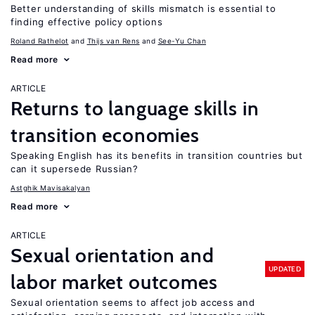
Better understanding of skills mismatch is essential to
finding effective policy options
Roland Rathelot
Thijs van Rens
See-Yu Chan
Read more
ARTICLE
Returns to language skills in
transition economies
Speaking English has its benefits in transition countries but
can it supersede Russian?
Astghik Mavisakalyan
Read more
ARTICLE
Sexual orientation and
UPDATED
labor market outcomes
Sexual orientation seems to affect job access and