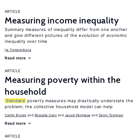
ARTICLE
Measuring income inequality
Summary measures of inequality differ from one another
and give different pictures of the evolution of economic
inequality over time
Ija Trapeznikova
Read more
ARTICLE
Measuring poverty within the
household
Standard
poverty measures may drastically understate the
problem; the collective household model can help
Caitlin Brown
Rossella Calvi
Jacob Penglase
Denni Tommasi
Read more
ARTICLE