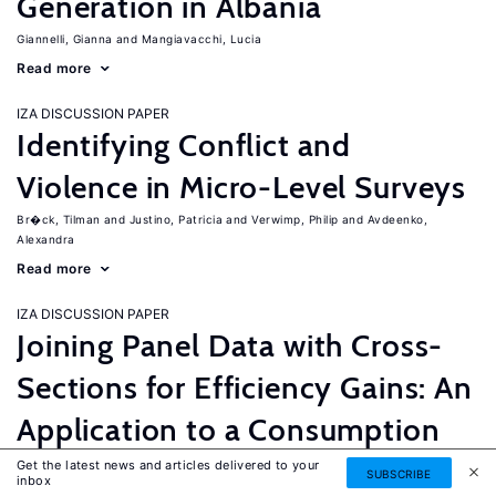
Generation in Albania
Giannelli, Gianna
Mangiavacchi, Lucia
Read more
IZA DISCUSSION PAPER
Identifying Conflict and
Violence in Micro-Level Surveys
Br�ck, Tilman
Justino, Patricia
Verwimp, Philip
Avdeenko,
Alexandra
Read more
IZA DISCUSSION PAPER
Joining Panel Data with Cross-
Sections for Efficiency Gains: An
Application to a Consumption
Equation for Nicaragua
Get the latest news and articles delivered to your
SUBSCRIBE
inbox