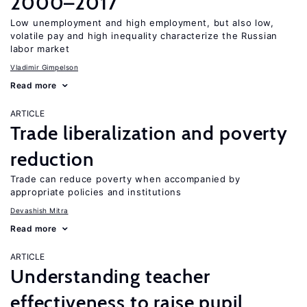
2000–2017
Low unemployment and high employment, but also low,
volatile pay and high inequality characterize the Russian
labor market
Vladimir Gimpelson
Read more
ARTICLE
Trade liberalization and poverty
reduction
Trade can reduce poverty when accompanied by
appropriate policies and institutions
Devashish Mitra
Read more
ARTICLE
Understanding teacher
effectiveness to raise pupil