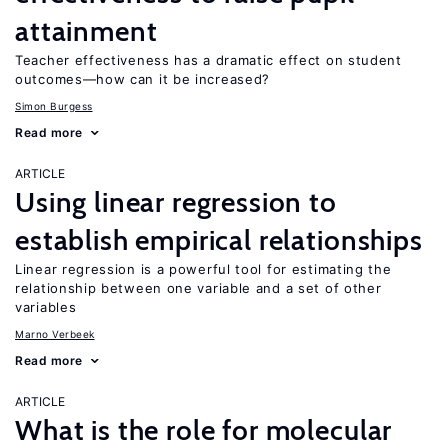
attainment
Teacher effectiveness has a dramatic effect on student
outcomes—how can it be increased?
Simon Burgess
Read more
ARTICLE
Using linear regression to
establish empirical relationships
Linear regression is a powerful tool for estimating the
relationship between one variable and a set of other
variables
Marno Verbeek
Read more
ARTICLE
What is the role for molecular