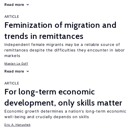
Read more
ARTICLE
Feminization of migration and
trends in remittances
Independent female migrants may be a reliable source of
remittances despite the difficulties they encounter in labor
markets
Maelan Le Goff
Read more
ARTICLE
For long-term economic
development, only skills matter
Economic growth determines a nation’s long-term economic
well-being and crucially depends on skills
Eric A. Hanushek