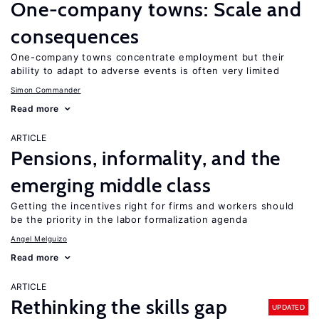
One-company towns: Scale and
consequences
One-company towns concentrate employment but their
ability to adapt to adverse events is often very limited
Simon Commander
Read more
ARTICLE
Pensions, informality, and the
emerging middle class
Getting the incentives right for firms and workers should
be the priority in the labor formalization agenda
Angel Melguizo
Read more
ARTICLE
Rethinking the skills gap
UPDATED