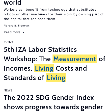
world
Workers can benefit from technology that substitutes
robots or other machines for their work by owning part of
the capital that replaces them
Richard B. Freeman
Read more
EVENT
5th IZA Labor Statistics
Workshop: The
Measurement
of
Incomes,
Living
Costs and
Standards of
Living
NEWS
The 2022 SDG Gender Index
shows progress towards gender