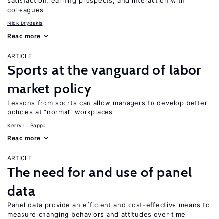
satisfaction, earning prospects, and interaction with
colleagues
Nick Drydakis
Read more
ARTICLE
Sports at the vanguard of labor
market policy
Lessons from sports can allow managers to develop better
policies at “normal” workplaces
Kerry L. Papps
Read more
ARTICLE
The need for and use of panel
data
Panel data provide an efficient and cost-effective means to
measure changing behaviors and attitudes over time