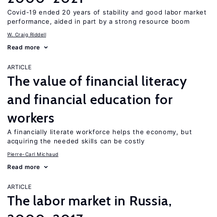
Covid-19 ended 20 years of stability and good labor market
performance, aided in part by a strong resource boom
W. Craig Riddell
Read more
ARTICLE
The value of financial literacy
and financial education for
workers
A financially literate workforce helps the economy, but
acquiring the needed skills can be costly
Pierre-Carl Michaud
Read more
ARTICLE
The labor market in Russia,