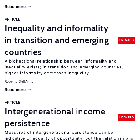
Read more
ARTICLE
Inequality and informality
in transition and emerging
UPDATED
countries
A bidirectional relationship between informality and
inequality exists; in transition and emerging countries,
higher informality decreases inequality
Roberto Dell'Anno
Read more
ARTICLE
Intergenerational income
UPDATED
persistence
Measures of intergenerational persistence can be
indicative of equality of opportunity, but the relationship is