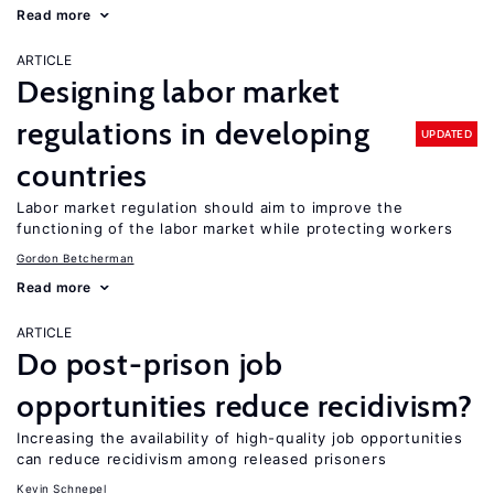
Read more
ARTICLE
Designing labor market
regulations in developing
UPDATED
countries
Labor market regulation should aim to improve the
functioning of the labor market while protecting workers
Gordon Betcherman
Read more
ARTICLE
Do post-prison job
opportunities reduce recidivism?
Increasing the availability of high-quality job opportunities
can reduce recidivism among released prisoners
Kevin Schnepel