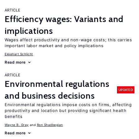
ARTICLE
Efficiency wages: Variants and
implications
Wages affect productivity and non-wage costs; this carries
important labor market and policy implications
Ekkehart Schlicht
Read more
ARTICLE
Environmental regulations
UPDATED
and business decisions
Environmental regulations impose costs on firms, affecting
productivity and location but providing significant health
benefits
Wayne B. Gray
Ron Shadbegian
Read more