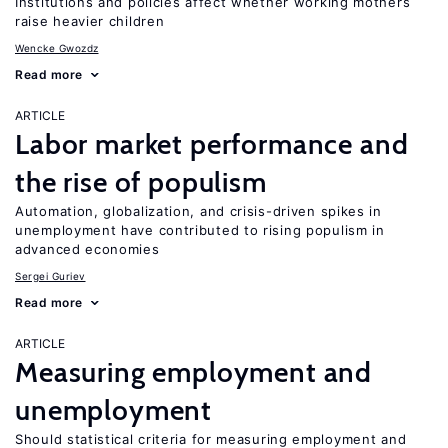
Institutions and policies affect whether working mothers
raise heavier children
Wencke Gwozdz
Read more
ARTICLE
Labor market performance and
the rise of populism
Automation, globalization, and crisis-driven spikes in
unemployment have contributed to rising populism in
advanced economies
Sergei Guriev
Read more
ARTICLE
Measuring employment and
unemployment
Should statistical criteria for measuring employment and