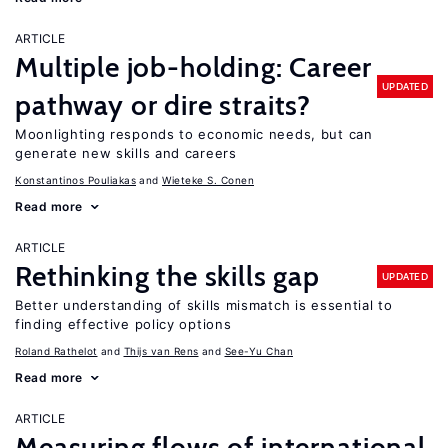
ARTICLE
Multiple job-holding: Career
UPDATED
pathway or dire straits?
Moonlighting responds to economic needs, but can
generate new skills and careers
Konstantinos Pouliakas
Wieteke S. Conen
Read more
ARTICLE
Rethinking the skills gap
UPDATED
Better understanding of skills mismatch is essential to
finding effective policy options
Roland Rathelot
Thijs van Rens
See-Yu Chan
Read more
ARTICLE
Measuring flows of international