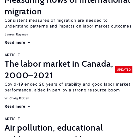
migration
Consistent measures of migration are needed to
understand patterns and impacts on labor market outcomes
James Raymer
Read more
ARTICLE
The labor market in Canada,
UPDATED
2000–2021
Covid-19 ended 20 years of stability and good labor market
performance, aided in part by a strong resource boom
W. Craig Riddell
Read more
ARTICLE
Air pollution, educational