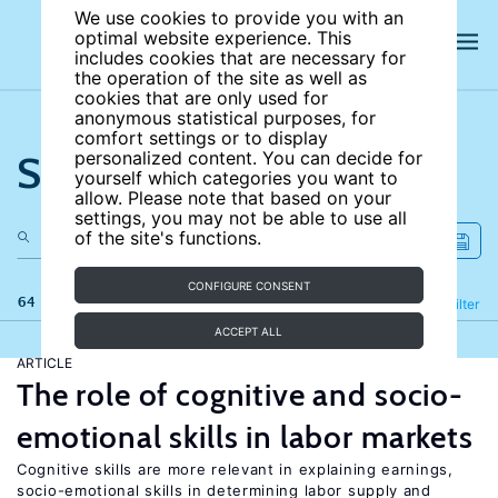
We use cookies to provide you with an
optimal website experience. This
includes cookies that are necessary for
the operation of the site as well as
cookies that are only used for
anonymous statistical purposes, for
comfort settings or to display
Search the site
personalized content. You can decide for
yourself which categories you want to
allow. Please note that based on your
settings, you may not be able to use all
of the site's functions.
CONFIGURE CONSENT
64 results
Refine
Filter
ACCEPT ALL
ARTICLE
The role of cognitive and socio-
emotional skills in labor markets
Cognitive skills are more relevant in explaining earnings,
socio-emotional skills in determining labor supply and