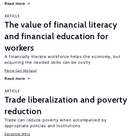
Read more
ARTICLE
The value of financial literacy
and financial education for
workers
A financially literate workforce helps the economy, but
acquiring the needed skills can be costly
Pierre-Carl Michaud
Read more
ARTICLE
Trade liberalization and poverty
reduction
Trade can reduce poverty when accompanied by
appropriate policies and institutions
Devashish Mitra