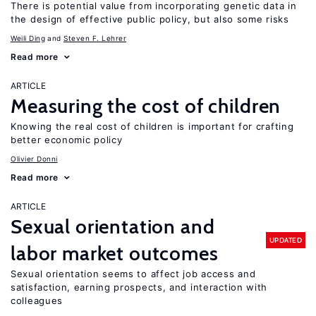
There is potential value from incorporating genetic data in
the design of effective public policy, but also some risks
Weili Ding
Steven F. Lehrer
Read more
ARTICLE
Measuring the cost of children
Knowing the real cost of children is important for crafting
better economic policy
Olivier Donni
Read more
ARTICLE
Sexual orientation and
UPDATED
labor market outcomes
Sexual orientation seems to affect job access and
satisfaction, earning prospects, and interaction with
colleagues