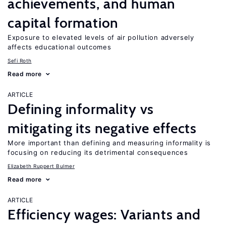
achievements, and human
capital formation
Exposure to elevated levels of air pollution adversely
affects educational outcomes
Sefi Roth
Read more
ARTICLE
Defining informality vs
mitigating its negative effects
More important than defining and measuring informality is
focusing on reducing its detrimental consequences
Elizabeth Ruppert Bulmer
Read more
ARTICLE
Efficiency wages: Variants and