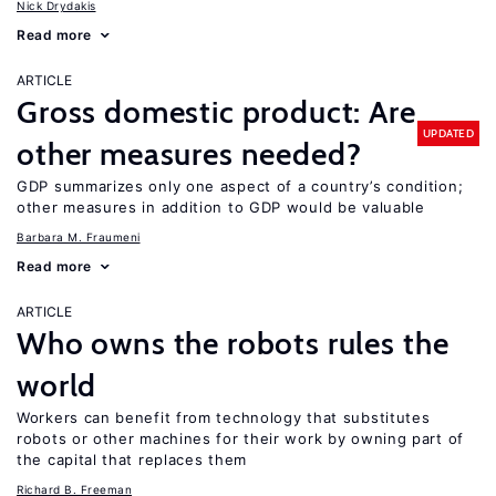
Nick Drydakis
Read more
ARTICLE
Gross domestic product: Are
UPDATED
other measures needed?
GDP summarizes only one aspect of a country’s condition;
other measures in addition to GDP would be valuable
Barbara M. Fraumeni
Read more
ARTICLE
Who owns the robots rules the
world
Workers can benefit from technology that substitutes
robots or other machines for their work by owning part of
the capital that replaces them
Richard B. Freeman