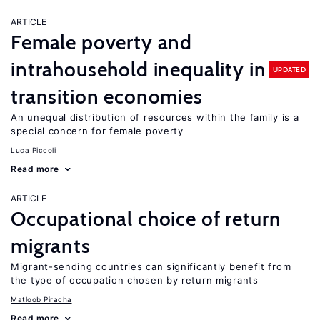
ARTICLE
Female poverty and
intrahousehold inequality in
UPDATED
transition economies
An unequal distribution of resources within the family is a
special concern for female poverty
Luca Piccoli
Read more
ARTICLE
Occupational choice of return
migrants
Migrant-sending countries can significantly benefit from
the type of occupation chosen by return migrants
Matloob Piracha
Read more