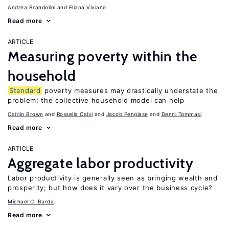
Andrea Brandolini
Eliana Viviano
Read more
ARTICLE
Measuring poverty within the
household
Standard
poverty measures may drastically understate the
problem; the collective household model can help
Caitlin Brown
Rossella Calvi
Jacob Penglase
Denni Tommasi
Read more
ARTICLE
Aggregate labor productivity
Labor productivity is generally seen as bringing wealth and
prosperity; but how does it vary over the business cycle?
Michael C. Burda
Read more