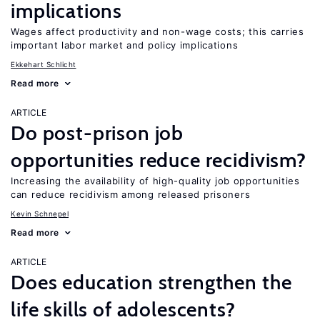
implications
Wages affect productivity and non-wage costs; this carries
important labor market and policy implications
Ekkehart Schlicht
Read more
ARTICLE
Do post-prison job
opportunities reduce recidivism?
Increasing the availability of high-quality job opportunities
can reduce recidivism among released prisoners
Kevin Schnepel
Read more
ARTICLE
Does education strengthen the
life skills of adolescents?