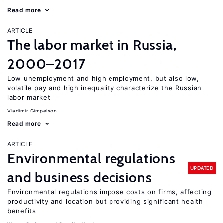
Read more
ARTICLE
The labor market in Russia,
2000–2017
Low unemployment and high employment, but also low,
volatile pay and high inequality characterize the Russian
labor market
Vladimir Gimpelson
Read more
ARTICLE
Environmental regulations
UPDATED
and business decisions
Environmental regulations impose costs on firms, affecting
productivity and location but providing significant health
benefits