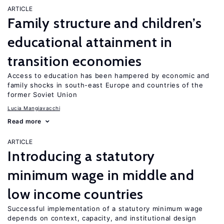
ARTICLE
Family structure and children’s
educational attainment in
transition economies
Access to education has been hampered by economic and
family shocks in south-east Europe and countries of the
former Soviet Union
Lucia Mangiavacchi
Read more
ARTICLE
Introducing a statutory
minimum wage in middle and
low income countries
Successful implementation of a statutory minimum wage
depends on context, capacity, and institutional design