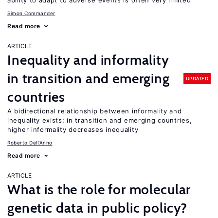
ability to adapt to adverse events is often very limited
Simon Commander
Read more
ARTICLE
Inequality and informality
in transition and emerging
UPDATED
countries
A bidirectional relationship between informality and
inequality exists; in transition and emerging countries,
higher informality decreases inequality
Roberto Dell'Anno
Read more
ARTICLE
What is the role for molecular
genetic data in public policy?