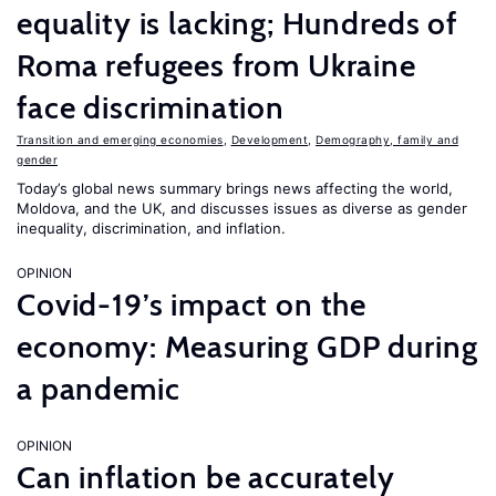
equality is lacking; Hundreds of
Roma refugees from Ukraine
face discrimination
Transition and emerging economies
,
Development
,
Demography, family and
gender
Today’s global news summary brings news affecting the world,
Moldova, and the UK, and discusses issues as diverse as gender
inequality, discrimination, and inflation.
OPINION
Covid-19’s impact on the
economy: Measuring GDP during
a pandemic
OPINION
Can inflation be accurately