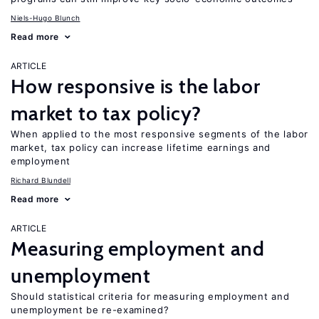
Niels-Hugo Blunch
Read more
ARTICLE
How responsive is the labor
market to tax policy?
When applied to the most responsive segments of the labor
market, tax policy can increase lifetime earnings and
employment
Richard Blundell
Read more
ARTICLE
Measuring employment and
unemployment
Should statistical criteria for measuring employment and
unemployment be re-examined?