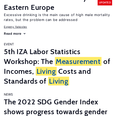
UPDATED
Eastern Europe
Excessive drinking is the main cause of high male mortality
rates, but the problem can be addressed
Evgeny Yakovlev
Read more
EVENT
5th IZA Labor Statistics
Workshop: The
Measurement
of
Incomes,
Living
Costs and
Standards of
Living
NEWS
The 2022 SDG Gender Index
shows progress towards gender