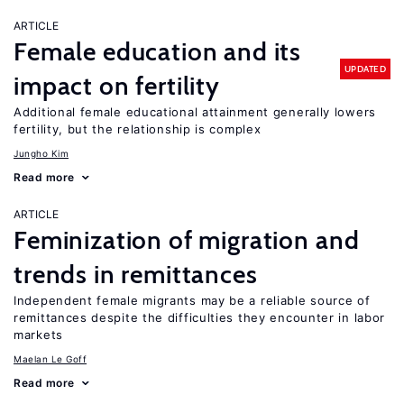
ARTICLE
Female education and its
UPDATED
impact on fertility
Additional female educational attainment generally lowers
fertility, but the relationship is complex
Jungho Kim
Read more
ARTICLE
Feminization of migration and
trends in remittances
Independent female migrants may be a reliable source of
remittances despite the difficulties they encounter in labor
markets
Maelan Le Goff
Read more