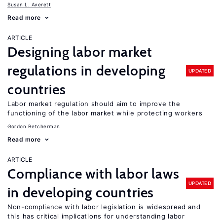
Susan L. Averett
Read more
ARTICLE
Designing labor market
regulations in developing
UPDATED
countries
Labor market regulation should aim to improve the
functioning of the labor market while protecting workers
Gordon Betcherman
Read more
ARTICLE
Compliance with labor laws
UPDATED
in developing countries
Non-compliance with labor legislation is widespread and
this has critical implications for understanding labor