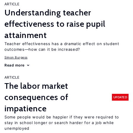
ARTICLE
Understanding teacher
effectiveness to raise pupil
attainment
Teacher effectiveness has a dramatic effect on student
outcomes—how can it be increased?
Simon Burgess
Read more
ARTICLE
The labor market
consequences of
UPDATED
impatience
Some people would be happier if they were required to
stay in school longer or search harder for a job while
unemployed