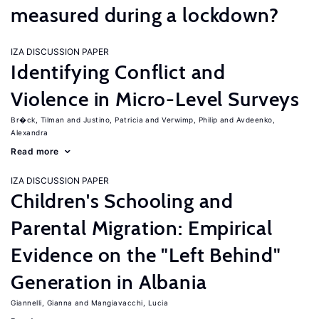
measured during a lockdown?
IZA DISCUSSION PAPER
Identifying Conflict and
Violence in Micro-Level Surveys
Br�ck, Tilman
Justino, Patricia
Verwimp, Philip
Avdeenko,
Alexandra
Read more
IZA DISCUSSION PAPER
Children's Schooling and
Parental Migration: Empirical
Evidence on the "Left Behind"
Generation in Albania
Giannelli, Gianna
Mangiavacchi, Lucia