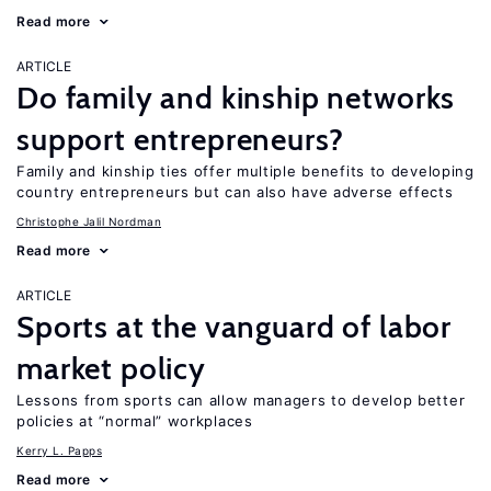
Read more
ARTICLE
Do family and kinship networks
support entrepreneurs?
Family and kinship ties offer multiple benefits to developing
country entrepreneurs but can also have adverse effects
Christophe Jalil Nordman
Read more
ARTICLE
Sports at the vanguard of labor
market policy
Lessons from sports can allow managers to develop better
policies at “normal” workplaces
Kerry L. Papps
Read more