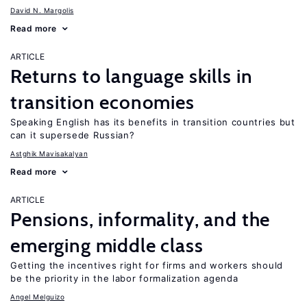
David N. Margolis
Read more
ARTICLE
Returns to language skills in
transition economies
Speaking English has its benefits in transition countries but
can it supersede Russian?
Astghik Mavisakalyan
Read more
ARTICLE
Pensions, informality, and the
emerging middle class
Getting the incentives right for firms and workers should
be the priority in the labor formalization agenda
Angel Melguizo