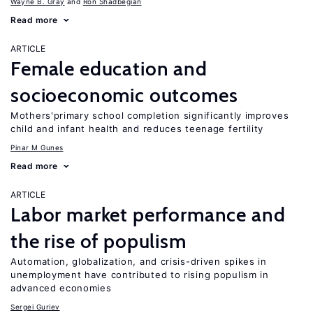
Wayne B. Gray
Ron Shadbegian
Read more
ARTICLE
Female education and
socioeconomic outcomes
Mothers'primary school completion significantly improves
child and infant health and reduces teenage fertility
Pinar M Gunes
Read more
ARTICLE
Labor market performance and
the rise of populism
Automation, globalization, and crisis-driven spikes in
unemployment have contributed to rising populism in
advanced economies
Sergei Guriev