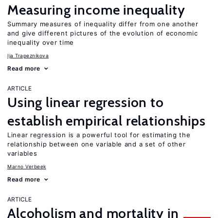
Measuring income inequality
Summary measures of inequality differ from one another
and give different pictures of the evolution of economic
inequality over time
Ija Trapeznikova
Read more
ARTICLE
Using linear regression to
establish empirical relationships
Linear regression is a powerful tool for estimating the
relationship between one variable and a set of other
variables
Marno Verbeek
Read more
ARTICLE
Alcoholism and mortality in