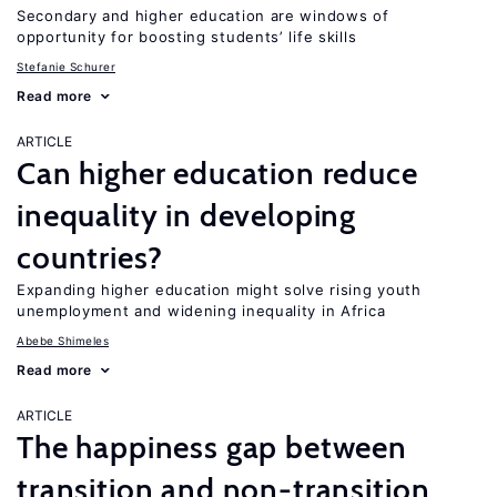
Secondary and higher education are windows of
opportunity for boosting students’ life skills
Stefanie Schurer
Read more
ARTICLE
Can higher education reduce
inequality in developing
countries?
Expanding higher education might solve rising youth
unemployment and widening inequality in Africa
Abebe Shimeles
Read more
ARTICLE
The happiness gap between
transition and non-transition