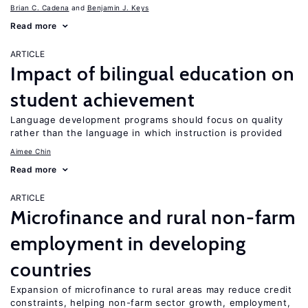
Brian C. Cadena
Benjamin J. Keys
Read more
ARTICLE
Impact of bilingual education on
student achievement
Language development programs should focus on quality
rather than the language in which instruction is provided
Aimee Chin
Read more
ARTICLE
Microfinance and rural non-farm
employment in developing
countries
Expansion of microfinance to rural areas may reduce credit
constraints, helping non-farm sector growth, employment,