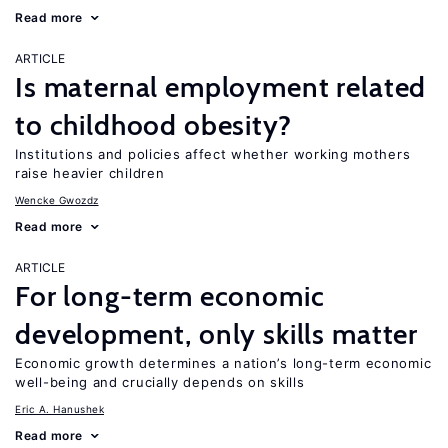
Read more
ARTICLE
Is maternal employment related
to childhood obesity?
Institutions and policies affect whether working mothers
raise heavier children
Wencke Gwozdz
Read more
ARTICLE
For long-term economic
development, only skills matter
Economic growth determines a nation’s long-term economic
well-being and crucially depends on skills
Eric A. Hanushek
Read more