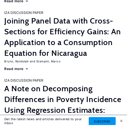
Read more
IZA DISCUSSION PAPER
Joining Panel Data with Cross-
Sections for Efficiency Gains: An
Application to a Consumption
Equation for Nicaragua
Bruno, Randolph
Stampini, Marco
Read more
IZA DISCUSSION PAPER
A Note on Decomposing
Differences in Poverty Incidence
Using Regression Estimates:
Algorithm and Example
Get the latest news and articles delivered to your
SUBSCRIBE
inbox