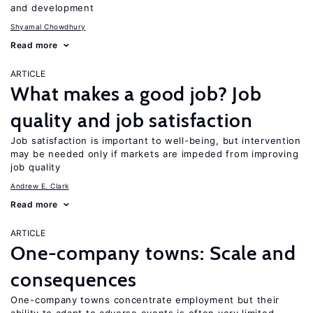
and development
Shyamal Chowdhury
Read more
ARTICLE
What makes a good job? Job
quality and job satisfaction
Job satisfaction is important to well-being, but intervention
may be needed only if markets are impeded from improving
job quality
Andrew E. Clark
Read more
ARTICLE
One-company towns: Scale and
consequences
One-company towns concentrate employment but their