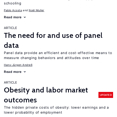
schooling
Pablo Acosta
Noël Muller
Read more
ARTICLE
The need for and use of panel
data
Panel data provide an efficient and cost-effective means to
measure changing behaviors and attitudes over time
Hans-Jürgen Andreß
Read more
ARTICLE
Obesity and labor market
UPDATED
outcomes
The hidden private costs of obesity: lower earnings and a
lower probability of employment