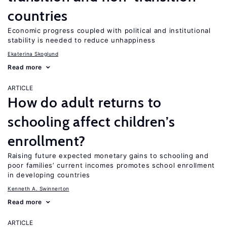
countries
Economic progress coupled with political and institutional
stability is needed to reduce unhappiness
Ekaterina Skoglund
Read more
ARTICLE
How do adult returns to
schooling affect children’s
enrollment?
Raising future expected monetary gains to schooling and
poor families’ current incomes promotes school enrollment
in developing countries
Kenneth A. Swinnerton
Read more
ARTICLE