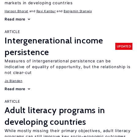
markets in developing countries
Haroon Bhorat
Ravi Kanbur
Benjamin Stanwix
Read more
ARTICLE
Intergenerational income
UPDATED
persistence
Measures of intergenerational persistence can be
indicative of equality of opportunity, but the relationship is
not clear-cut
Jo Blanden
Read more
ARTICLE
Adult literacy programs in
developing countries
While mostly missing their primary objectives, adult literacy
programs can still improve key socio-economic outcomes