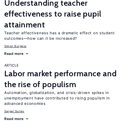
Understanding teacher
effectiveness to raise pupil
attainment
Teacher effectiveness has a dramatic effect on student
outcomes—how can it be increased?
Simon Burgess
Read more
ARTICLE
Labor market performance and
the rise of populism
Automation, globalization, and crisis-driven spikes in
unemployment have contributed to rising populism in
advanced economies
Sergei Guriev
Read more