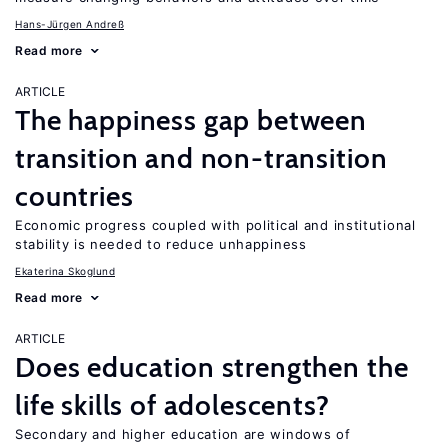
Hans-Jürgen Andreß
Read more
ARTICLE
The happiness gap between
transition and non-transition
countries
Economic progress coupled with political and institutional
stability is needed to reduce unhappiness
Ekaterina Skoglund
Read more
ARTICLE
Does education strengthen the
life skills of adolescents?
Secondary and higher education are windows of