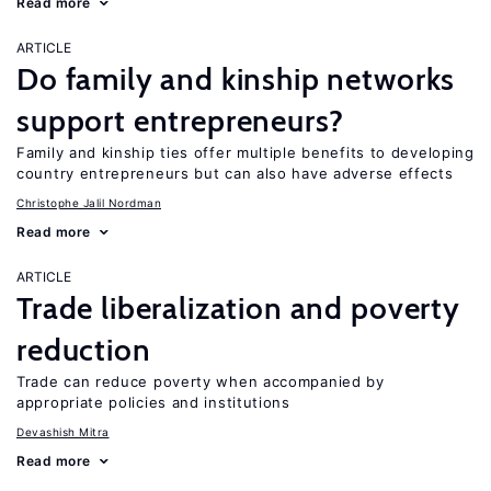
Read more
ARTICLE
Do family and kinship networks
support entrepreneurs?
Family and kinship ties offer multiple benefits to developing
country entrepreneurs but can also have adverse effects
Christophe Jalil Nordman
Read more
ARTICLE
Trade liberalization and poverty
reduction
Trade can reduce poverty when accompanied by
appropriate policies and institutions
Devashish Mitra
Read more