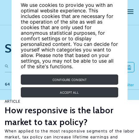
We use cookies to provide you with an
optimal website experience. This
includes cookies that are necessary for
the operation of the site as well as
cookies that are only used for
anonymous statistical purposes, for
comfort settings or to display
Search the site
personalized content. You can decide for
yourself which categories you want to
allow. Please note that based on your
settings, you may not be able to use all
of the site's functions.
CONFIGURE CONSENT
64 results
Refine
Filter
ACCEPT ALL
ARTICLE
How responsive is the labor
market to tax policy?
When applied to the most responsive segments of the labor
market, tax policy can increase lifetime earnings and