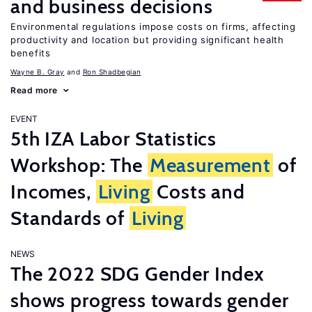
and business decisions
Environmental regulations impose costs on firms, affecting
productivity and location but providing significant health
benefits
Wayne B. Gray
Ron Shadbegian
Read more
EVENT
5th IZA Labor Statistics
Workshop: The
Measurement
of
Incomes,
Living
Costs and
Standards of
Living
NEWS
The 2022 SDG Gender Index
shows progress towards gender