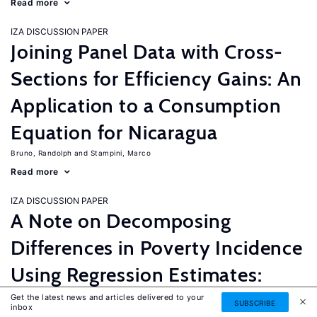
Read more
IZA DISCUSSION PAPER
Joining Panel Data with Cross-
Sections for Efficiency Gains: An
Application to a Consumption
Equation for Nicaragua
Bruno, Randolph
Stampini, Marco
Read more
IZA DISCUSSION PAPER
A Note on Decomposing
Differences in Poverty Incidence
Using Regression Estimates:
Algorithm and Example
Get the latest news and articles delivered to your
SUBSCRIBE
inbox