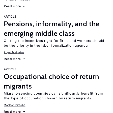
Read more
ARTICLE
Pensions, informality, and the
emerging middle class
Getting the incentives right for firms and workers should
be the priority in the labor formalization agenda
Angel Melguizo
Read more
ARTICLE
Occupational choice of return
migrants
Migrant-sending countries can significantly benefit from
the type of occupation chosen by return migrants
Matloob Piracha
Read more