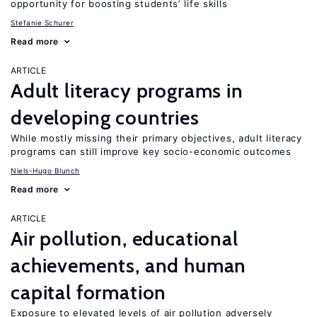
opportunity for boosting students’ life skills
Stefanie Schurer
Read more
ARTICLE
Adult literacy programs in
developing countries
While mostly missing their primary objectives, adult literacy
programs can still improve key socio-economic outcomes
Niels-Hugo Blunch
Read more
ARTICLE
Air pollution, educational
achievements, and human
capital formation
Exposure to elevated levels of air pollution adversely