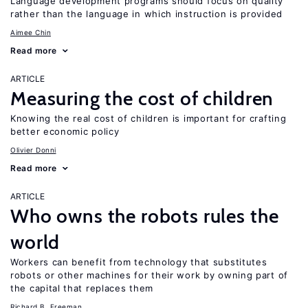
Language development programs should focus on quality
rather than the language in which instruction is provided
Aimee Chin
Read more
ARTICLE
Measuring the cost of children
Knowing the real cost of children is important for crafting
better economic policy
Olivier Donni
Read more
ARTICLE
Who owns the robots rules the
world
Workers can benefit from technology that substitutes
robots or other machines for their work by owning part of
the capital that replaces them
Richard B. Freeman