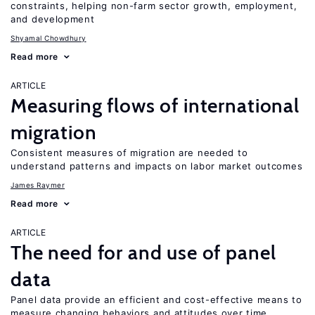
constraints, helping non-farm sector growth, employment,
and development
Shyamal Chowdhury
Read more
ARTICLE
Measuring flows of international
migration
Consistent measures of migration are needed to
understand patterns and impacts on labor market outcomes
James Raymer
Read more
ARTICLE
The need for and use of panel
data
Panel data provide an efficient and cost-effective means to
measure changing behaviors and attitudes over time