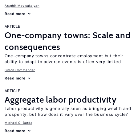
Astghik Mavisakalyan
Read more
ARTICLE
One-company towns: Scale and
consequences
One-company towns concentrate employment but their
ability to adapt to adverse events is often very limited
Simon Commander
Read more
ARTICLE
Aggregate labor productivity
Labor productivity is generally seen as bringing wealth and
prosperity; but how does it vary over the business cycle?
Michael C. Burda
Read more