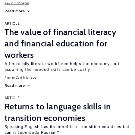
Kevin Schnepel
Read more
ARTICLE
The value of financial literacy
and financial education for
workers
A financially literate workforce helps the economy, but
acquiring the needed skills can be costly
Pierre-Carl Michaud
Read more
ARTICLE
Returns to language skills in
transition economies
Speaking English has its benefits in transition countries but
can it supersede Russian?