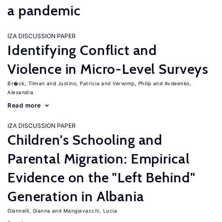
a pandemic
IZA DISCUSSION PAPER
Identifying Conflict and
Violence in Micro-Level Surveys
Br�ck, Tilman
Justino, Patricia
Verwimp, Philip
Avdeenko,
Alexandra
Read more
IZA DISCUSSION PAPER
Children's Schooling and
Parental Migration: Empirical
Evidence on the "Left Behind"
Generation in Albania
Giannelli, Gianna
Mangiavacchi, Lucia