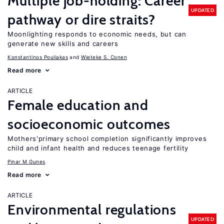
Multiple job-holding: Career
UPDATED
pathway or dire straits?
Moonlighting responds to economic needs, but can
generate new skills and careers
Konstantinos Pouliakas
Wieteke S. Conen
Read more
ARTICLE
Female education and
socioeconomic outcomes
Mothers'primary school completion significantly improves
child and infant health and reduces teenage fertility
Pinar M Gunes
Read more
ARTICLE
Environmental regulations
UPDATED