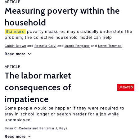
ARTICLE
Measuring poverty within the
household
Standard
poverty measures may drastically understate the
problem; the collective household model can help
Caitlin Brown
Rossella Calvi
Jacob Penglase
Denni Tommasi
Read more
ARTICLE
The labor market
consequences of
UPDATED
impatience
Some people would be happier if they were required to
stay in school longer or search harder for a job while
unemployed
Brian C. Cadena
Benjamin J. Keys
Read more