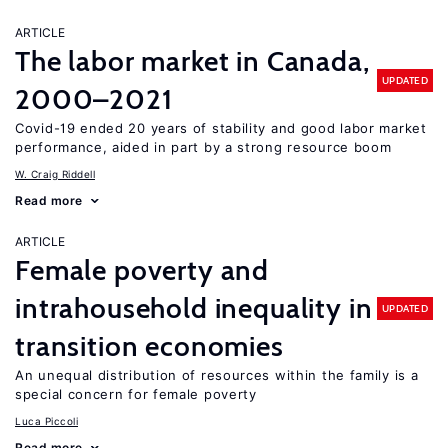
ARTICLE
The labor market in Canada,
UPDATED
2000–2021
Covid-19 ended 20 years of stability and good labor market
performance, aided in part by a strong resource boom
W. Craig Riddell
Read more
ARTICLE
Female poverty and
intrahousehold inequality in
UPDATED
transition economies
An unequal distribution of resources within the family is a
special concern for female poverty
Luca Piccoli
Read more