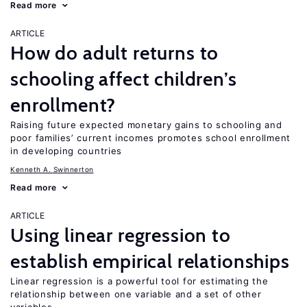
Read more
ARTICLE
How do adult returns to
schooling affect children’s
enrollment?
Raising future expected monetary gains to schooling and
poor families’ current incomes promotes school enrollment
in developing countries
Kenneth A. Swinnerton
Read more
ARTICLE
Using linear regression to
establish empirical relationships
Linear regression is a powerful tool for estimating the
relationship between one variable and a set of other