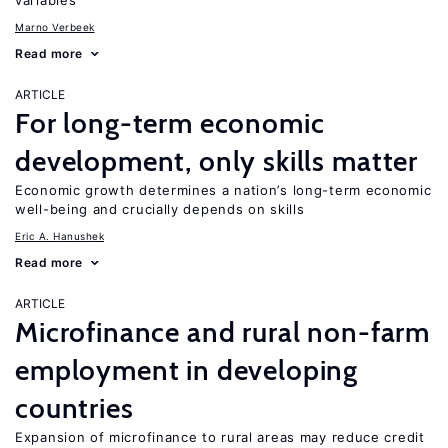
variables
Marno Verbeek
Read more
ARTICLE
For long-term economic
development, only skills matter
Economic growth determines a nation’s long-term economic
well-being and crucially depends on skills
Eric A. Hanushek
Read more
ARTICLE
Microfinance and rural non-farm
employment in developing
countries
Expansion of microfinance to rural areas may reduce credit