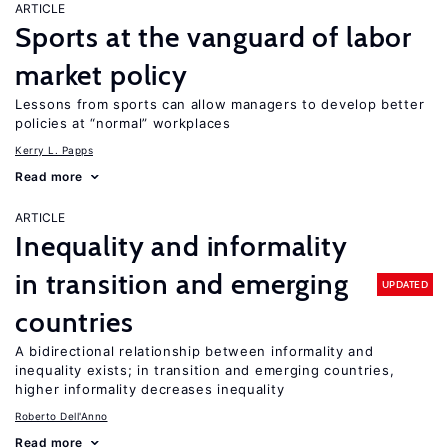
ARTICLE
Sports at the vanguard of labor
market policy
Lessons from sports can allow managers to develop better
policies at “normal” workplaces
Kerry L. Papps
Read more
ARTICLE
Inequality and informality
in transition and emerging
UPDATED
countries
A bidirectional relationship between informality and
inequality exists; in transition and emerging countries,
higher informality decreases inequality
Roberto Dell'Anno
Read more