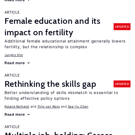
ARTICLE
Female education and its
UPDATED
impact on fertility
Additional female educational attainment generally lowers
fertility, but the relationship is complex
Jungho Kim
Read more
ARTICLE
Rethinking the skills gap
UPDATED
Better understanding of skills mismatch is essential to
finding effective policy options
Roland Rathelot
Thijs van Rens
See-Yu Chan
Read more
ARTICLE