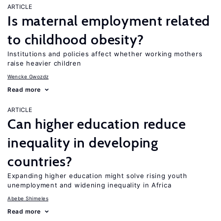
ARTICLE
Is maternal employment related
to childhood obesity?
Institutions and policies affect whether working mothers
raise heavier children
Wencke Gwozdz
Read more
ARTICLE
Can higher education reduce
inequality in developing
countries?
Expanding higher education might solve rising youth
unemployment and widening inequality in Africa
Abebe Shimeles
Read more