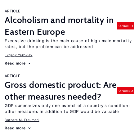
ARTICLE
Alcoholism and mortality in
UPDATED
Eastern Europe
Excessive drinking is the main cause of high male mortality
rates, but the problem can be addressed
Evgeny Yakovlev
Read more
ARTICLE
Gross domestic product: Are
UPDATED
other measures needed?
GDP summarizes only one aspect of a country’s condition;
other measures in addition to GDP would be valuable
Barbara M. Fraumeni
Read more