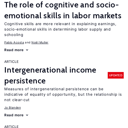
The role of cognitive and socio-
emotional skills in labor markets
Cognitive skills are more relevant in explaining earnings,
socio-emotional skills in determining labor supply and
schooling
Pablo Acosta
Noël Muller
Read more
ARTICLE
Intergenerational income
UPDATED
persistence
Measures of intergenerational persistence can be
indicative of equality of opportunity, but the relationship is
not clear-cut
Jo Blanden
Read more
ARTICLE