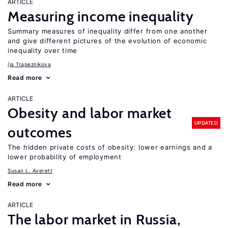
ARTICLE
Measuring income inequality
Summary measures of inequality differ from one another
and give different pictures of the evolution of economic
inequality over time
Ija Trapeznikova
Read more
ARTICLE
Obesity and labor market
UPDATED
outcomes
The hidden private costs of obesity: lower earnings and a
lower probability of employment
Susan L. Averett
Read more
ARTICLE
The labor market in Russia,