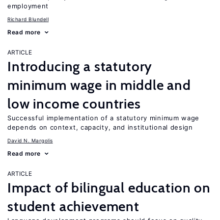
employment
Richard Blundell
Read more
ARTICLE
Introducing a statutory
minimum wage in middle and
low income countries
Successful implementation of a statutory minimum wage
depends on context, capacity, and institutional design
David N. Margolis
Read more
ARTICLE
Impact of bilingual education on
student achievement