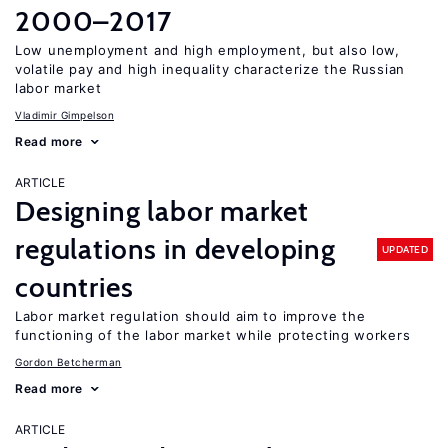
2000–2017
Low unemployment and high employment, but also low,
volatile pay and high inequality characterize the Russian
labor market
Vladimir Gimpelson
Read more
ARTICLE
Designing labor market
regulations in developing
UPDATED
countries
Labor market regulation should aim to improve the
functioning of the labor market while protecting workers
Gordon Betcherman
Read more
ARTICLE