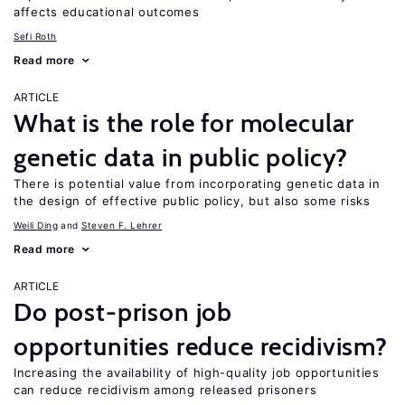
affects educational outcomes
Sefi Roth
Read more
ARTICLE
What is the role for molecular
genetic data in public policy?
There is potential value from incorporating genetic data in
the design of effective public policy, but also some risks
Weili Ding
Steven F. Lehrer
Read more
ARTICLE
Do post-prison job
opportunities reduce recidivism?
Increasing the availability of high-quality job opportunities
can reduce recidivism among released prisoners