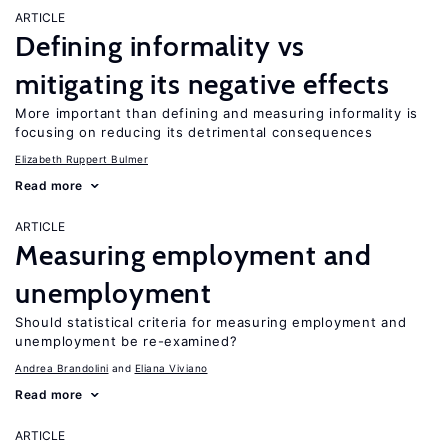
ARTICLE
Defining informality vs
mitigating its negative effects
More important than defining and measuring informality is
focusing on reducing its detrimental consequences
Elizabeth Ruppert Bulmer
Read more
ARTICLE
Measuring employment and
unemployment
Should statistical criteria for measuring employment and
unemployment be re-examined?
Andrea Brandolini
Eliana Viviano
Read more
ARTICLE