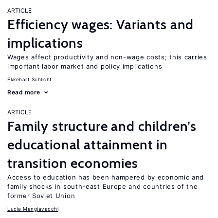
ARTICLE
Efficiency wages: Variants and
implications
Wages affect productivity and non-wage costs; this carries
important labor market and policy implications
Ekkehart Schlicht
Read more
ARTICLE
Family structure and children’s
educational attainment in
transition economies
Access to education has been hampered by economic and
family shocks in south-east Europe and countries of the
former Soviet Union
Lucia Mangiavacchi