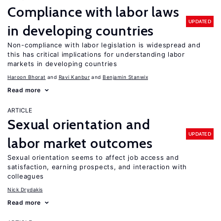
Compliance with labor laws
UPDATED
in developing countries
Non-compliance with labor legislation is widespread and
this has critical implications for understanding labor
markets in developing countries
Haroon Bhorat
Ravi Kanbur
Benjamin Stanwix
Read more
ARTICLE
Sexual orientation and
UPDATED
labor market outcomes
Sexual orientation seems to affect job access and
satisfaction, earning prospects, and interaction with
colleagues
Nick Drydakis
Read more