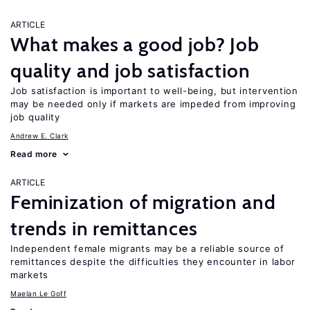
ARTICLE
What makes a good job? Job
quality and job satisfaction
Job satisfaction is important to well-being, but intervention
may be needed only if markets are impeded from improving
job quality
Andrew E. Clark
Read more
ARTICLE
Feminization of migration and
trends in remittances
Independent female migrants may be a reliable source of
remittances despite the difficulties they encounter in labor
markets
Maelan Le Goff