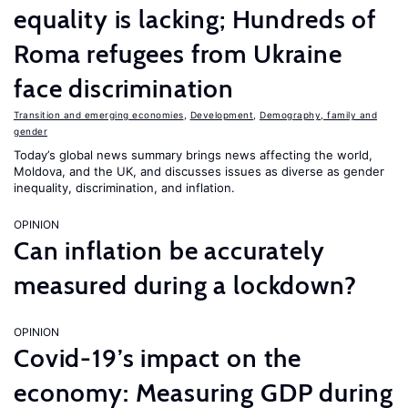
equality is lacking; Hundreds of
Roma refugees from Ukraine
face discrimination
Transition and emerging economies
,
Development
,
Demography, family and
gender
Today’s global news summary brings news affecting the world,
Moldova, and the UK, and discusses issues as diverse as gender
inequality, discrimination, and inflation.
OPINION
Can inflation be accurately
measured during a lockdown?
OPINION
Covid-19’s impact on the
economy: Measuring GDP during