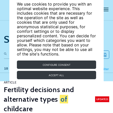
We use cookies to provide you with an
optimal website experience. This
includes cookies that are necessary for
the operation of the site as well as
cookies that are only used for
anonymous statistical purposes, for
comfort settings or to display
Search the site
personalized content. You can decide for
yourself which categories you want to
allow. Please note that based on your
settings, you may not be able to use all
of the site's functions.
CONFIGURE CONSENT
10 results
Refine
Filter
ACCEPT ALL
ARTICLE
Fertility decisions and
alternative types
of
UPDATED
childcare