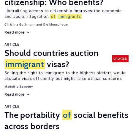
citizenship: Who benefits?
Liberalizing access to citizenship improves the economic
and social integration
of
immigrants
Christina Gathmann
Ole Monscheuer
Read more
ARTICLE
Should countries auction
UPDATED
immigrant
visas?
Selling the right to immigrate to the highest bidders would
allocate visas efficiently but might raise ethical concerns
Madeline Zavodny
Read more
ARTICLE
The portability
of
social benefits
across borders