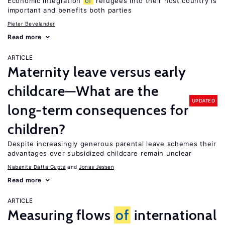
Economic integration
of
refugees into their host country is
important and benefits both parties
Pieter Bevelander
Read more
ARTICLE
Maternity leave versus early
childcare—What are the
UPDATED
long-term consequences for
children?
Despite increasingly generous parental leave schemes their
advantages over subsidized childcare remain unclear
Nabanita Datta Gupta
Jonas Jessen
Read more
ARTICLE
Measuring flows
of
international