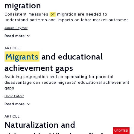
migration
Consistent measures
of
migration are needed to
understand patterns and impacts on labor market outcomes
James Raymer
Read more
ARTICLE
Migrants
and educational
achievement gaps
Avoiding segregation and compensating for parental
disadvantage can reduce migrants’ educational achievement
gaps
Horst Entorf
Read more
ARTICLE
Naturalization and
UPDATED