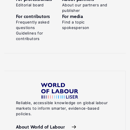
Editorial board
About our partners and
publisher
For contributors
For media
Frequently asked
Find a topic
questions
spokesperson
Guidelines for
contributors
Reliable, accessible knowledge on global labour
markets to inform smarter, evidence-based
policies.
About World of Labour