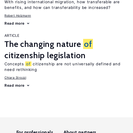
With rising international migration, how transferable are
benefits, and how can transferability be increased?
Robert Holzmann
Read more
ARTICLE
The changing nature
of
citizenship legislation
Concepts
of
citizenship are not universally defined and
need rethinking
Chiara Strozzi
Read more
For professionals
About partners