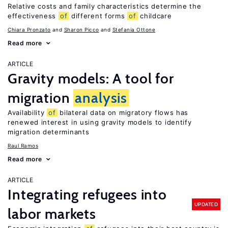
Relative costs and family characteristics determine the
effectiveness
of
different forms
of
childcare
Chiara Pronzato
Sharon Picco
Stefania Ottone
Read more
ARTICLE
Gravity models: A tool for
migration
analysis
Availability
of
bilateral data on migratory flows has
renewed interest in using gravity models to identify
migration determinants
Raul Ramos
Read more
ARTICLE
Integrating refugees into
UPDATED
labor markets