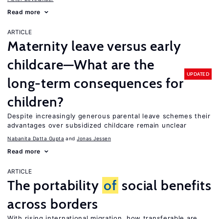
Read more
ARTICLE
Maternity leave versus early
childcare—What are the
UPDATED
long-term consequences for
children?
Despite increasingly generous parental leave schemes their
advantages over subsidized childcare remain unclear
Nabanita Datta Gupta
Jonas Jessen
Read more
ARTICLE
The portability
of
social benefits
across borders
With rising international migration, how transferable are