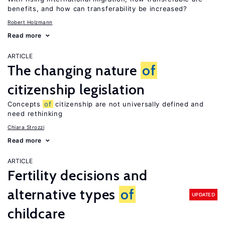
benefits, and how can transferability be increased?
Robert Holzmann
Read more
ARTICLE
The changing nature
of
citizenship legislation
Concepts
of
citizenship are not universally defined and
need rethinking
Chiara Strozzi
Read more
ARTICLE
Fertility decisions and
alternative types
of
UPDATED
childcare