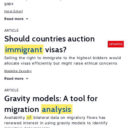
gaps
Horst Entorf
Read more
ARTICLE
Should countries auction
UPDATED
immigrant
visas?
Selling the right to immigrate to the highest bidders would
allocate visas efficiently but might raise ethical concerns
Madeline Zavodny
Read more
ARTICLE
Gravity models: A tool for
migration
analysis
Availability
of
bilateral data on migratory flows has
renewed interest in using gravity models to identify