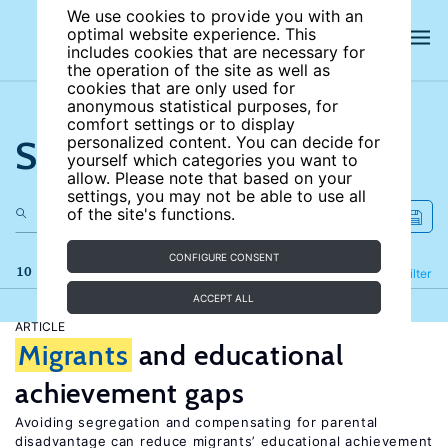
We use cookies to provide you with an
optimal website experience. This
includes cookies that are necessary for
the operation of the site as well as
cookies that are only used for
anonymous statistical purposes, for
comfort settings or to display
Search the site
personalized content. You can decide for
yourself which categories you want to
allow. Please note that based on your
settings, you may not be able to use all
of the site's functions.
CONFIGURE CONSENT
10 results
Refine
Filter
ACCEPT ALL
ARTICLE
Migrants
and educational
achievement gaps
Avoiding segregation and compensating for parental
disadvantage can reduce migrants’ educational achievement