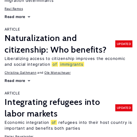
migration determinants
Raul Ramos
Read more
ARTICLE
Naturalization and
UPDATED
citizenship: Who benefits?
Liberalizing access to citizenship improves the economic
and social integration
of
immigrants
Christina Gathmann
Ole Monscheuer
Read more
ARTICLE
Integrating refugees into
UPDATED
labor markets
Economic integration
of
refugees into their host country is
important and benefits both parties
Pieter Bevelander