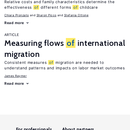
Relative costs and family characteristics determine the
effectiveness
of
different forms
of
childcare
Chiara Pronzato
Sharon Picco
Stefania Ottone
Read more
ARTICLE
Measuring flows
of
international
migration
Consistent measures
of
migration are needed to
understand patterns and impacts on labor market outcomes
James Raymer
Read more
For professionals
About partners