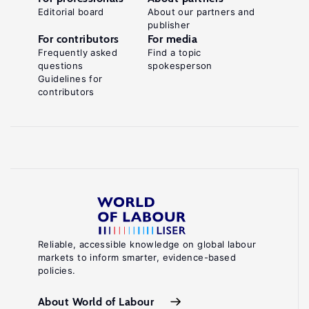
Editorial board
About our partners and
publisher
For contributors
For media
Frequently asked
Find a topic
questions
spokesperson
Guidelines for
contributors
Reliable, accessible knowledge on global labour
markets to inform smarter, evidence-based
policies.
About World of Labour