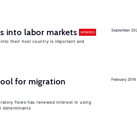
s into labor markets
September 20
UPDATED
into their host country is important and
ool for migration
February 2016
gratory flows has renewed interest in using
on determinants