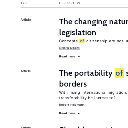
TYPE
DESCRIPTION
The changing natu
Article
legislation
Concepts
of
citizenship are not u
Chiara Strozzi
Read more
The portability
of
s
Article
borders
With rising international migratio
transferability be increased?
Robert Holzmann
Read more
Article