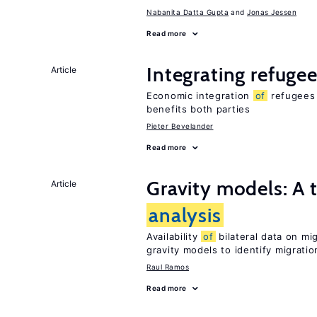
Nabanita Datta Gupta
Jonas Jessen
Read more
Integrating refugee
Article
Economic integration
of
refugees 
benefits both parties
Pieter Bevelander
Read more
Gravity models: A t
Article
analysis
Availability
of
bilateral data on mi
gravity models to identify migrati
Raul Ramos
Read more