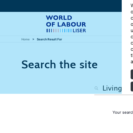
W
o
c
o
u
c
Home
Search Result For
c
c
t
Search the site
a
Your searc