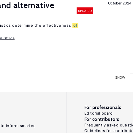
 and alternative
October 2024
UPDATED
ristics determine the effectiveness
of
ia Ottone
SHOW
For professionals
Editorial board
For contributors
Frequently asked questi
 to inform smarter,
Guidelines for contribut