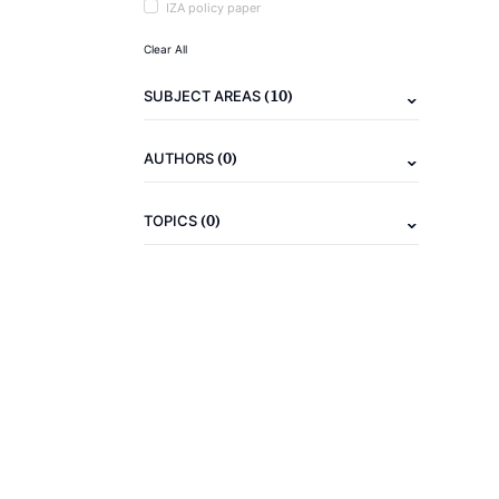
IZA policy paper
Clear All
(10)
SUBJECT AREAS
(0)
AUTHORS
(0)
TOPICS