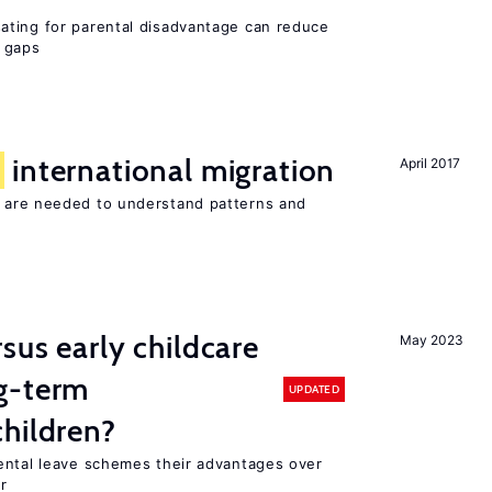
ating for parental disadvantage can reduce
t gaps
f
international migration
April 2017
 are needed to understand patterns and
sus early childcare
May 2023
g-term
UPDATED
hildren?
ental leave schemes their advantages over
r