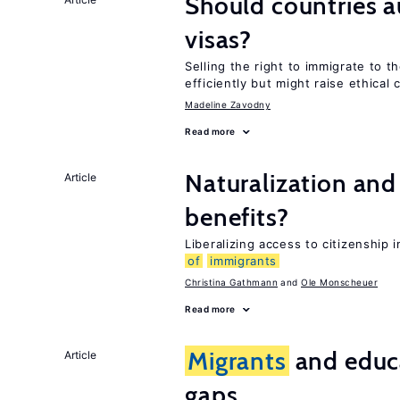
Should countries 
visas?
Selling the right to immigrate to t
efficiently but might raise ethical
Madeline Zavodny
Read more
Naturalization and
Article
benefits?
Liberalizing access to citizenship
of
immigrants
Christina Gathmann
Ole Monscheuer
Read more
Migrants
and educ
Article
gaps