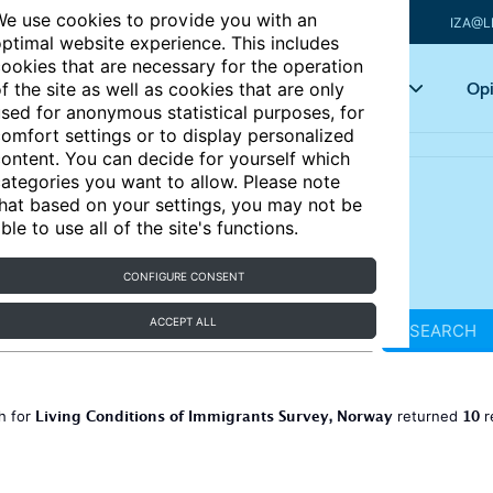
e use cookies to provide you with an
IZA@L
ptimal website experience. This includes
ookies that are necessary for the operation
Articles
Key topics
Opi
f the site as well as cookies that are only
sed for anonymous statistical purposes, for
omfort settings or to display personalized
ontent. You can decide for yourself which
ategories you want to allow. Please note
hat based on your settings, you may not be
ble to use all of the site's functions.
CONFIGURE CONSENT
ACCEPT ALL
SEARCH
Living Conditions of Immigrants Survey, Norway
10
h for
returned
r