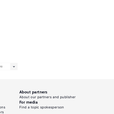
10
About partners
About our partners and publisher
For media
ons
Find a topic spokesperson
ors