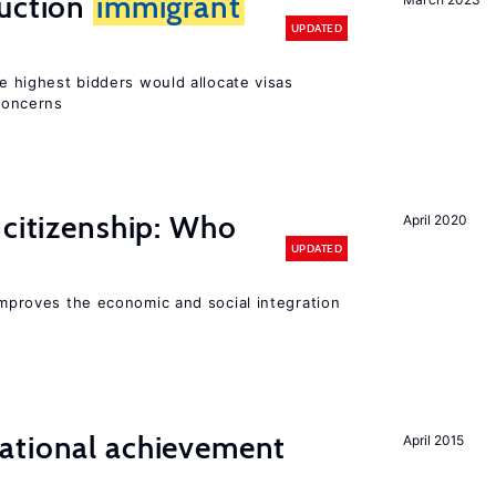
auction
immigrant
UPDATED
he highest bidders would allocate visas
 concerns
 citizenship: Who
April 2020
UPDATED
 improves the economic and social integration
ational achievement
April 2015