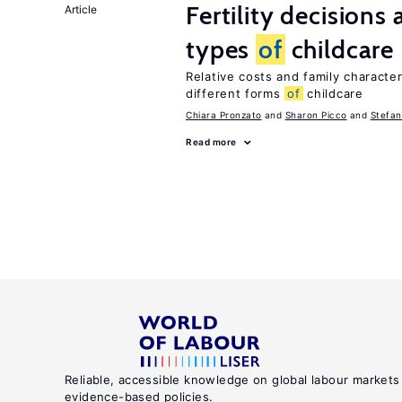
Fertility decisions
Article
types
of
childcare
Relative costs and family characte
different forms
of
childcare
Chiara Pronzato
Sharon Picco
Stefan
Read more
Reliable, accessible knowledge on global labour markets
evidence-based policies.