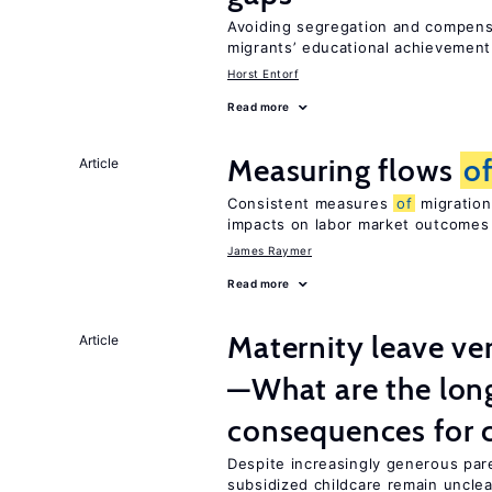
Avoiding segregation and compens
migrants’ educational achievemen
Horst Entorf
Read more
Measuring flows
o
Article
Consistent measures
of
migration
impacts on labor market outcomes
James Raymer
Read more
Maternity leave ver
Article
—What are the lon
consequences for c
Despite increasingly generous par
subsidized childcare remain unclea