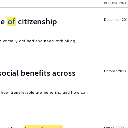
PUBLICATION D
re
of
citizenship
December 201
niversally defined and need rethinking
ocial benefits across
October 2018
n, how transferable are benefits, and how can
March 2023