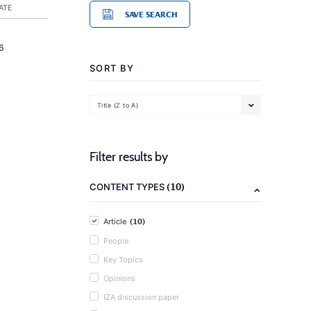
ATE
SAVE SEARCH
6
SORT BY
Title (Z to A)
Filter results by
(10)
CONTENT TYPES
(10)
Article
People
Key Topics
Opinions
IZA discussion paper