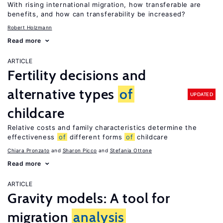
With rising international migration, how transferable are
benefits, and how can transferability be increased?
Robert Holzmann
Read more
ARTICLE
Fertility decisions and
alternative types
of
UPDATED
childcare
Relative costs and family characteristics determine the
effectiveness
of
different forms
of
childcare
Chiara Pronzato
Sharon Picco
Stefania Ottone
Read more
ARTICLE
Gravity models: A tool for
migration
analysis