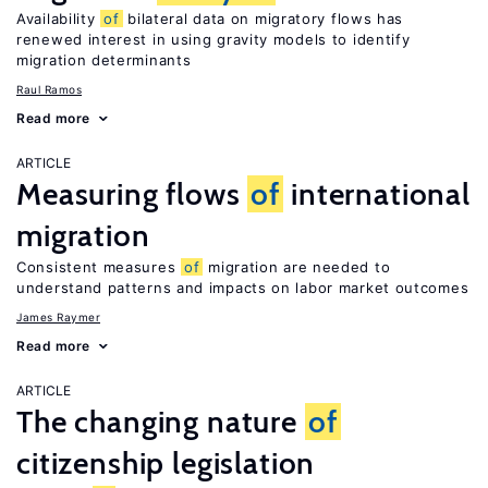
Availability
of
bilateral data on migratory flows has
renewed interest in using gravity models to identify
migration determinants
Raul Ramos
Read more
ARTICLE
Measuring flows
of
international
migration
Consistent measures
of
migration are needed to
understand patterns and impacts on labor market outcomes
James Raymer
Read more
ARTICLE
The changing nature
of
citizenship legislation