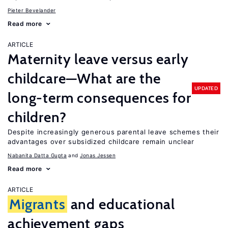
Pieter Bevelander
Read more
ARTICLE
Maternity leave versus early
childcare—What are the
UPDATED
long-term consequences for
children?
Despite increasingly generous parental leave schemes their
advantages over subsidized childcare remain unclear
Nabanita Datta Gupta
Jonas Jessen
Read more
ARTICLE
Migrants
and educational
achievement gaps