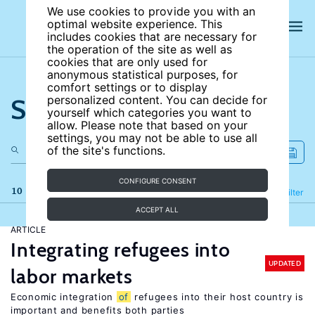
We use cookies to provide you with an
optimal website experience. This
includes cookies that are necessary for
the operation of the site as well as
cookies that are only used for
anonymous statistical purposes, for
comfort settings or to display
Search the site
personalized content. You can decide for
yourself which categories you want to
allow. Please note that based on your
settings, you may not be able to use all
of the site's functions.
CONFIGURE CONSENT
10 results
Refine
Filter
ACCEPT ALL
ARTICLE
Integrating refugees into
UPDATED
labor markets
Economic integration
of
refugees into their host country is
important and benefits both parties