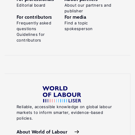
Editorial board
About our partners and
publisher
For contributors
For media
Frequently asked
Find a topic
questions
spokesperson
Guidelines for
contributors
Reliable, accessible knowledge on global labour
markets to inform smarter, evidence-based
policies.
About World of Labour