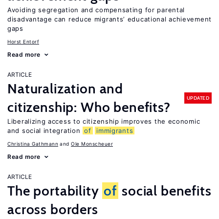
Avoiding segregation and compensating for parental
disadvantage can reduce migrants’ educational achievement
gaps
Horst Entorf
Read more
ARTICLE
Naturalization and
UPDATED
citizenship: Who benefits?
Liberalizing access to citizenship improves the economic
and social integration
of
immigrants
Christina Gathmann
Ole Monscheuer
Read more
ARTICLE
The portability
of
social benefits
across borders