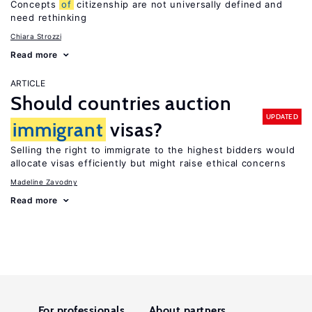
Concepts
of
citizenship are not universally defined and
need rethinking
Chiara Strozzi
Read more
ARTICLE
Should countries auction
UPDATED
immigrant
visas?
Selling the right to immigrate to the highest bidders would
allocate visas efficiently but might raise ethical concerns
Madeline Zavodny
Read more
For professionals
About partners