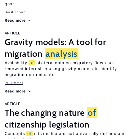
gaps
Horst Entorf
Read more
ARTICLE
Gravity models: A tool for
migration
analysis
Availability
of
bilateral data on migratory flows has
renewed interest in using gravity models to identify
migration determinants
Raul Ramos
Read more
ARTICLE
The changing nature
of
citizenship legislation
Concepts
of
citizenship are not universally defined and