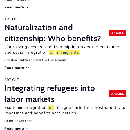
Read more
ARTICLE
Naturalization and
UPDATED
citizenship: Who benefits?
Liberalizing access to citizenship improves the economic
and social integration
of
immigrants
Christina Gathmann
Ole Monscheuer
Read more
ARTICLE
Integrating refugees into
UPDATED
labor markets
Economic integration
of
refugees into their host country is
important and benefits both parties
Pieter Bevelander
Read more