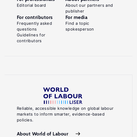
Editorial board
About our partners and
publisher
For contributors
For media
Frequently asked
Find a topic
questions
spokesperson
Guidelines for
contributors
Reliable, accessible knowledge on global labour
markets to inform smarter, evidence-based
policies.
About World of Labour