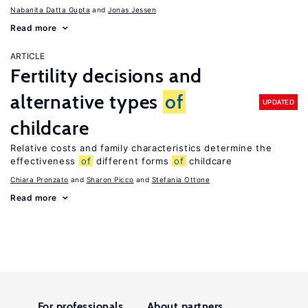
Nabanita Datta Gupta
Jonas Jessen
Read more
ARTICLE
Fertility decisions and
alternative types
of
UPDATED
childcare
Relative costs and family characteristics determine the
effectiveness
of
different forms
of
childcare
Chiara Pronzato
Sharon Picco
Stefania Ottone
Read more
For professionals
About partners