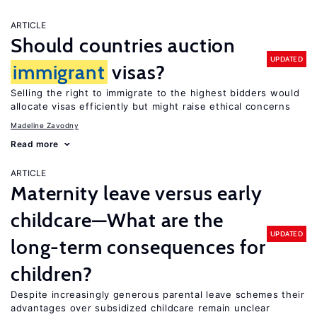
ARTICLE
Should countries auction
UPDATED
immigrant
visas?
Selling the right to immigrate to the highest bidders would
allocate visas efficiently but might raise ethical concerns
Madeline Zavodny
Read more
ARTICLE
Maternity leave versus early
childcare—What are the
UPDATED
long-term consequences for
children?
Despite increasingly generous parental leave schemes their
advantages over subsidized childcare remain unclear