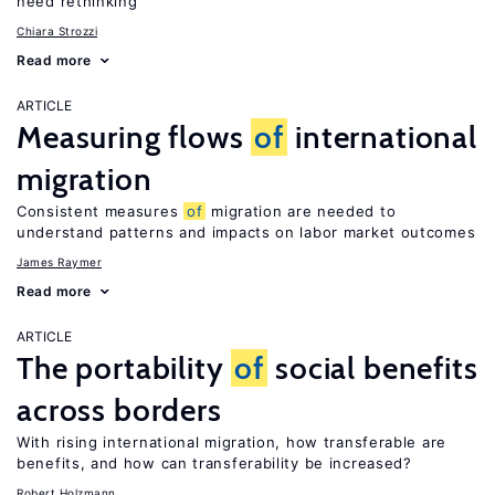
need rethinking
Chiara Strozzi
Read more
ARTICLE
Measuring flows
of
international
migration
Consistent measures
of
migration are needed to
understand patterns and impacts on labor market outcomes
James Raymer
Read more
ARTICLE
The portability
of
social benefits
across borders
With rising international migration, how transferable are
benefits, and how can transferability be increased?
Robert Holzmann