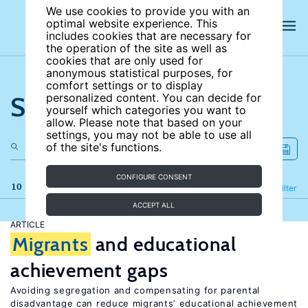
We use cookies to provide you with an
optimal website experience. This
includes cookies that are necessary for
the operation of the site as well as
cookies that are only used for
anonymous statistical purposes, for
comfort settings or to display
Search the site
personalized content. You can decide for
yourself which categories you want to
allow. Please note that based on your
settings, you may not be able to use all
of the site's functions.
CONFIGURE CONSENT
10 results
Refine
Filter
ACCEPT ALL
ARTICLE
Migrants
and educational
achievement gaps
Avoiding segregation and compensating for parental
disadvantage can reduce migrants’ educational achievement