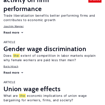
performance
Trade liberalization benefits better performing firms and
contributes to economic growth
Joachim Wagner
Read more
ARTICLE
Gender wage discrimination
Does
the
extent of competition in labor markets explain
why female workers are paid less than men?
Boris Hirsch
Read more
ARTICLE
Union wage effects
What are
the
economic implications of union wage
bargaining for workers, firms, and society?