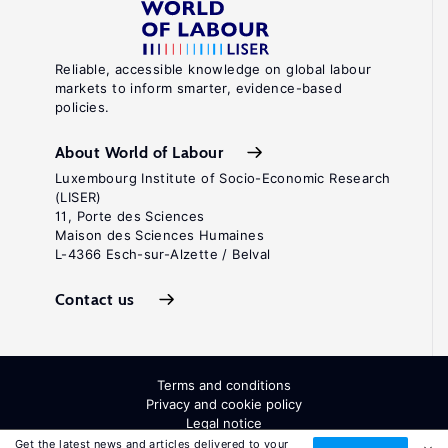
Reliable, accessible knowledge on global labour
markets to inform smarter, evidence-based
policies.
About World of Labour
Luxembourg Institute of Socio-Economic Research
(LISER)
11, Porte des Sciences
Maison des Sciences Humaines
L-4366 Esch-sur-Alzette / Belval
Contact us
Terms and conditions
Privacy and cookie policy
Legal notice
All Rights Reserved. ISSN: 2054-9571
Get the latest news and articles delivered to your