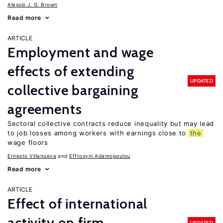
Alessio J. G. Brown
Read more
ARTICLE
Employment and wage
effects of extending
UPDATED
collective bargaining
agreements
Sectoral collective contracts reduce inequality but may lead
to job losses among workers with earnings close to
the
wage floors
Ernesto Villanueva
Effrosyni Adamopoulou
Read more
ARTICLE
Effect of international
activity on firm
UPDATED