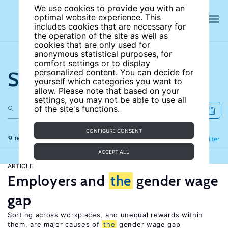
We use cookies to provide you with an
optimal website experience. This
includes cookies that are necessary for
the operation of the site as well as
cookies that are only used for
anonymous statistical purposes, for
comfort settings or to display
Search the site
personalized content. You can decide for
yourself which categories you want to
allow. Please note that based on your
settings, you may not be able to use all
of the site's functions.
CONFIGURE CONSENT
9 results
Refine
Filter
ACCEPT ALL
ARTICLE
Employers and
the
gender wage
gap
Sorting across workplaces, and unequal rewards within
them, are major causes of
the
gender wage gap