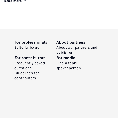
Read more
For professionals
About partners
Editorial board
About our partners and
publisher
For contributors
For media
Frequently asked
Find a topic
questions
spokesperson
Guidelines for
contributors