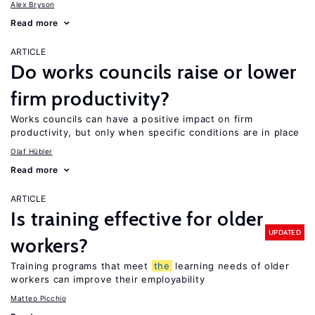
Alex Bryson
Read more
ARTICLE
Do works councils raise or lower
firm productivity?
Works councils can have a positive impact on firm
productivity, but only when specific conditions are in place
Olaf Hübler
Read more
ARTICLE
Is training effective for older
UPDATED
workers?
Training programs that meet
the
learning needs of older
workers can improve their employability
Matteo Picchio