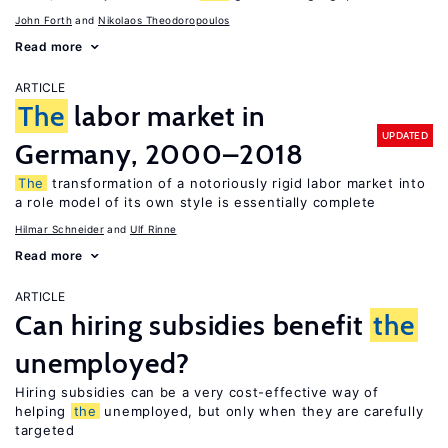
John Forth
Nikolaos Theodoropoulos
Read more
ARTICLE
The
labor market in
UPDATED
Germany, 2000–2018
The
transformation of a notoriously rigid labor market into
a role model of its own style is essentially complete
Hilmar Schneider
Ulf Rinne
Read more
ARTICLE
Can hiring subsidies benefit
the
unemployed?
Hiring subsidies can be a very cost-effective way of
helping
the
unemployed, but only when they are carefully
targeted