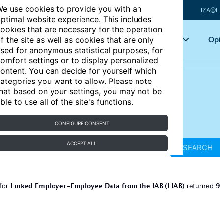
e use cookies to provide you with an
IZA@L
ptimal website experience. This includes
ookies that are necessary for the operation
Articles
Key topics
Opi
f the site as well as cookies that are only
sed for anonymous statistical purposes, for
omfort settings or to display personalized
ontent. You can decide for yourself which
ategories you want to allow. Please note
hat based on your settings, you may not be
ble to use all of the site's functions.
CONFIGURE CONSENT
ACCEPT ALL
SEARCH
Linked Employer-Employee Data from the IAB (LIAB)
9
 for
returned