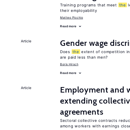
Training programs that meet
the
l
their employability
Matteo Picchio
Read more
Gender wage discr
Article
Does
the
extent of competition i
are paid less than men?
Boris Hirsch
Read more
Employment and wa
Article
extending collecti
agreements
Sectoral collective contracts reduc
among workers with earnings clos