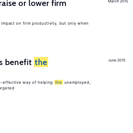
aise or lower firm
March 2015
 impact on firm productivity, but only when
es benefit
the
June 2015
t-effective way of helping
the
unemployed,
argeted