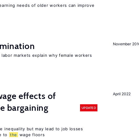
earning needs of older workers can improve
imination
November 201
n labor markets explain why female workers
ge effects of
April 2022
ve bargaining
UPDATED
e inequality but may lead to job losses
e to
the
wage floors