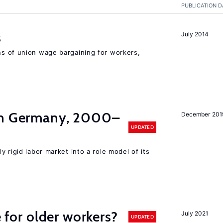
PUBLICATION D
s
July 2014
s of union wage bargaining for workers,
in Germany, 2000–
December 201
UPDATED
y rigid labor market into a role model of its
e for older workers?
July 2021
UPDATED