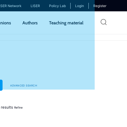
ISER Network
LISER
Policy Lab
Login
Register
Skip
nions
Authors
Teaching material
to
mai
cont
ADVANCED SEARCH
results
Refine