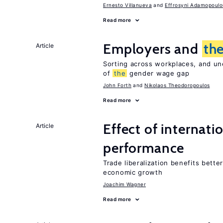
Ernesto Villanueva
Effrosyni Adamopoulo
Read more
Employers and
th
Article
Sorting across workplaces, and un
of
the
gender wage gap
John Forth
Nikolaos Theodoropoulos
Read more
Effect of internatio
Article
performance
Trade liberalization benefits bette
economic growth
Joachim Wagner
Read more