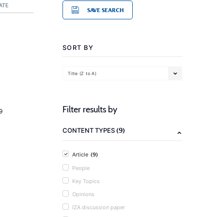
ATE
SAVE SEARCH
SORT BY
Title (Z to A)
Filter results by
9
(9)
CONTENT TYPES
(9)
Article
People
Key Topics
Opinions
IZA discussion paper