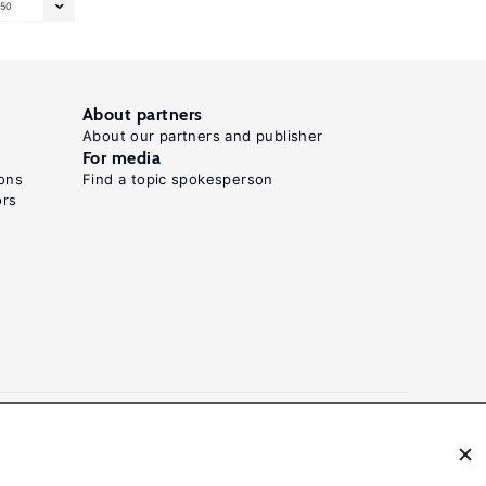
50
About partners
About our partners and publisher
For media
ons
Find a topic spokesperson
ors
N: 2054-9571