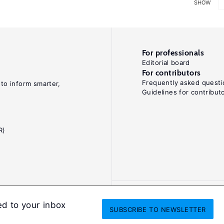
SHOW
For professionals
Editorial board
For contributors
Frequently asked questi
 to inform smarter,
Guidelines for contribut
R)
ed to your inbox
SUBSCRIBE
TO NEWSLETTER
onditions
Privacy and cookie policy
Legal notice
All Rights Reserved. ISS