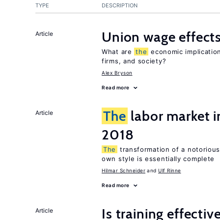
TYPE
DESCRIPTION
Union wage effect
Article
What are
the
economic implication
firms, and society?
Alex Bryson
Read more
The
labor market 
Article
2018
The
transformation of a notoriousl
own style is essentially complete
Hilmar Schneider
Ulf Rinne
Read more
Is training effectiv
Article