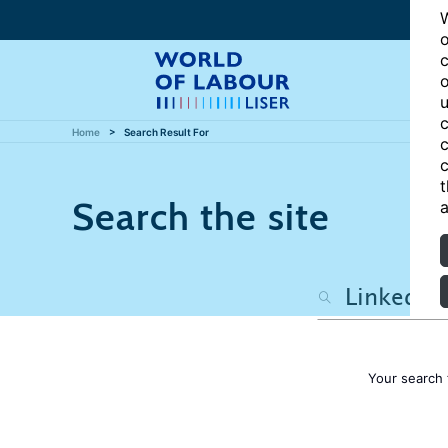
W
o
c
o
u
c
Home
Search Result For
c
c
t
Search the site
a
Your search