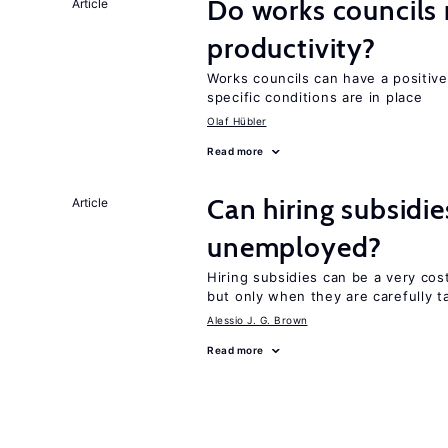
Do works councils r
Article
productivity?
Works councils can have a positive
specific conditions are in place
Olaf Hübler
Read more
Can hiring subsidi
Article
unemployed?
Hiring subsidies can be a very cos
but only when they are carefully t
Alessio J. G. Brown
Read more