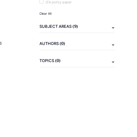
IZA policy paper
Clear All
(9)
SUBJECT AREAS
(0)
6
AUTHORS
(0)
TOPICS