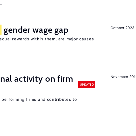
u
e
gender wage gap
October 2023
equal rewards within them, are major causes
nal activity on firm
November 201
UPDATED
r performing firms and contributes to