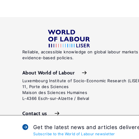
Reliable, accessible knowledge on global labour markets
evidence-based policies.
About World of Labour
Luxembourg Institute of Socio-Economic Research (LISE
11, Porte des Sciences
Maison des Sciences Humaines
L-4366 Esch-sur-Alzette / Belval
Contact us
Get the latest news and articles deliver
Subscribe to the World of Labour newsletter
Terms and c