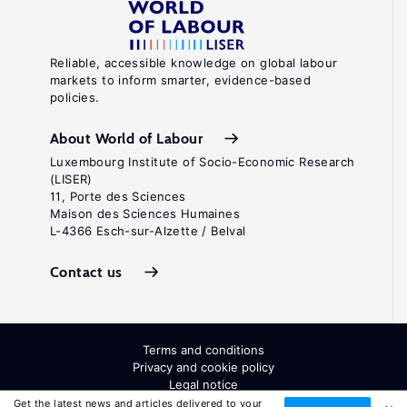
Reliable, accessible knowledge on global labour
markets to inform smarter, evidence-based
policies.
About World of Labour
Luxembourg Institute of Socio-Economic Research
(LISER)
11, Porte des Sciences
Maison des Sciences Humaines
L-4366 Esch-sur-Alzette / Belval
Contact us
Terms and conditions
Privacy and cookie policy
Legal notice
All Rights Reserved. ISSN: 2054-9571
Get the latest news and articles delivered to your