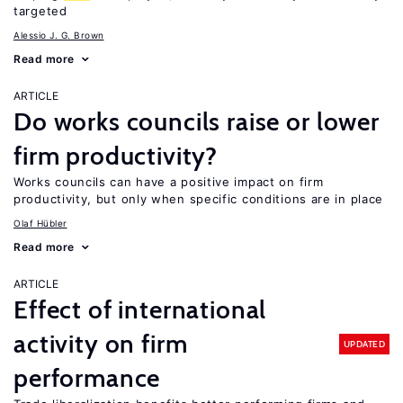
targeted
Alessio J. G. Brown
Read more
ARTICLE
Do works councils raise or lower
firm productivity?
Works councils can have a positive impact on firm
productivity, but only when specific conditions are in place
Olaf Hübler
Read more
ARTICLE
Effect of international
activity on firm
UPDATED
performance