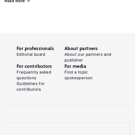
Read more
For professionals
About partners
Editorial board
About our partners and
publisher
For contributors
For media
Frequently asked
Find a topic
questions
spokesperson
Guidelines for
contributors