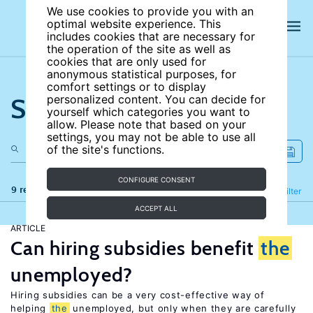
We use cookies to provide you with an
optimal website experience. This
includes cookies that are necessary for
the operation of the site as well as
cookies that are only used for
anonymous statistical purposes, for
comfort settings or to display
Search the site
personalized content. You can decide for
yourself which categories you want to
allow. Please note that based on your
settings, you may not be able to use all
of the site's functions.
CONFIGURE CONSENT
9 results
Refine
Filter
ACCEPT ALL
ARTICLE
Can hiring subsidies benefit
the
unemployed?
Hiring subsidies can be a very cost-effective way of
helping
the
unemployed, but only when they are carefully