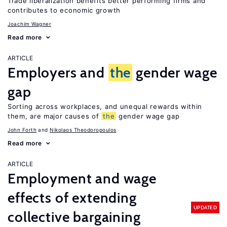
Trade liberalization benefits better performing firms and
contributes to economic growth
Joachim Wagner
Read more
ARTICLE
Employers and
the
gender wage
gap
Sorting across workplaces, and unequal rewards within
them, are major causes of
the
gender wage gap
John Forth
Nikolaos Theodoropoulos
Read more
ARTICLE
Employment and wage
effects of extending
UPDATED
collective bargaining