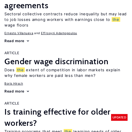
agreements
Sectoral collective contracts reduce inequality but may lead
to job losses among workers with earnings close to
the
wage floors
Ernesto Villanueva
Effrosyni Adamopoulou
Read more
ARTICLE
Gender wage discrimination
Does
the
extent of competition in labor markets explain
why female workers are paid less than men?
Boris Hirsch
Read more
ARTICLE
Is training effective for older
UPDATED
workers?
Training programs that meet
the
learning needs of older