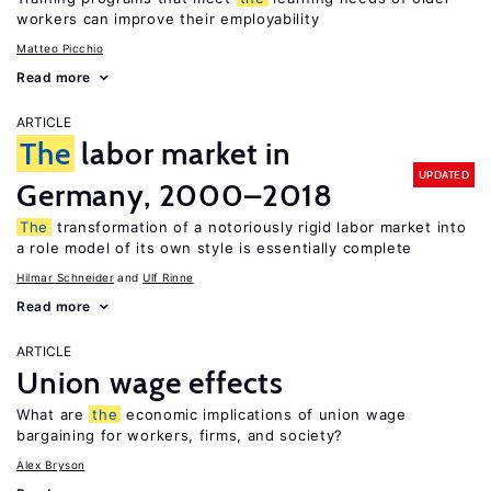
workers can improve their employability
Matteo Picchio
Read more
ARTICLE
The
labor market in
UPDATED
Germany, 2000–2018
The
transformation of a notoriously rigid labor market into
a role model of its own style is essentially complete
Hilmar Schneider
Ulf Rinne
Read more
ARTICLE
Union wage effects
What are
the
economic implications of union wage
bargaining for workers, firms, and society?
Alex Bryson