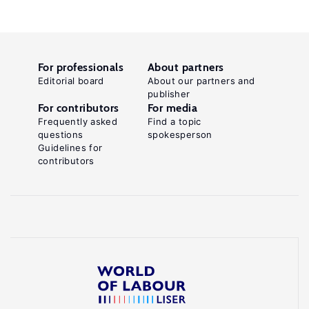
For professionals
About partners
Editorial board
About our partners and
publisher
For contributors
For media
Frequently asked
Find a topic
questions
spokesperson
Guidelines for
contributors