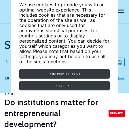
We use cookies to provide you with an
optimal website experience. This
includes cookies that are necessary for
the operation of the site as well as
cookies that are only used for
anonymous statistical purposes, for
comfort settings or to display
Search the site
personalized content. You can decide for
yourself which categories you want to
allow. Please note that based on your
settings, you may not be able to use all
of the site's functions.
CONFIGURE CONSENT
18 results
Refine
Filter
ACCEPT ALL
ARTICLE
Do institutions matter for
entrepreneurial
UPDATED
development?