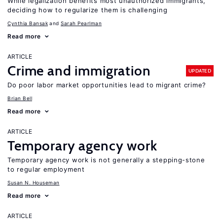
While legalization benefits most unauthorized immigrants,
deciding how to regularize them is challenging
Cynthia Bansak
Sarah Pearlman
Read more
ARTICLE
Crime and immigration
UPDATED
Do poor labor market opportunities lead to migrant crime?
Brian Bell
Read more
ARTICLE
Temporary agency work
Temporary agency work is not generally a stepping-stone
to regular employment
Susan N. Houseman
Read more
ARTICLE