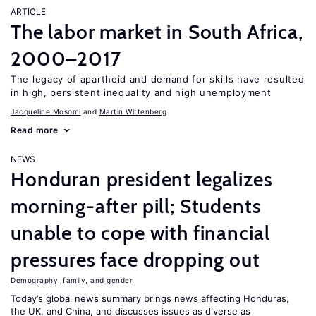
ARTICLE
The labor market in South Africa,
2000–2017
The legacy of apartheid and demand for skills have resulted
in high, persistent inequality and high unemployment
Jacqueline Mosomi
Martin Wittenberg
Read more
NEWS
Honduran president legalizes
morning-after pill; Students
unable to cope with financial
pressures face dropping out
Demography, family, and gender
Today’s global news summary brings news affecting Honduras,
the UK, and China, and discusses issues as diverse as