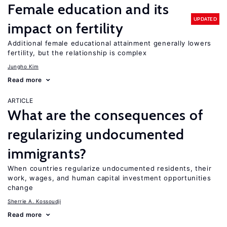
Female education and its
UPDATED
impact on fertility
Additional female educational attainment generally lowers
fertility, but the relationship is complex
Jungho Kim
Read more
ARTICLE
What are the consequences of
regularizing undocumented
immigrants?
When countries regularize undocumented residents, their
work, wages, and human capital investment opportunities
change
Sherrie A. Kossoudji
Read more