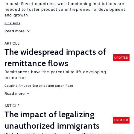
In post-Soviet countries, well-functioning institutions are
needed to foster productive entrepreneurial development
and growth
Ruta Aidis
Read more
ARTICLE
The widespread impacts of
UPDATED
remittance flows
Remittances have the potential to lift developing
economies
Catalina Amuedo-Dorantes
Susan Pozo
Read more
ARTICLE
The impact of legalizing
UPDATED
unauthorized immigrants