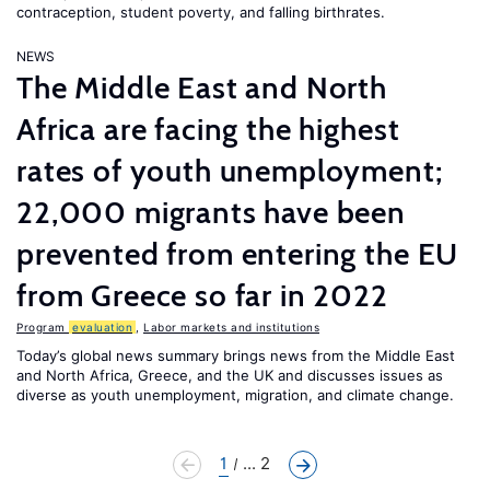
contraception, student poverty, and falling birthrates.
NEWS
The Middle East and North
Africa are facing the highest
rates of youth unemployment;
22,000 migrants have been
prevented from entering the EU
from Greece so far in 2022
Program
evaluation
,
Labor markets and institutions
Today’s global news summary brings news from the Middle East
and North Africa, Greece, and the UK and discusses issues as
diverse as youth unemployment, migration, and climate change.
1
... 2