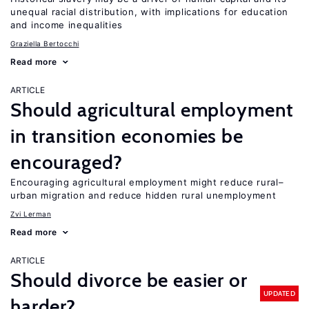
unequal racial distribution, with implications for education
and income inequalities
Graziella Bertocchi
Read more
ARTICLE
Should agricultural employment
in transition economies be
encouraged?
Encouraging agricultural employment might reduce rural–
urban migration and reduce hidden rural unemployment
Zvi Lerman
Read more
ARTICLE
Should divorce be easier or
UPDATED
harder?