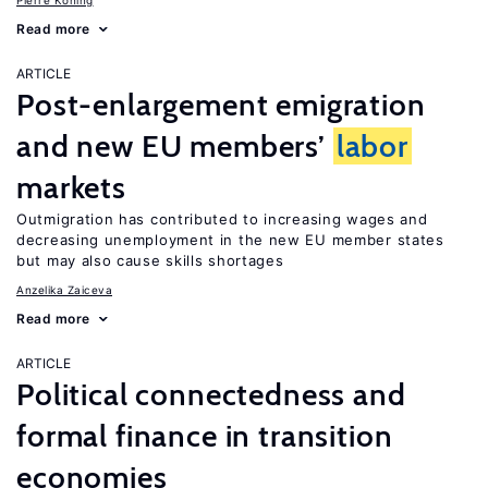
Pierre Koning
Read more
ARTICLE
Post-enlargement emigration
and new EU members’
labor
markets
Outmigration has contributed to increasing wages and
decreasing unemployment in the new EU member states
but may also cause skills shortages
Anzelika Zaiceva
Read more
ARTICLE
Political connectedness and
formal finance in transition
economies