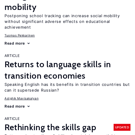
mobility
Postponing school tracking can increase social mobility
without significant adverse effects on educational
achievement
Tuomas Pekkarinen
Read more
ARTICLE
Returns to language skills in
transition economies
Speaking English has its benefits in transition countries but
can it supersede Russian?
Astghik Mavisakalyan
Read more
ARTICLE
Rethinking the skills gap
UPDATED