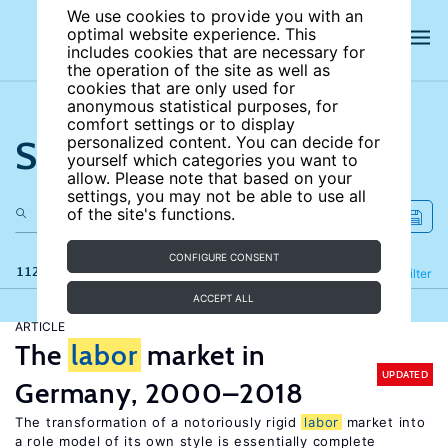
We use cookies to provide you with an
optimal website experience. This
includes cookies that are necessary for
the operation of the site as well as
cookies that are only used for
anonymous statistical purposes, for
comfort settings or to display
Search the site
personalized content. You can decide for
yourself which categories you want to
allow. Please note that based on your
settings, you may not be able to use all
of the site's functions.
CONFIGURE CONSENT
112 results
Refine
Filter
ACCEPT ALL
ARTICLE
The
labor
market in
UPDATED
Germany, 2000–2018
The transformation of a notoriously rigid
labor
market into
a role model of its own style is essentially complete