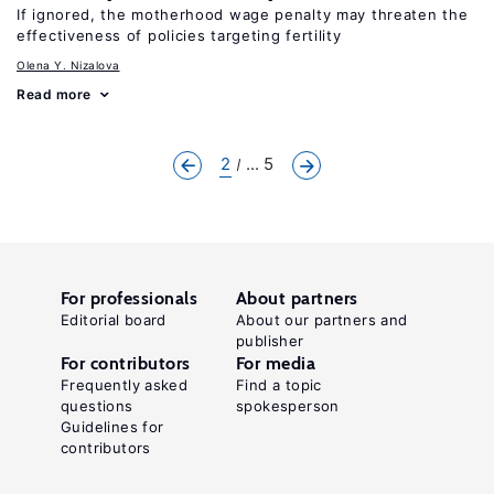
If ignored, the motherhood wage penalty may threaten the
effectiveness of policies targeting fertility
Olena Y. Nizalova
Read more
2
... 5
For professionals
About partners
Editorial board
About our partners and
publisher
For contributors
For media
Frequently asked
Find a topic
questions
spokesperson
Guidelines for
contributors