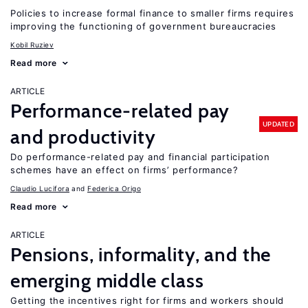
Policies to increase formal finance to smaller firms requires
improving the functioning of government bureaucracies
Kobil Ruziev
Read more
ARTICLE
Performance-related pay
UPDATED
and productivity
Do performance-related pay and financial participation
schemes have an effect on firms’ performance?
Claudio Lucifora
Federica Origo
Read more
ARTICLE
Pensions, informality, and the
emerging middle class
Getting the incentives right for firms and workers should