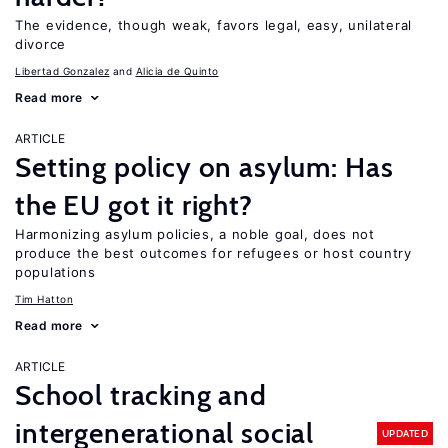
The evidence, though weak, favors legal, easy, unilateral
divorce
Libertad Gonzalez
Alicia de Quinto
Read more
ARTICLE
Setting policy on asylum: Has
the EU got it right?
Harmonizing asylum policies, a noble goal, does not
produce the best outcomes for refugees or host country
populations
Tim Hatton
Read more
ARTICLE
School tracking and
intergenerational social
UPDATED