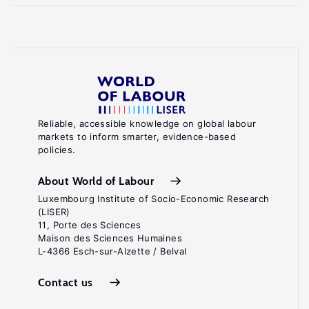
Reliable, accessible knowledge on global labour
markets to inform smarter, evidence-based
policies.
About World of Labour
Luxembourg Institute of Socio-Economic Research
(LISER)
11, Porte des Sciences
Maison des Sciences Humaines
L-4366 Esch-sur-Alzette / Belval
Contact us