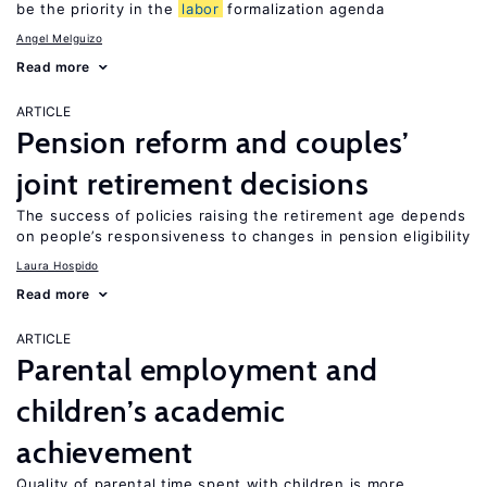
be the priority in the
labor
formalization agenda
Angel Melguizo
Read more
ARTICLE
Pension reform and couples’
joint retirement decisions
The success of policies raising the retirement age depends
on people’s responsiveness to changes in pension eligibility
Laura Hospido
Read more
ARTICLE
Parental employment and
children’s academic
achievement
Quality of parental time spent with children is more