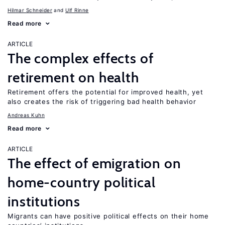
Hilmar Schneider
Ulf Rinne
Read more
ARTICLE
The complex effects of
retirement on health
Retirement offers the potential for improved health, yet
also creates the risk of triggering bad health behavior
Andreas Kuhn
Read more
ARTICLE
The effect of emigration on
home-country political
institutions
Migrants can have positive political effects on their home