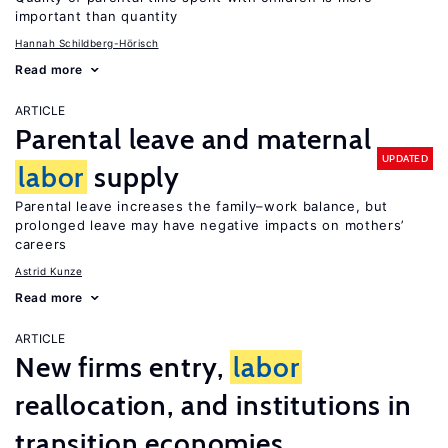
important than quantity
Hannah Schildberg-Hörisch
Read more
ARTICLE
Parental leave and maternal
UPDATED
labor
supply
Parental leave increases the family–work balance, but
prolonged leave may have negative impacts on mothers’
careers
Astrid Kunze
Read more
ARTICLE
New firms entry,
labor
reallocation, and institutions in
transition economies