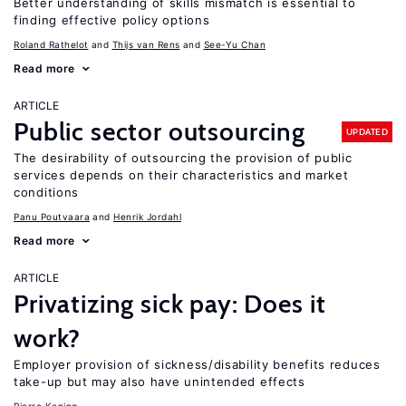
Better understanding of skills mismatch is essential to
finding effective policy options
Roland Rathelot
Thijs van Rens
See-Yu Chan
Read more
ARTICLE
Public sector outsourcing
UPDATED
The desirability of outsourcing the provision of public
services depends on their characteristics and market
conditions
Panu Poutvaara
Henrik Jordahl
Read more
ARTICLE
Privatizing sick pay: Does it
work?
Employer provision of sickness/disability benefits reduces
take-up but may also have unintended effects