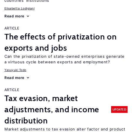
countries’ institutions
Elisabetta Lodigiani
Read more
ARTICLE
The effects of privatization on
exports and jobs
Can the privatization of state-owned enterprises generate
a virtuous cycle between exports and employment?
Yasuyuki Todo
Read more
ARTICLE
Tax evasion, market
adjustments, and income
UPDATED
distribution
Market adjustments to tax evasion alter factor and product