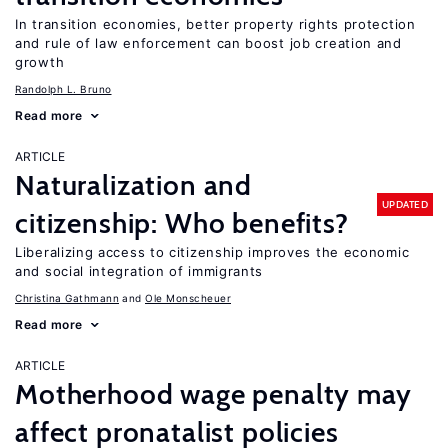
In transition economies, better property rights protection
and rule of law enforcement can boost job creation and
growth
Randolph L. Bruno
Read more
ARTICLE
Naturalization and
UPDATED
citizenship: Who benefits?
Liberalizing access to citizenship improves the economic
and social integration of immigrants
Christina Gathmann
Ole Monscheuer
Read more
ARTICLE
Motherhood wage penalty may
affect pronatalist policies