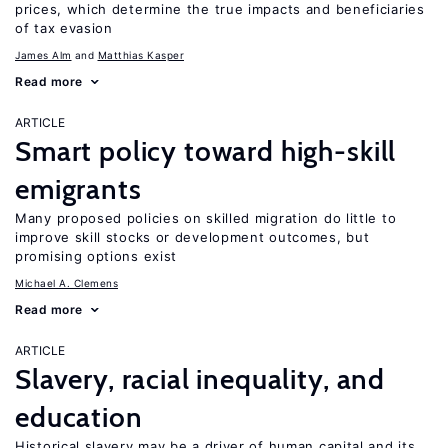
prices, which determine the true impacts and beneficiaries
of tax evasion
James Alm
Matthias Kasper
Read more
ARTICLE
Smart policy toward high-skill
emigrants
Many proposed policies on skilled migration do little to
improve skill stocks or development outcomes, but
promising options exist
Michael A. Clemens
Read more
ARTICLE
Slavery, racial inequality, and
education
Historical slavery may be a driver of human capital and its