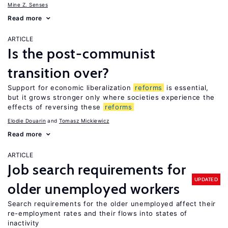
Mine Z. Senses
Read more
ARTICLE
Is the post-communist
transition over?
Support for economic liberalization
reforms
is essential,
but it grows stronger only where societies experience the
effects of reversing these
reforms
Elodie Douarin
Tomasz Mickiewicz
Read more
ARTICLE
Job search requirements for
UPDATED
older unemployed workers
Search requirements for the older unemployed affect their
re-employment rates and their flows into states of
inactivity