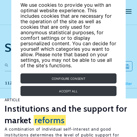
We use cookies to provide you with an
optimal website experience. This
includes cookies that are necessary for
the operation of the site as well as
cookies that are only used for
anonymous statistical purposes, for
comfort settings or to display
Search the site
personalized content. You can decide for
yourself which categories you want to
allow. Please note that based on your
settings, you may not be able to use all
of the site's functions.
CONFIGURE CONSENT
112 results
Refine
Filter
ACCEPT ALL
ARTICLE
Institutions and the support for
market
reforms
A combination of individual self-interest and good
institutions determines the level of public support for