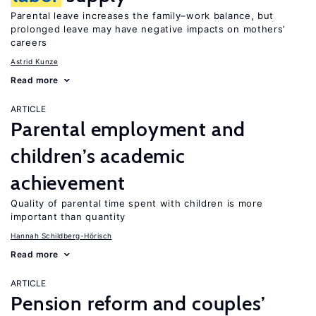
Parental leave increases the family–work balance, but
prolonged leave may have negative impacts on mothers’
careers
Astrid Kunze
Read more
ARTICLE
Parental employment and
children’s academic
achievement
Quality of parental time spent with children is more
important than quantity
Hannah Schildberg-Hörisch
Read more
ARTICLE
Pension reform and couples’