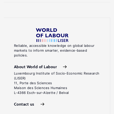
Reliable, accessible knowledge on global labour
markets to inform smarter, evidence-based
policies.
About World of Labour
Luxembourg Institute of Socio-Economic Research
(LISER)
11, Porte des Sciences
Maison des Sciences Humaines
L-4366 Esch-sur-Alzette / Belval
Contact us