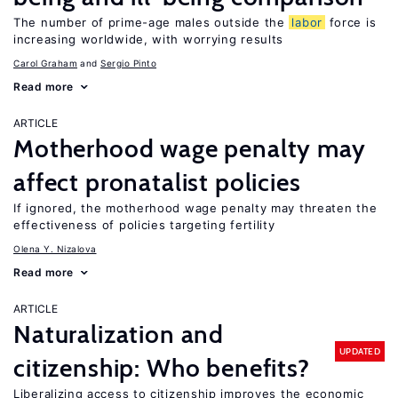
The number of prime-age males outside the
labor
force is
increasing worldwide, with worrying results
Carol Graham
Sergio Pinto
Read more
ARTICLE
Motherhood wage penalty may
affect pronatalist policies
If ignored, the motherhood wage penalty may threaten the
effectiveness of policies targeting fertility
Olena Y. Nizalova
Read more
ARTICLE
Naturalization and
UPDATED
citizenship: Who benefits?
Liberalizing access to citizenship improves the economic