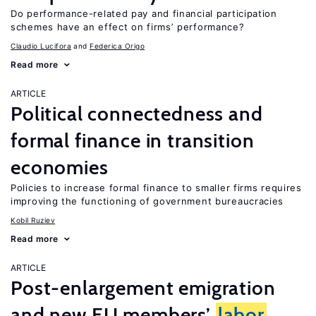
Do performance-related pay and financial participation
schemes have an effect on firms’ performance?
Claudio Lucifora
Federica Origo
Read more
ARTICLE
Political connectedness and
formal finance in transition
economies
Policies to increase formal finance to smaller firms requires
improving the functioning of government bureaucracies
Kobil Ruziev
Read more
ARTICLE
Post-enlargement emigration
and new EU members’
labor