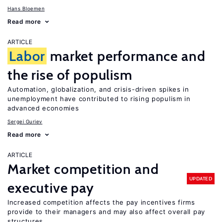
Hans Bloemen
Read more
ARTICLE
Labor
market performance and
the rise of populism
Automation, globalization, and crisis-driven spikes in
unemployment have contributed to rising populism in
advanced economies
Sergei Guriev
Read more
ARTICLE
Market competition and
UPDATED
executive pay
Increased competition affects the pay incentives firms
provide to their managers and may also affect overall pay
structures