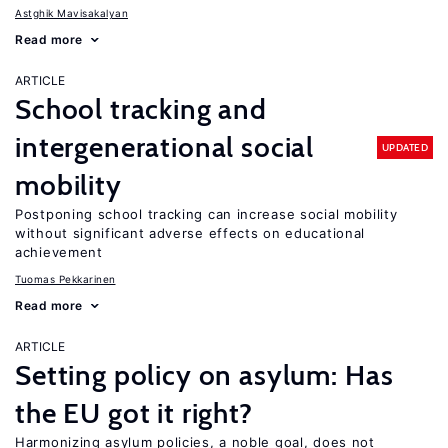
Astghik Mavisakalyan
Read more
ARTICLE
School tracking and
intergenerational social
UPDATED
mobility
Postponing school tracking can increase social mobility
without significant adverse effects on educational
achievement
Tuomas Pekkarinen
Read more
ARTICLE
Setting policy on asylum: Has
the EU got it right?
Harmonizing asylum policies, a noble goal, does not