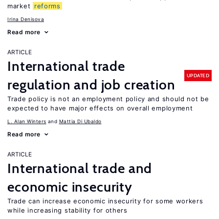
market
reforms
Irina Denisova
Read more
ARTICLE
International trade
UPDATED
regulation and job creation
Trade policy is not an employment policy and should not be
expected to have major effects on overall employment
L. Alan Winters
Mattia Di Ubaldo
Read more
ARTICLE
International trade and
economic insecurity
Trade can increase economic insecurity for some workers
while increasing stability for others