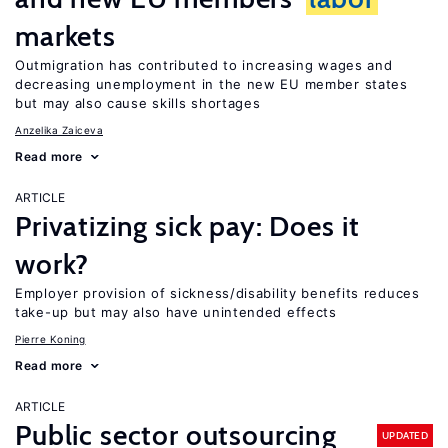
markets
Outmigration has contributed to increasing wages and
decreasing unemployment in the new EU member states
but may also cause skills shortages
Anzelika Zaiceva
Read more
ARTICLE
Privatizing sick pay: Does it
work?
Employer provision of sickness/disability benefits reduces
take-up but may also have unintended effects
Pierre Koning
Read more
ARTICLE
Public sector outsourcing
UPDATED