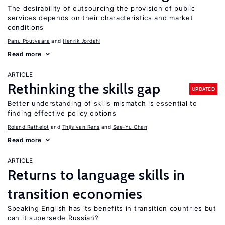
The desirability of outsourcing the provision of public
services depends on their characteristics and market
conditions
Panu Poutvaara
Henrik Jordahl
Read more
ARTICLE
Rethinking the skills gap
UPDATED
Better understanding of skills mismatch is essential to
finding effective policy options
Roland Rathelot
Thijs van Rens
See-Yu Chan
Read more
ARTICLE
Returns to language skills in
transition economies
Speaking English has its benefits in transition countries but
can it supersede Russian?