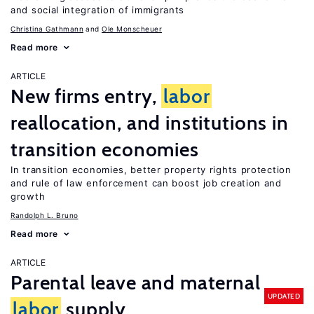
and social integration of immigrants
Christina Gathmann
Ole Monscheuer
Read more
ARTICLE
New firms entry,
labor
reallocation, and institutions in
transition economies
In transition economies, better property rights protection
and rule of law enforcement can boost job creation and
growth
Randolph L. Bruno
Read more
ARTICLE
Parental leave and maternal
UPDATED
labor
supply