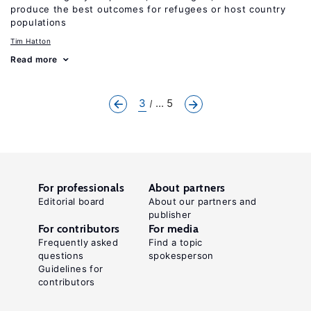
produce the best outcomes for refugees or host country
populations
Tim Hatton
Read more
3
... 5
For professionals
About partners
Editorial board
About our partners and
publisher
For contributors
For media
Frequently asked
Find a topic
questions
spokesperson
Guidelines for
contributors