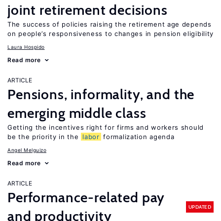
joint retirement decisions
The success of policies raising the retirement age depends
on people’s responsiveness to changes in pension eligibility
Laura Hospido
Read more
ARTICLE
Pensions, informality, and the
emerging middle class
Getting the incentives right for firms and workers should
be the priority in the
labor
formalization agenda
Angel Melguizo
Read more
ARTICLE
Performance-related pay
UPDATED
and productivity