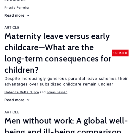
Priscila Ferreira
Read more
ARTICLE
Maternity leave versus early
childcare—What are the
UPDATED
long-term consequences for
children?
Despite increasingly generous parental leave schemes their
advantages over subsidized childcare remain unclear
Nabanita Datta Gupta
Jonas Jessen
Read more
ARTICLE
Men without work: A global well-
being and ill-being comparison