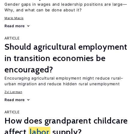
Gender gaps in wages and leadership positions are large—
Why, and what can be done about it?
Mario Macis
Read more
ARTICLE
Should agricultural employment
in transition economies be
encouraged?
Encouraging agricultural employment might reduce rural–
urban migration and reduce hidden rural unemployment
Zvi Lerman
Read more
ARTICLE
How does grandparent childcare
affect
labor
supply?