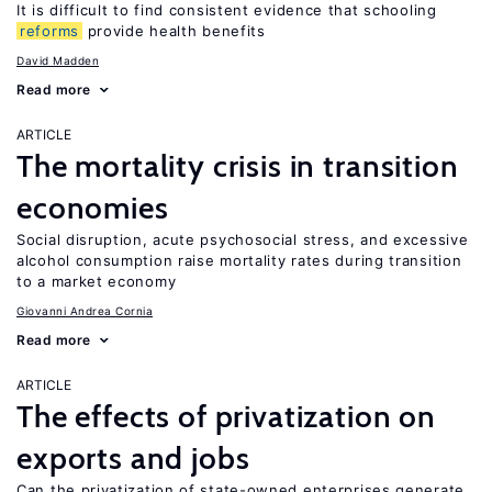
It is difficult to find consistent evidence that schooling
reforms
provide health benefits
David Madden
Read more
ARTICLE
The mortality crisis in transition
economies
Social disruption, acute psychosocial stress, and excessive
alcohol consumption raise mortality rates during transition
to a market economy
Giovanni Andrea Cornia
Read more
ARTICLE
The effects of privatization on
exports and jobs
Can the privatization of state-owned enterprises generate