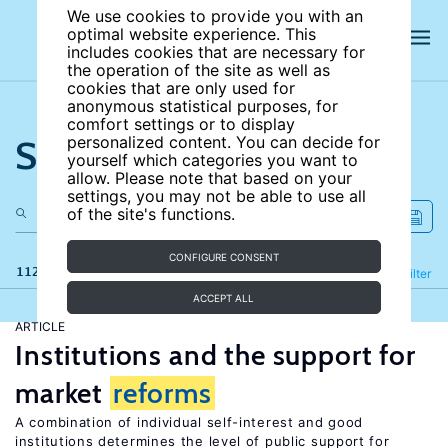
We use cookies to provide you with an
optimal website experience. This
includes cookies that are necessary for
the operation of the site as well as
cookies that are only used for
anonymous statistical purposes, for
comfort settings or to display
Search the site
personalized content. You can decide for
yourself which categories you want to
allow. Please note that based on your
settings, you may not be able to use all
of the site's functions.
CONFIGURE CONSENT
112 results
Refine
Filter
ACCEPT ALL
ARTICLE
Institutions and the support for
market
reforms
A combination of individual self-interest and good
institutions determines the level of public support for