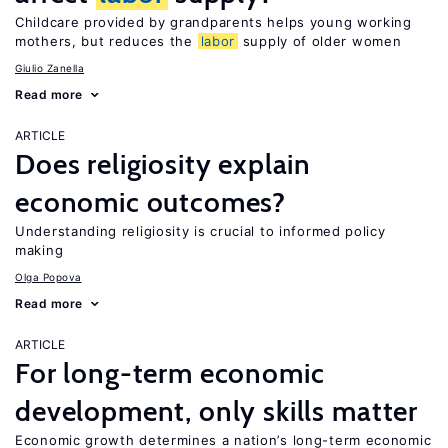
Childcare provided by grandparents helps young working
mothers, but reduces the
labor
supply of older women
Giulio Zanella
Read more
ARTICLE
Does religiosity explain
economic outcomes?
Understanding religiosity is crucial to informed policy
making
Olga Popova
Read more
ARTICLE
For long-term economic
development, only skills matter
Economic growth determines a nation’s long-term economic