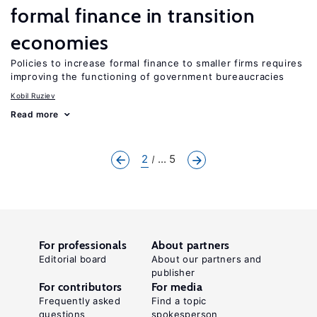
formal finance in transition
economies
Policies to increase formal finance to smaller firms requires
improving the functioning of government bureaucracies
Kobil Ruziev
Read more
2
... 5
For professionals
About partners
Editorial board
About our partners and
publisher
For contributors
For media
Frequently asked
Find a topic
questions
spokesperson