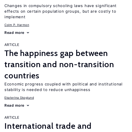
Changes in compulsory schooling laws have significant
effects on certain population groups, but are costly to
implement
Colm P. Harmon
Read more
ARTICLE
The happiness gap between
transition and non-transition
countries
Economic progress coupled with political and institutional
stability is needed to reduce unhappiness
Ekaterina Skoglund
Read more
ARTICLE
International trade and