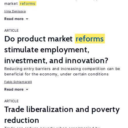
market
reforms
Irina Denisova
Read more
ARTICLE
Do product market
reforms
stimulate employment,
investment, and innovation?
Reducing entry barriers and increasing competition can be
beneficial for the economy, under certain conditions
Fabio Schiantarelli
Read more
ARTICLE
Trade liberalization and poverty
reduction