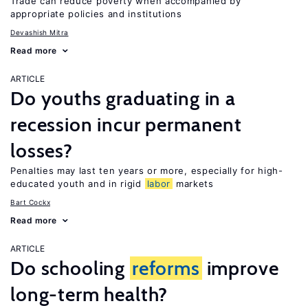
Trade can reduce poverty when accompanied by
appropriate policies and institutions
Devashish Mitra
Read more
ARTICLE
Do youths graduating in a
recession incur permanent
losses?
Penalties may last ten years or more, especially for high-
educated youth and in rigid
labor
markets
Bart Cockx
Read more
ARTICLE
Do schooling
reforms
improve
long-term health?