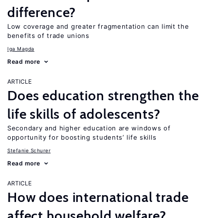
difference?
Low coverage and greater fragmentation can limit the
benefits of trade unions
Iga Magda
Read more
ARTICLE
Does education strengthen the
life skills of adolescents?
Secondary and higher education are windows of
opportunity for boosting students’ life skills
Stefanie Schurer
Read more
ARTICLE
How does international trade
affect household welfare?