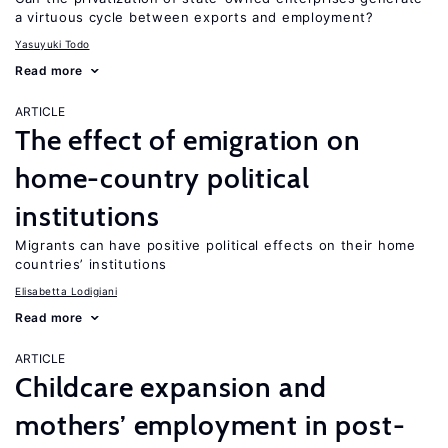
a virtuous cycle between exports and employment?
Yasuyuki Todo
Read more
ARTICLE
The effect of emigration on
home-country political
institutions
Migrants can have positive political effects on their home
countries’ institutions
Elisabetta Lodigiani
Read more
ARTICLE
Childcare expansion and
mothers’ employment in post-