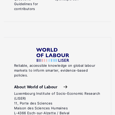
Guidelines for
contributors
Reliable, accessible knowledge on global labour
markets to inform smarter, evidence-based
policies.
About World of Labour
Luxembourg Institute of Socio-Economic Research
(LISER)
11, Porte des Sciences
Maison des Sciences Humaines
L-4366 Esch-sur-Alzette / Belval