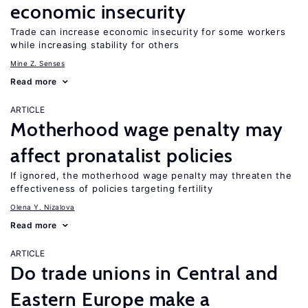
economic insecurity
Trade can increase economic insecurity for some workers
while increasing stability for others
Mine Z. Senses
Read more
ARTICLE
Motherhood wage penalty may
affect pronatalist policies
If ignored, the motherhood wage penalty may threaten the
effectiveness of policies targeting fertility
Olena Y. Nizalova
Read more
ARTICLE
Do trade unions in Central and
Eastern Europe make a