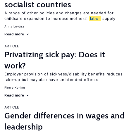
socialist countries
A range of other policies and changes are needed for
childcare expansion to increase mothers’
labor
supply
Anna Lovász
Read more
ARTICLE
Privatizing sick pay: Does it
work?
Employer provision of sickness/disability benefits reduces
take-up but may also have unintended effects
Pierre Koning
Read more
ARTICLE
Gender differences in wages and
leadership