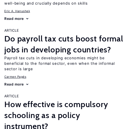
well-being and crucially depends on skills
Eric A. Hanushek
Read more
ARTICLE
Do payroll tax cuts boost formal
jobs in developing countries?
Payroll tax cuts in developing economies might be
beneficial to the formal sector, even when the informal
sector is large
Carmen Pagés
Read more
ARTICLE
How effective is compulsory
schooling as a policy
instrument?