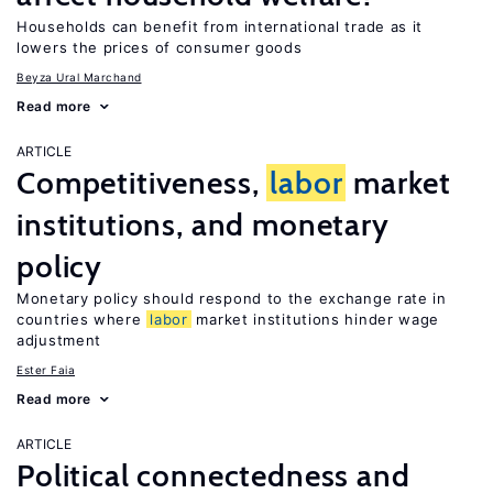
Households can benefit from international trade as it
lowers the prices of consumer goods
Beyza Ural Marchand
Read more
ARTICLE
Competitiveness,
labor
market
institutions, and monetary
policy
Monetary policy should respond to the exchange rate in
countries where
labor
market institutions hinder wage
adjustment
Ester Faia
Read more
ARTICLE
Political connectedness and