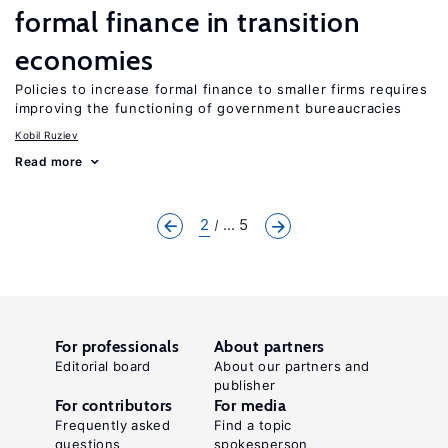
formal finance in transition
economies
Policies to increase formal finance to smaller firms requires
improving the functioning of government bureaucracies
Kobil Ruziev
Read more
2
... 5
For professionals
About partners
Editorial board
About our partners and
publisher
For contributors
For media
Frequently asked
Find a topic
questions
spokesperson