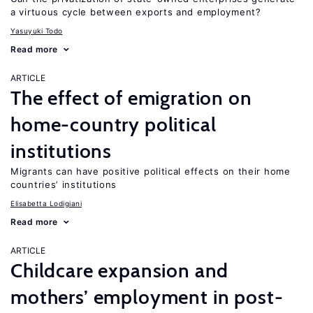
a virtuous cycle between exports and employment?
Yasuyuki Todo
Read more
ARTICLE
The effect of emigration on
home-country political
institutions
Migrants can have positive political effects on their home
countries’ institutions
Elisabetta Lodigiani
Read more
ARTICLE
Childcare expansion and
mothers’ employment in post-