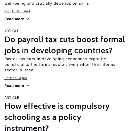
well-being and crucially depends on skills
Eric A. Hanushek
Read more
ARTICLE
Do payroll tax cuts boost formal
jobs in developing countries?
Payroll tax cuts in developing economies might be
beneficial to the formal sector, even when the informal
sector is large
Carmen Pagés
Read more
ARTICLE
How effective is compulsory
schooling as a policy
instrument?