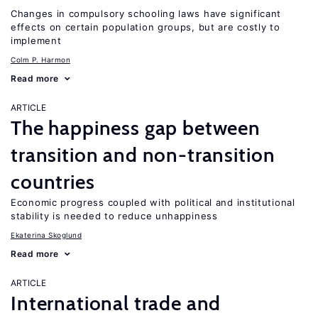
Changes in compulsory schooling laws have significant
effects on certain population groups, but are costly to
implement
Colm P. Harmon
Read more
ARTICLE
The happiness gap between
transition and non-transition
countries
Economic progress coupled with political and institutional
stability is needed to reduce unhappiness
Ekaterina Skoglund
Read more
ARTICLE
International trade and