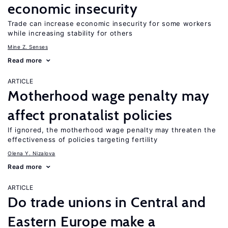
economic insecurity
Trade can increase economic insecurity for some workers
while increasing stability for others
Mine Z. Senses
Read more
ARTICLE
Motherhood wage penalty may
affect pronatalist policies
If ignored, the motherhood wage penalty may threaten the
effectiveness of policies targeting fertility
Olena Y. Nizalova
Read more
ARTICLE
Do trade unions in Central and
Eastern Europe make a