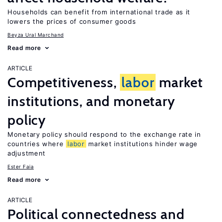
Households can benefit from international trade as it
lowers the prices of consumer goods
Beyza Ural Marchand
Read more
ARTICLE
Competitiveness,
labor
market
institutions, and monetary
policy
Monetary policy should respond to the exchange rate in
countries where
labor
market institutions hinder wage
adjustment
Ester Faia
Read more
ARTICLE
Political connectedness and