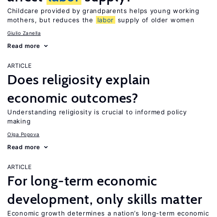
Childcare provided by grandparents helps young working
mothers, but reduces the
labor
supply of older women
Giulio Zanella
Read more
ARTICLE
Does religiosity explain
economic outcomes?
Understanding religiosity is crucial to informed policy
making
Olga Popova
Read more
ARTICLE
For long-term economic
development, only skills matter
Economic growth determines a nation’s long-term economic