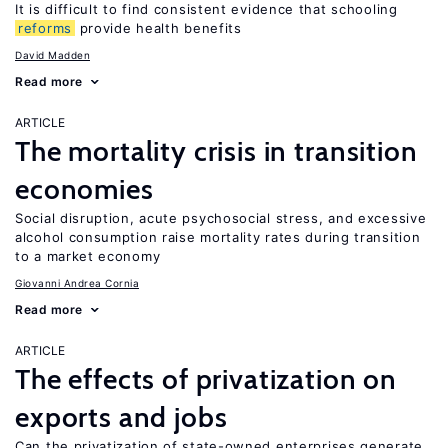
It is difficult to find consistent evidence that schooling
reforms
provide health benefits
David Madden
Read more
ARTICLE
The mortality crisis in transition
economies
Social disruption, acute psychosocial stress, and excessive
alcohol consumption raise mortality rates during transition
to a market economy
Giovanni Andrea Cornia
Read more
ARTICLE
The effects of privatization on
exports and jobs
Can the privatization of state-owned enterprises generate