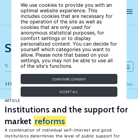
We use cookies to provide you with an
optimal website experience. This
includes cookies that are necessary for
the operation of the site as well as
cookies that are only used for
anonymous statistical purposes, for
comfort settings or to display
Search the site
personalized content. You can decide for
yourself which categories you want to
allow. Please note that based on your
settings, you may not be able to use all
of the site's functions.
CONFIGURE CONSENT
112 results
Refine
Filter
ACCEPT ALL
ARTICLE
Institutions and the support for
market
reforms
A combination of individual self-interest and good
institutions determines the level of public support for