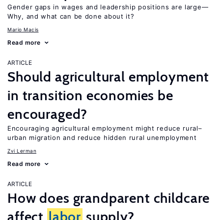
Gender gaps in wages and leadership positions are large—
Why, and what can be done about it?
Mario Macis
Read more
ARTICLE
Should agricultural employment
in transition economies be
encouraged?
Encouraging agricultural employment might reduce rural–
urban migration and reduce hidden rural unemployment
Zvi Lerman
Read more
ARTICLE
How does grandparent childcare
affect
labor
supply?