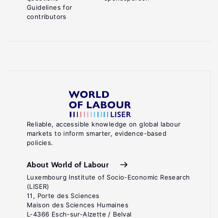
Guidelines for
contributors
Reliable, accessible knowledge on global labour
markets to inform smarter, evidence-based
policies.
About World of Labour
Luxembourg Institute of Socio-Economic Research
(LISER)
11, Porte des Sciences
Maison des Sciences Humaines
L-4366 Esch-sur-Alzette / Belval