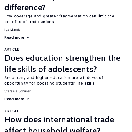
difference?
Low coverage and greater fragmentation can limit the
benefits of trade unions
Iga Magda
Read more
ARTICLE
Does education strengthen the
life skills of adolescents?
Secondary and higher education are windows of
opportunity for boosting students’ life skills
Stefanie Schurer
Read more
ARTICLE
How does international trade
affect household welfare?