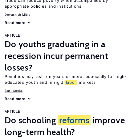
Trade can reduce poverty when accompanied by
appropriate policies and institutions
Devashish Mitra
Read more
ARTICLE
Do youths graduating in a
recession incur permanent
losses?
Penalties may last ten years or more, especially for high-
educated youth and in rigid
labor
markets
Bart Cockx
Read more
ARTICLE
Do schooling
reforms
improve
long-term health?