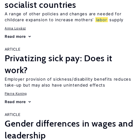
socialist countries
A range of other policies and changes are needed for
childcare expansion to increase mothers’
labor
supply
Anna Lovász
Read more
ARTICLE
Privatizing sick pay: Does it
work?
Employer provision of sickness/disability benefits reduces
take-up but may also have unintended effects
Pierre Koning
Read more
ARTICLE
Gender differences in wages and
leadership