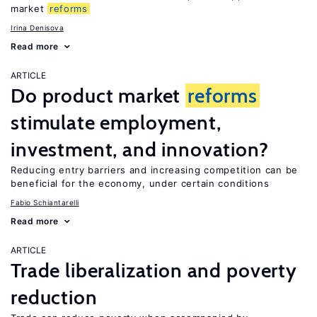
market
reforms
Irina Denisova
Read more
ARTICLE
Do product market
reforms
stimulate employment,
investment, and innovation?
Reducing entry barriers and increasing competition can be
beneficial for the economy, under certain conditions
Fabio Schiantarelli
Read more
ARTICLE
Trade liberalization and poverty
reduction