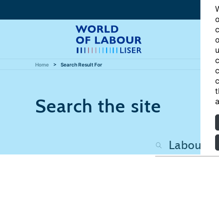
W
o
c
o
u
c
Home
Search Result For
c
c
t
Search the site
a