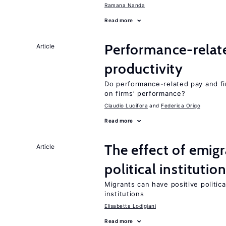
Ramana Nanda
Read more
Performance-relat
Article
productivity
Do performance-related pay and fi
on firms’ performance?
Claudio Lucifora
Federica Origo
Read more
The effect of emi
Article
political institutio
Migrants can have positive politica
institutions
Elisabetta Lodigiani
Read more