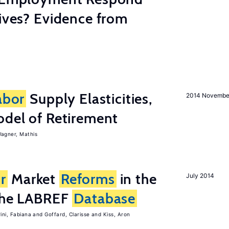
tives? Evidence from
abor
Supply Elasticities,
2014 Novembe
odel of Retirement
agner, Mathis
r
Market
Reforms
in the
July 2014
 the LABREF
Database
rini, Fabiana
Goffard, Clarisse
Kiss, Aron