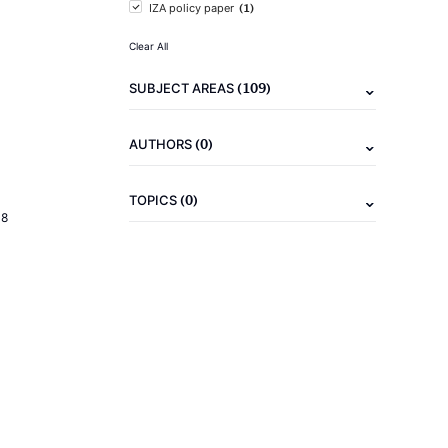
(1)
IZA policy paper
Clear All
(109)
SUBJECT AREAS
(0)
AUTHORS
(0)
TOPICS
18