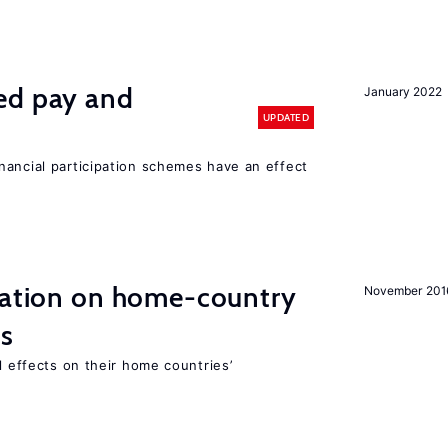
ed pay and
January 2022
UPDATED
nancial participation schemes have an effect
gration on home-country
November 201
ns
l effects on their home countries’