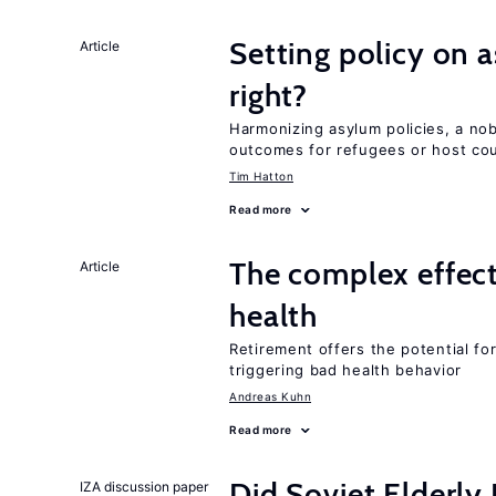
Setting policy on a
Article
right?
Harmonizing asylum policies, a no
outcomes for refugees or host cou
Tim Hatton
Read more
The complex effect
Article
health
Retirement offers the potential for
triggering bad health behavior
Andreas Kuhn
Read more
Did Soviet Elderl
IZA discussion paper