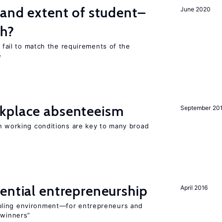
 and extent of student–
June 2020
ch?
s fail to match the requirements of the
e
kplace absenteeism
September 20
in working conditions are key to many broad
ential entrepreneurship
April 2016
bling environment—for entrepreneurs and
“winners”