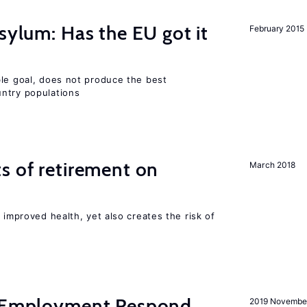
sylum: Has the EU got it
February 2015
ble goal, does not produce the best
ntry populations
s of retirement on
March 2018
 improved health, yet also creates the risk of
y Employment Respond
2019 Novembe