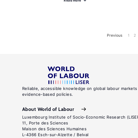
Read more
Previous
1
2
Reliable, accessible knowledge on global labour markets
evidence-based policies.
About World of Labour
Luxembourg Institute of Socio-Economic Research (LISE
11, Porte des Sciences
Maison des Sciences Humaines
L-4366 Esch-sur-Alzette / Belval