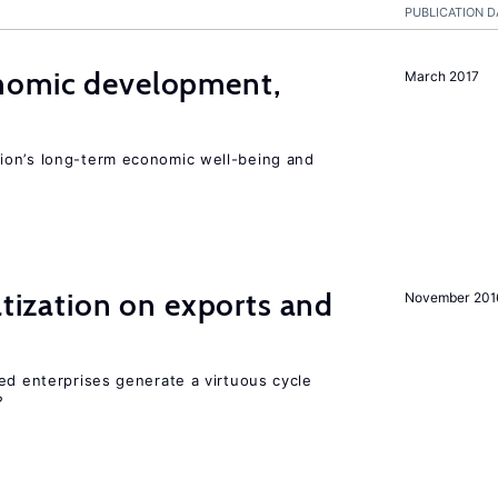
PUBLICATION D
nomic development,
March 2017
ion’s long-term economic well-being and
atization on exports and
November 201
ed enterprises generate a virtuous cycle
?