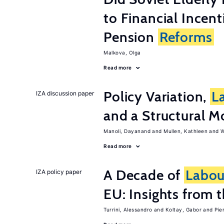
to Financial Incen
Pension
Reforms
Malkova, Olga
Read more
Policy Variation,
L
IZA discussion paper
and a Structural M
Manoli, Dayanand
Mullen, Kathleen
W
Read more
A Decade of
Labou
IZA policy paper
EU: Insights from
Turrini, Alessandro
Koltay, Gabor
Pie