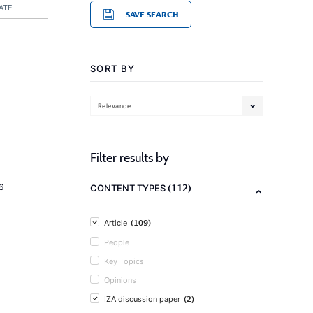
ATE
SAVE SEARCH
SORT BY
Relevance
Filter results by
(112)
6
CONTENT TYPES
(109)
Article
People
Key Topics
Opinions
(2)
IZA discussion paper