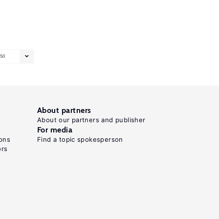
50
About partners
About our partners and publisher
For media
ons
Find a topic spokesperson
ors