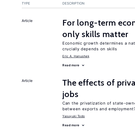
TYPE
DESCRIPTION
For long-term eco
Article
only skills matter
Economic growth determines a nat
crucially depends on skills
Eric A. Hanushek
Read more
The effects of priv
Article
jobs
Can the privatization of state-own
between exports and employment
Yasuyuki Todo
Read more