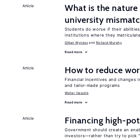
What is the nature
Article
university mismat
Students do worse if their abilitie
institutions where they matriculat
Gillian Wyness
Richard Murphy
Read more
How to reduce wor
Article
Financial incentives and changes 
and tailor-made programs
Wolter Hassink
Read more
Financing high-pot
Article
Government should create an ena
investors—rather than try to pick 