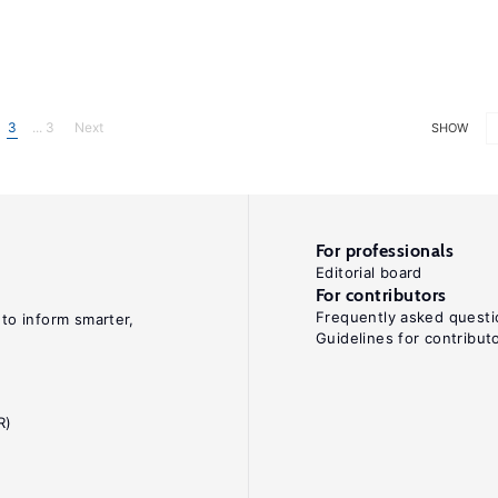
3
... 3
Next
SHOW
For professionals
Editorial board
For contributors
Frequently asked questi
 to inform smarter,
Guidelines for contribut
R)