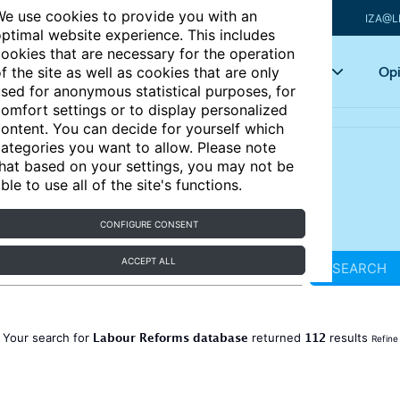
e use cookies to provide you with an
IZA@L
ptimal website experience. This includes
ookies that are necessary for the operation
Articles
Key topics
Opi
f the site as well as cookies that are only
sed for anonymous statistical purposes, for
omfort settings or to display personalized
ontent. You can decide for yourself which
ategories you want to allow. Please note
hat based on your settings, you may not be
ble to use all of the site's functions.
CONFIGURE CONSENT
ACCEPT ALL
SEARCH
Labour Reforms database
112
Your search for
returned
results
Refine