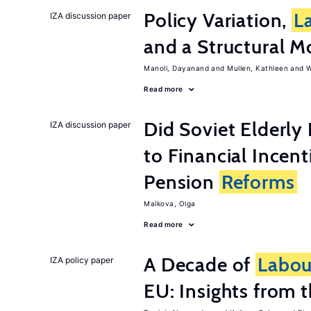
Policy Variation,
L
IZA discussion paper
and a Structural M
Manoli, Dayanand
Mullen, Kathleen
W
Read more
Did Soviet Elderl
IZA discussion paper
to Financial Incen
Pension
Reforms
Malkova, Olga
Read more
A Decade of
Labou
IZA policy paper
EU: Insights from