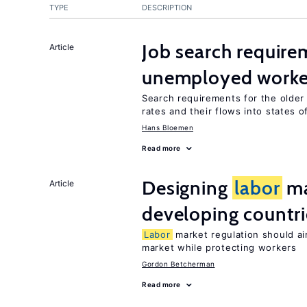
TYPE
DESCRIPTION
Job search require
Article
unemployed worke
Search requirements for the olde
rates and their flows into states of
Hans Bloemen
Read more
Designing
labor
ma
Article
developing countri
Labor
market regulation should ai
market while protecting workers
Gordon Betcherman
Read more