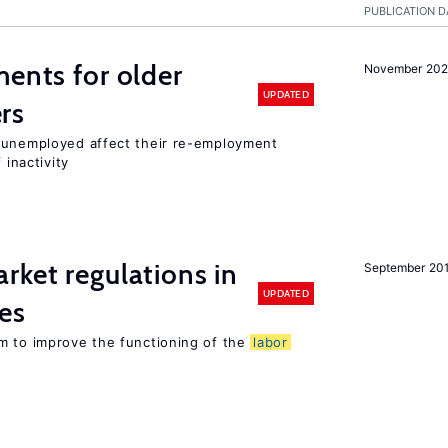
PUBLICATION D
ments for older
November 202
UPDATED
rs
r unemployed affect their re-employment
 inactivity
rket regulations in
September 20
UPDATED
es
m to improve the functioning of the
labor