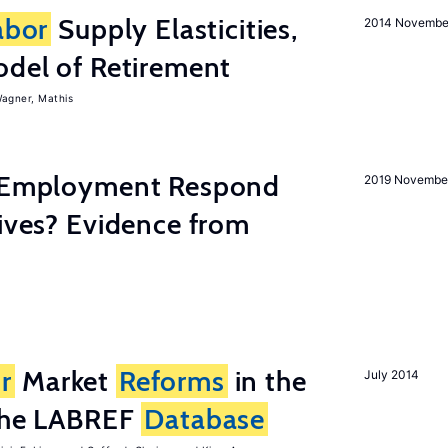
abor
Supply Elasticities,
2014 Novembe
odel of Retirement
agner, Mathis
y Employment Respond
2019 Novembe
tives? Evidence from
r
Market
Reforms
in the
July 2014
 the LABREF
Database