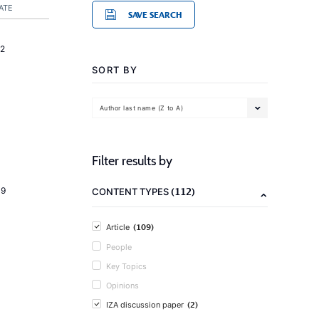
ATE
SAVE SEARCH
2
SORT BY
Author last name (Z to A)
Filter results by
(112)
19
CONTENT TYPES
(109)
Article
People
Key Topics
Opinions
(2)
IZA discussion paper