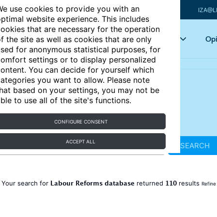
e use cookies to provide you with an
IZA@L
ptimal website experience. This includes
ookies that are necessary for the operation
Articles
Key topics
Opi
f the site as well as cookies that are only
sed for anonymous statistical purposes, for
omfort settings or to display personalized
ontent. You can decide for yourself which
ategories you want to allow. Please note
hat based on your settings, you may not be
ble to use all of the site's functions.
CONFIGURE CONSENT
ACCEPT ALL
SEARCH
Labour Reforms database
110
Your search for
returned
results
Refine