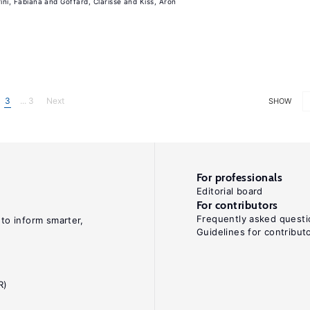
rini, Fabiana
Goffard, Clarisse
Kiss, Aron
3
... 3
Next
SHOW
For professionals
Editorial board
For contributors
Frequently asked questi
 to inform smarter,
Guidelines for contribut
R)