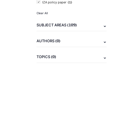
(1)
IZA policy paper
Clear All
(109)
SUBJECT AREAS
(0)
AUTHORS
(0)
TOPICS