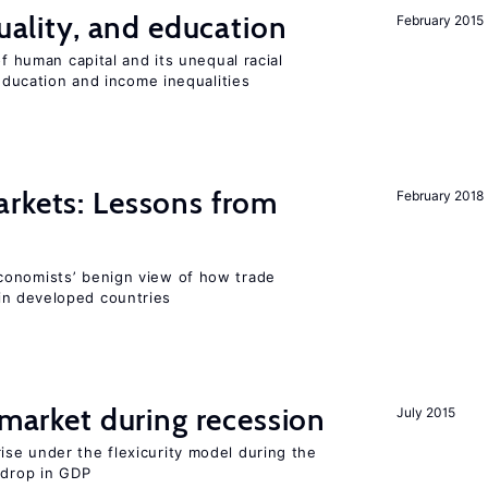
quality, and education
February 2015
of human capital and its unequal racial
 education and income inequalities
rkets: Lessons from
February 2018
conomists’ benign view of how trade
in developed countries
market during recession
July 2015
se under the flexicurity model during the
 drop in GDP