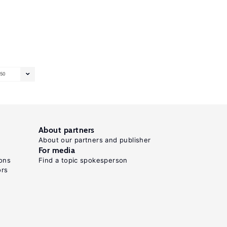
50
About partners
About our partners and publisher
For media
ons
Find a topic spokesperson
ors