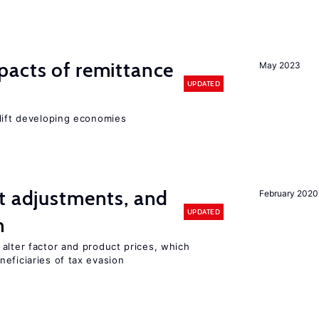
pacts of remittance
May 2023
UPDATED
 lift developing economies
t adjustments, and
February 2020
UPDATED
n
alter factor and product prices, which
eficiaries of tax evasion