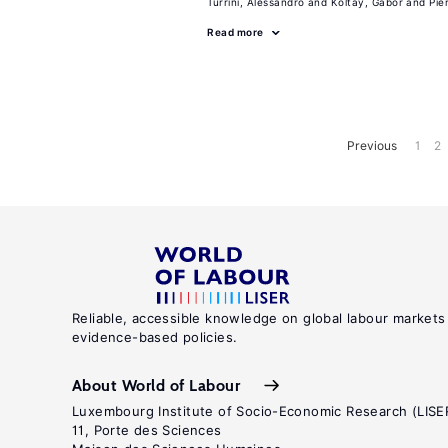
Turrini, Alessandro
Koltay, Gabor
Pie
Read more
Previous
1
2
Reliable, accessible knowledge on global labour markets
evidence-based policies.
About World of Labour
Luxembourg Institute of Socio-Economic Research (LISE
11, Porte des Sciences