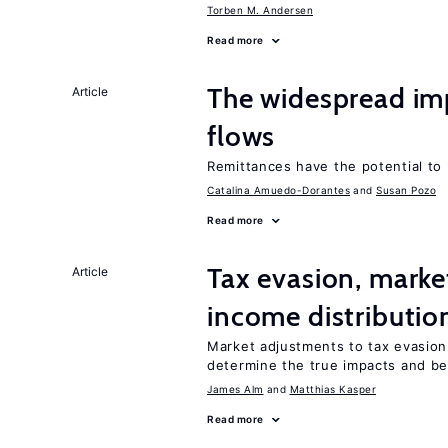
Torben M. Andersen
Read more
The widespread im
Article
flows
Remittances have the potential to
Catalina Amuedo-Dorantes
Susan Pozo
Read more
Tax evasion, marke
Article
income distributio
Market adjustments to tax evasion 
determine the true impacts and ben
James Alm
Matthias Kasper
Read more