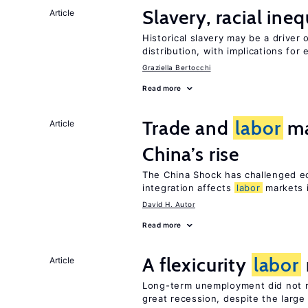
Slavery, racial ine
Article
Historical slavery may be a driver 
distribution, with implications for
Graziella Bertocchi
Read more
Trade and
labor
ma
Article
China’s rise
The China Shock has challenged e
integration affects
labor
markets 
David H. Autor
Read more
A flexicurity
labor
Article
Long-term unemployment did not ri
great recession, despite the large