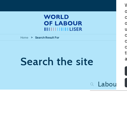
W
o
c
o
u
c
Home
Search Result For
c
c
t
Search the site
a