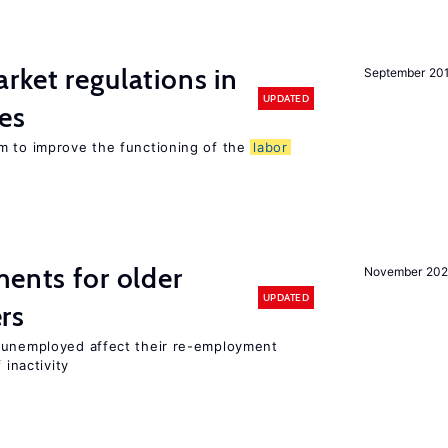
rket regulations in
September 20
UPDATED
es
m to improve the functioning of the
labor
ments for older
November 202
UPDATED
rs
r unemployed affect their re-employment
 inactivity