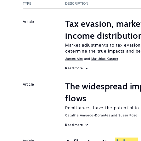
TYPE
DESCRIPTION
Tax evasion, marke
Article
income distributio
Market adjustments to tax evasion 
determine the true impacts and ben
James Alm
Matthias Kasper
Read more
The widespread im
Article
flows
Remittances have the potential to
Catalina Amuedo-Dorantes
Susan Pozo
Read more
Article