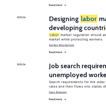
Read more
Designing
labor
ma
Article
developing countri
Labor
market regulation should ai
market while protecting workers
Gordon Betcherman
Read more
Job search require
Article
unemployed worke
Search requirements for the olde
rates and their flows into states of
Hans Bloemen
Read more