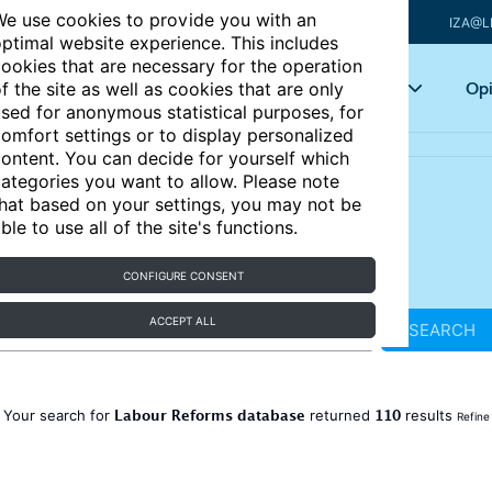
e use cookies to provide you with an
IZA@L
ptimal website experience. This includes
ookies that are necessary for the operation
Articles
Key topics
Opi
f the site as well as cookies that are only
sed for anonymous statistical purposes, for
omfort settings or to display personalized
ontent. You can decide for yourself which
ategories you want to allow. Please note
hat based on your settings, you may not be
ble to use all of the site's functions.
CONFIGURE CONSENT
ACCEPT ALL
SEARCH
Labour Reforms database
110
Your search for
returned
results
Refine