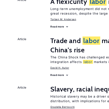
A flexicurity
labor
Long-term unemployment did not ri
great recession, despite the large
Torben M. Andersen
Read more
Trade and
labor
ma
Article
China’s rise
The China Shock has challenged e
integration affects
labor
markets 
David H. Autor
Read more
Slavery, racial ine
Article
Historical slavery may be a driver 
distribution, with implications for
Graziella Bertocchi