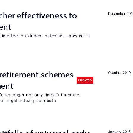
her effectiveness to
December 201
ment
atic effect on student outcomes—how can it
y retirement schemes
October 2019
UPDATED
ment
force longer not only doesn’t harm the
t might actually help both
January 2015