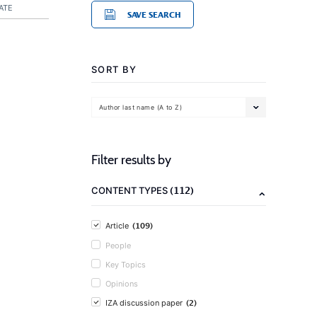
ATE
SAVE SEARCH
SORT BY
Author last name (A to Z)
Filter results by
(112)
CONTENT TYPES
(109)
Article
People
Key Topics
Opinions
(2)
IZA discussion paper