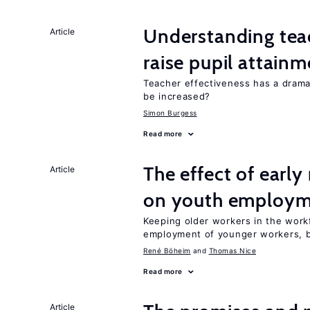
Understanding teac
Article
raise pupil attain
Teacher effectiveness has a dram
be increased?
Simon Burgess
Read more
The effect of earl
Article
on youth employ
Keeping older workers in the work
employment of younger workers, bu
René Böheim
Thomas Nice
Read more
Article