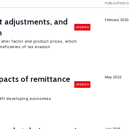
PUBLICATION D
t adjustments, and
February 2020
UPDATED
n
alter factor and product prices, which
eficiaries of tax evasion
pacts of remittance
May 2023
UPDATED
 lift developing economies
July 2015