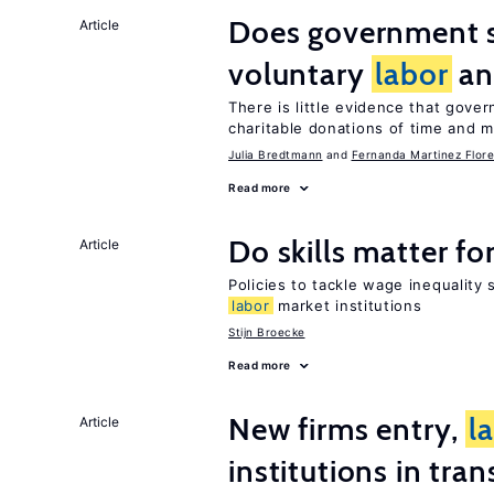
Does government 
Article
voluntary
labor
an
There is little evidence that gov
charitable donations of time and 
Julia Bredtmann
Fernanda Martinez Flore
Read more
Do skills matter fo
Article
Policies to tackle wage inequality 
labor
market institutions
Stijn Broecke
Read more
New firms entry,
l
Article
institutions in tra