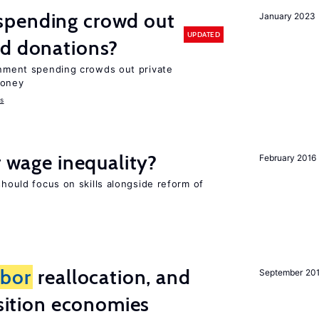
spending crowd out
January 2023
UPDATED
d donations?
ernment spending crowds out private
money
s
r wage inequality?
February 2016
should focus on skills alongside reform of
abor
reallocation, and
September 20
nsition economies