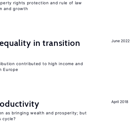
perty rights protection and rule of law
on and growth
quality in transition
June 2022
ribution contributed to high income and
rn Europe
oductivity
April 2018
en as bringing wealth and prosperity; but
s cycle?