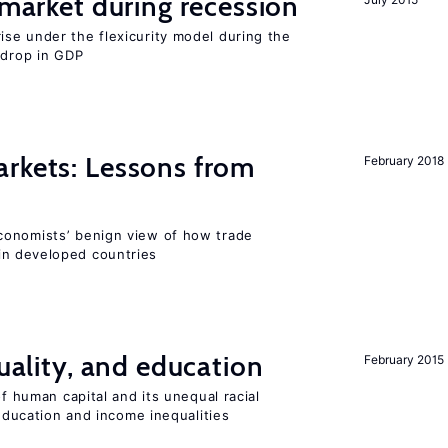
market during recession
se under the flexicurity model during the
 drop in GDP
rkets: Lessons from
February 2018
conomists’ benign view of how trade
in developed countries
quality, and education
February 2015
of human capital and its unequal racial
 education and income inequalities