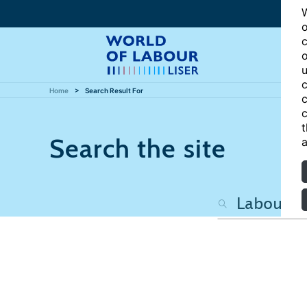
W
o
c
o
u
c
Home
Search Result For
c
c
t
Search the site
a