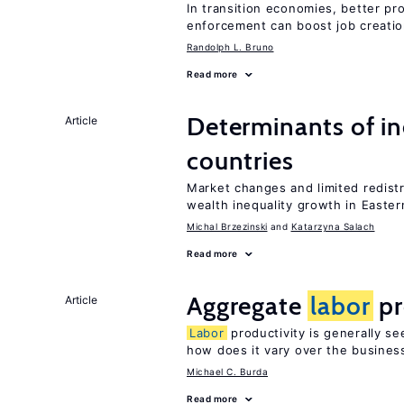
In transition economies, better pro
enforcement can boost job creati
Randolph L. Bruno
Read more
Determinants of ine
Article
countries
Market changes and limited redist
wealth inequality growth in Easte
Michal Brzezinski
Katarzyna Salach
Read more
Aggregate
labor
pr
Article
Labor
productivity is generally se
how does it vary over the busines
Michael C. Burda
Read more