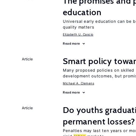
The promises and pi
education
Universal early education can be b
quality matters
Elizabeth U. Cascio
Read more
Smart policy towar
Article
Many proposed policies on skilled m
development outcomes, but promis
Michael A. Clemens
Read more
Do youths graduati
Article
permanent losses?
Penalties may last ten years or mo