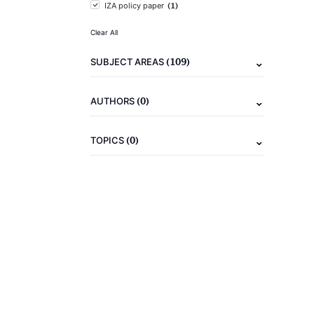
(1)
IZA policy paper
Clear All
(109)
SUBJECT AREAS
(0)
AUTHORS
(0)
TOPICS