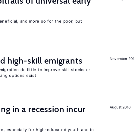
tfalls of universal early
eneficial, and more so for the poor, but
d high-skill emigrants
November 201
igration do little to improve skill stocks or
ing options exist
ng in a recession incur
August 2016
re, especially for high-educated youth and in