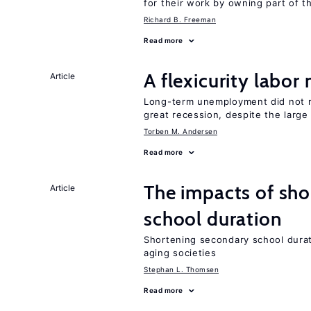
for their work by owning part of t
Richard B. Freeman
Read more
A flexicurity labor
Article
Long-term unemployment did not ri
great recession, despite the large
Torben M. Andersen
Read more
The impacts of sh
Article
school duration
Shortening secondary school durat
aging societies
Stephan L. Thomsen
Read more