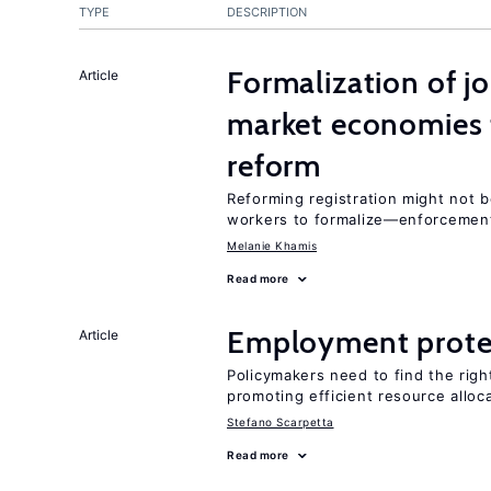
TYPE
DESCRIPTION
Formalization of j
Article
market economies t
reform
Reforming registration might not 
workers to formalize—enforcement
Melanie Khamis
Read more
Employment prote
Article
Policymakers need to find the rig
promoting efficient resource alloc
Stefano Scarpetta
Read more