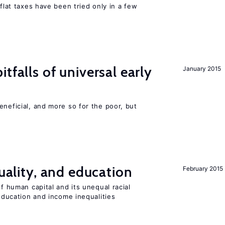
 flat taxes have been tried only in a few
tfalls of universal early
January 2015
eneficial, and more so for the poor, but
quality, and education
February 2015
of human capital and its unequal racial
 education and income inequalities