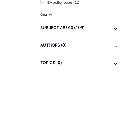
(1)
IZA policy paper
Clear All
(109)
SUBJECT AREAS
(0)
AUTHORS
(0)
TOPICS