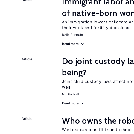
Immigrant labor an
of native-born w
As immigration lowers childcare a
their work and fertility decisions
Delia Furtado
Read more
Do joint custody l
Article
being?
Joint child custody laws affect not
well
Martin Halla
Read more
Who owns the robo
Article
Workers can benefit from technolo