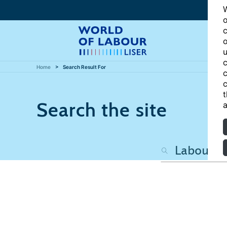
W
o
c
o
u
c
Home
Search Result For
c
c
t
Search the site
a