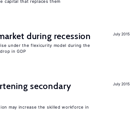
he capital that replaces them
 market during recession
July 2015
se under the flexicurity model during the
 drop in GDP
ortening secondary
July 2015
ion may increase the skilled workforce in