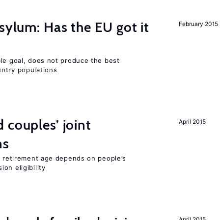
sylum: Has the EU got it
February 2015
ble goal, does not produce the best
ntry populations
 couples’ joint
April 2015
ns
he retirement age depends on people’s
on eligibility
April 2015