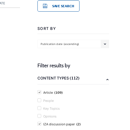
ATE
SAVE SEARCH
SORT BY
Publication date (ascending)
Filter results by
(112)
CONTENT TYPES
(109)
Article
People
Key Topics
Opinions
(2)
IZA discussion paper