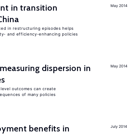
t in transition
May 2014
China
ed in restructuring episodes helps
ty- and efficiency-enhancing policies
measuring dispersion in
May 2014
es
m-level outcomes can create
equences of many policies
yment benefits in
July 2014