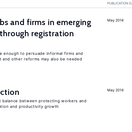
PUBLICATION D
obs and firms in emerging
May 2014
hrough registration
be enough to persuade informal firms and
 and other reforms may also be needed
ction
May 2014
ht balance between protecting workers and
ation and productivity growth