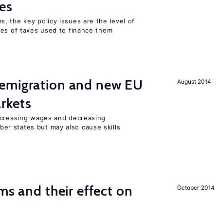
es
, the key policy issues are the level of
pes of taxes used to finance them
emigration and new EU
August 2014
rkets
ncreasing wages and decreasing
r states but may also cause skills
ms and their effect on
October 2014