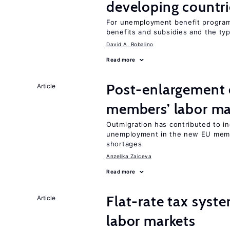
developing countri
For unemployment benefit programs
benefits and subsidies and the ty
David A. Robalino
Read more
Post-enlargement 
Article
members’ labor ma
Outmigration has contributed to i
unemployment in the new EU membe
shortages
Anzelika Zaiceva
Read more
Flat-rate tax syste
Article
labor markets