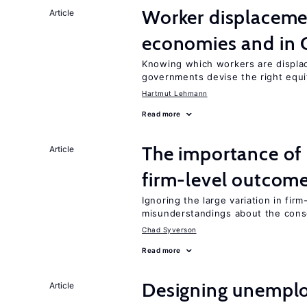
Worker displacemen
Article
economies and in 
Knowing which workers are displac
governments devise the right equi
Hartmut Lehmann
Read more
The importance of 
Article
firm-level outcom
Ignoring the large variation in fir
misunderstandings about the cons
Chad Syverson
Read more
Designing unemplo
Article