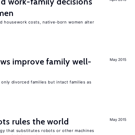
d work-family decisions
omen
nd housework costs, native-born women alter
aws improve family well-
May 2015
 only divorced families but intact families as
ts rules the world
May 2015
gy that substitutes robots or other machines