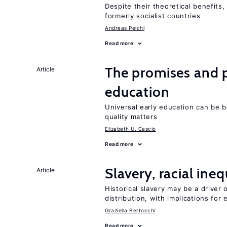
Despite their theoretical benefits,
formerly socialist countries
Andreas Peichl
Read more
The promises and pi
Article
education
Universal early education can be b
quality matters
Elizabeth U. Cascio
Read more
Slavery, racial ine
Article
Historical slavery may be a driver 
distribution, with implications for
Graziella Bertocchi
Read more