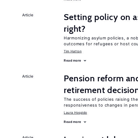
Setting policy on a
Article
right?
Harmonizing asylum policies, a no
outcomes for refugees or host cou
Tim Hatton
Read more
Pension reform and
Article
retirement decisio
The success of policies raising t
responsiveness to changes in pensi
Laura Hospido
Read more
Article