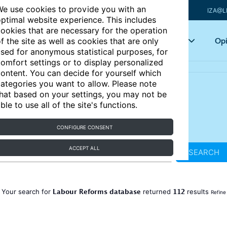
e use cookies to provide you with an
IZA@L
ptimal website experience. This includes
ookies that are necessary for the operation
Articles
Key topics
Opi
f the site as well as cookies that are only
sed for anonymous statistical purposes, for
omfort settings or to display personalized
ontent. You can decide for yourself which
ategories you want to allow. Please note
hat based on your settings, you may not be
ble to use all of the site's functions.
CONFIGURE CONSENT
ACCEPT ALL
SEARCH
Labour Reforms database
112
Your search for
returned
results
Refine