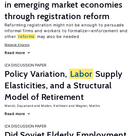
in emerging market economies
through registration reform
Reforming registration might not be enough to persuade
informal firms and workers to formalize—enforcement and
other
reforms
may also be needed
Melanie Khamis
Read more
IZA DISCUSSION PAPER
Policy Variation,
Labor
Supply
Elasticities, and a Structural
Model of Retirement
Manoli, Dayanand
Mullen, Kathleen
Wagner, Mathis
Read more
IZA DISCUSSION PAPER
Did Soviet Elderly Employment