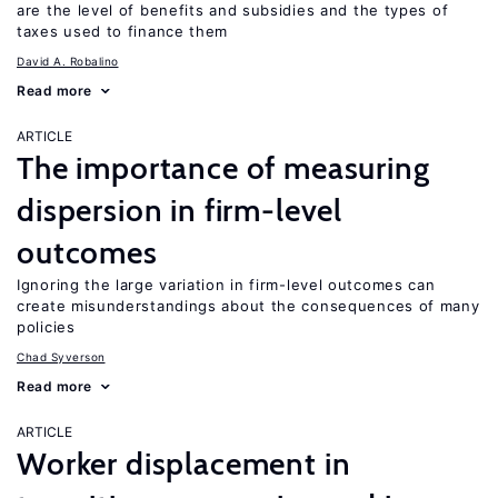
are the level of benefits and subsidies and the types of
taxes used to finance them
David A. Robalino
Read more
ARTICLE
The importance of measuring
dispersion in firm-level
outcomes
Ignoring the large variation in firm-level outcomes can
create misunderstandings about the consequences of many
policies
Chad Syverson
Read more
ARTICLE
Worker displacement in