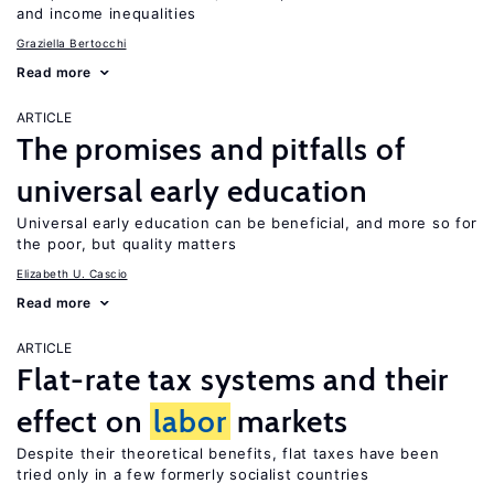
and income inequalities
Graziella Bertocchi
Read more
ARTICLE
The promises and pitfalls of
universal early education
Universal early education can be beneficial, and more so for
the poor, but quality matters
Elizabeth U. Cascio
Read more
ARTICLE
Flat-rate tax systems and their
effect on
labor
markets
Despite their theoretical benefits, flat taxes have been
tried only in a few formerly socialist countries