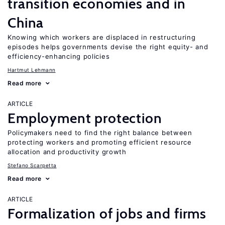
transition economies and in
China
Knowing which workers are displaced in restructuring
episodes helps governments devise the right equity- and
efficiency-enhancing policies
Hartmut Lehmann
Read more
ARTICLE
Employment protection
Policymakers need to find the right balance between
protecting workers and promoting efficient resource
allocation and productivity growth
Stefano Scarpetta
Read more
ARTICLE
Formalization of jobs and firms