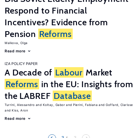
Respond to Financial
Incentives? Evidence from
Pension
Reforms
Malkova, Olga
Read more
IZA POLICY PAPER
A Decade of
Labour
Market
Reforms
in the EU: Insights from
the LABREF
Database
Turrini, Alessandro
Koltay, Gabor
Pierini, Fabiana
Goffard, Clarisse
Kiss, Aron
Read more
3
... 3