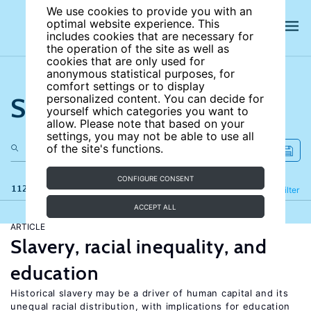
We use cookies to provide you with an
optimal website experience. This
includes cookies that are necessary for
the operation of the site as well as
cookies that are only used for
anonymous statistical purposes, for
comfort settings or to display
Search the site
personalized content. You can decide for
yourself which categories you want to
allow. Please note that based on your
settings, you may not be able to use all
of the site's functions.
CONFIGURE CONSENT
112 results
Refine
Filter
ACCEPT ALL
ARTICLE
Slavery, racial inequality, and
education
Historical slavery may be a driver of human capital and its
unequal racial distribution, with implications for education