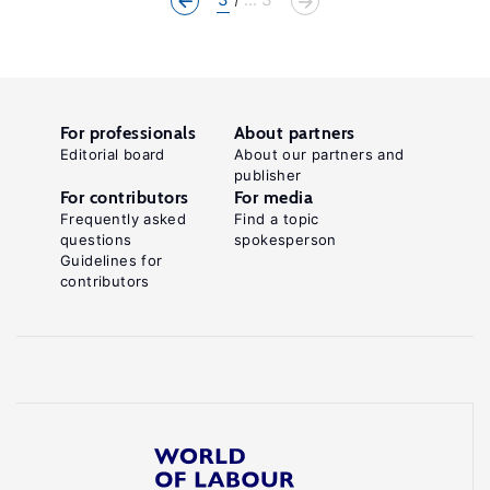
For professionals
About partners
Editorial board
About our partners and
publisher
For contributors
For media
Frequently asked
Find a topic
questions
spokesperson
Guidelines for
contributors