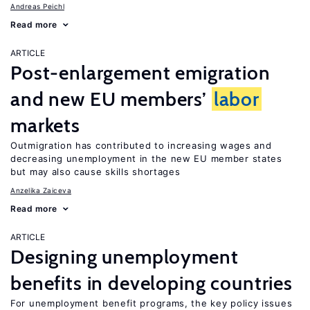
Andreas Peichl
Read more
ARTICLE
Post-enlargement emigration
and new EU members’
labor
markets
Outmigration has contributed to increasing wages and
decreasing unemployment in the new EU member states
but may also cause skills shortages
Anzelika Zaiceva
Read more
ARTICLE
Designing unemployment
benefits in developing countries
For unemployment benefit programs, the key policy issues