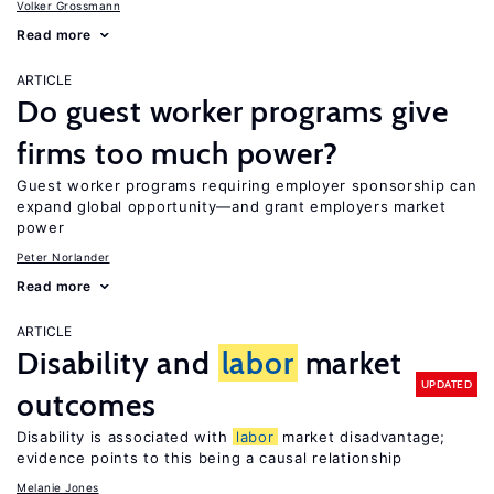
Volker Grossmann
Read more
ARTICLE
Do guest worker programs give
firms too much power?
Guest worker programs requiring employer sponsorship can
expand global opportunity—and grant employers market
power
Peter Norlander
Read more
ARTICLE
Disability and
labor
market
UPDATED
outcomes
Disability is associated with
labor
market disadvantage;
evidence points to this being a causal relationship
Melanie Jones