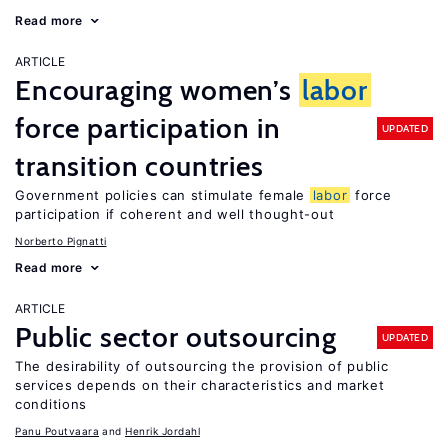
Read more
ARTICLE
Encouraging women’s
labor
force participation in
UPDATED
transition countries
Government policies can stimulate female
labor
force
participation if coherent and well thought-out
Norberto Pignatti
Read more
ARTICLE
Public sector outsourcing
UPDATED
The desirability of outsourcing the provision of public
services depends on their characteristics and market
conditions
Panu Poutvaara
Henrik Jordahl