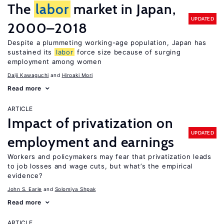
The
labor
market in Japan,
UPDATED
2000–2018
Despite a plummeting working-age population, Japan has
sustained its
labor
force size because of surging
employment among women
Daiji Kawaguchi
Hiroaki Mori
Read more
ARTICLE
Impact of privatization on
UPDATED
employment and earnings
Workers and policymakers may fear that privatization leads
to job losses and wage cuts, but what’s the empirical
evidence?
John S. Earle
Solomiya Shpak
Read more
ARTICLE