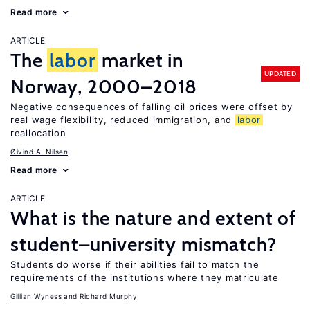
Read more
ARTICLE
The
labor
market in
UPDATED
Norway, 2000–2018
Negative consequences of falling oil prices were offset by
real wage flexibility, reduced immigration, and
labor
reallocation
Øivind A. Nilsen
Read more
ARTICLE
What is the nature and extent of
student–university mismatch?
Students do worse if their abilities fail to match the
requirements of the institutions where they matriculate
Gillian Wyness
Richard Murphy