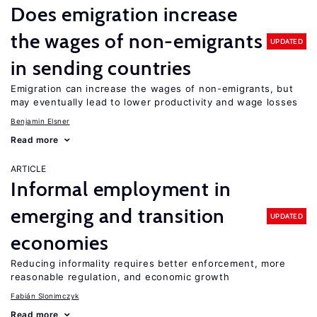
Does emigration increase
the wages of non-emigrants
UPDATED
in sending countries
Emigration can increase the wages of non-emigrants, but
may eventually lead to lower productivity and wage losses
Benjamin Elsner
Read more
ARTICLE
Informal employment in
emerging and transition
UPDATED
economies
Reducing informality requires better enforcement, more
reasonable regulation, and economic growth
Fabián Slonimczyk
Read more