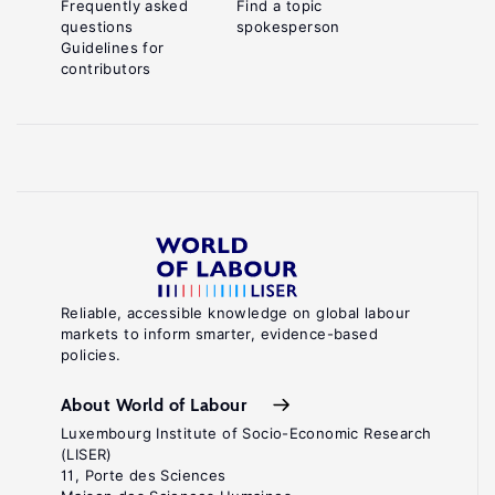
Frequently asked
Find a topic
questions
spokesperson
Guidelines for
contributors
Reliable, accessible knowledge on global labour
markets to inform smarter, evidence-based
policies.
About World of Labour
Luxembourg Institute of Socio-Economic Research
(LISER)
11, Porte des Sciences