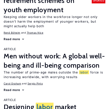
retirement schemes on
UPDATED
youth employment
Keeping older workers in the workforce longer not only
doesn’t harm the employment of younger workers, but
might actually help both
René Böheim
Thomas Nice
Read more
ARTICLE
Men without work: A global well-
being and ill-being comparison
The number of prime-age males outside the
labor
force is
increasing worldwide, with worrying results
Carol Graham
Sergio Pinto
Read more
ARTICLE
Designing
labor
market