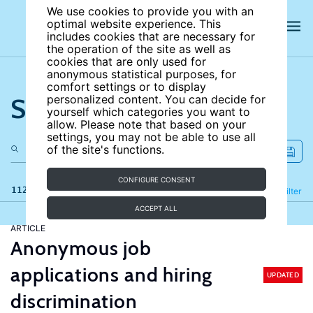
We use cookies to provide you with an
optimal website experience. This
includes cookies that are necessary for
the operation of the site as well as
cookies that are only used for
anonymous statistical purposes, for
comfort settings or to display
Search the site
personalized content. You can decide for
yourself which categories you want to
allow. Please note that based on your
settings, you may not be able to use all
of the site's functions.
CONFIGURE CONSENT
112 results
Refine
Filter
ACCEPT ALL
ARTICLE
Anonymous job
applications and hiring
UPDATED
discrimination