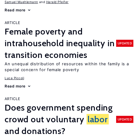
Samuel Muehlemann
Harald Pfeifer
Read more
ARTICLE
Female poverty and
intrahousehold inequality in
UPDATED
transition economies
An unequal distribution of resources within the family is a
special concern for female poverty
Luca Piccoli
Read more
ARTICLE
Does government spending
crowd out voluntary
labor
UPDATED
and donations?