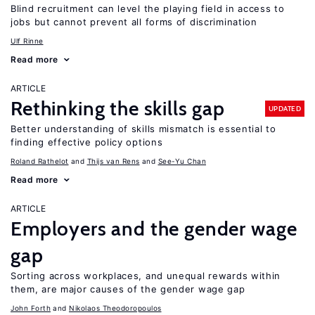
Blind recruitment can level the playing field in access to
jobs but cannot prevent all forms of discrimination
Ulf Rinne
Read more
ARTICLE
Rethinking the skills gap
UPDATED
Better understanding of skills mismatch is essential to
finding effective policy options
Roland Rathelot
Thijs van Rens
See-Yu Chan
Read more
ARTICLE
Employers and the gender wage
gap
Sorting across workplaces, and unequal rewards within
them, are major causes of the gender wage gap
John Forth
Nikolaos Theodoropoulos