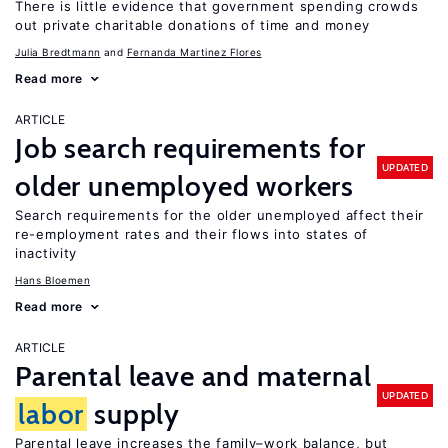
There is little evidence that government spending crowds
out private charitable donations of time and money
Julia Bredtmann
Fernanda Martinez Flores
Read more
ARTICLE
Job search requirements for
UPDATED
older unemployed workers
Search requirements for the older unemployed affect their
re-employment rates and their flows into states of
inactivity
Hans Bloemen
Read more
ARTICLE
Parental leave and maternal
UPDATED
labor
supply
Parental leave increases the family–work balance, but