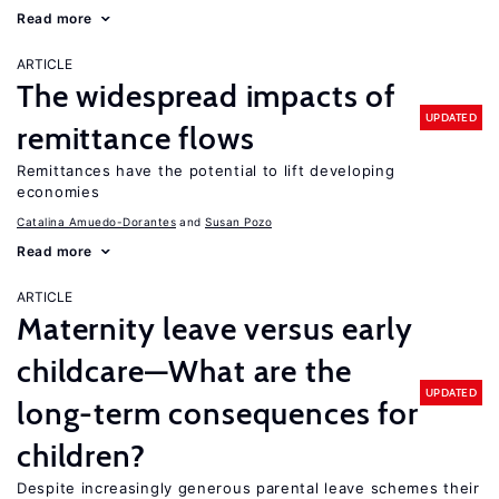
Read more
ARTICLE
The widespread impacts of
UPDATED
remittance flows
Remittances have the potential to lift developing
economies
Catalina Amuedo-Dorantes
Susan Pozo
Read more
ARTICLE
Maternity leave versus early
childcare—What are the
UPDATED
long-term consequences for
children?
Despite increasingly generous parental leave schemes their