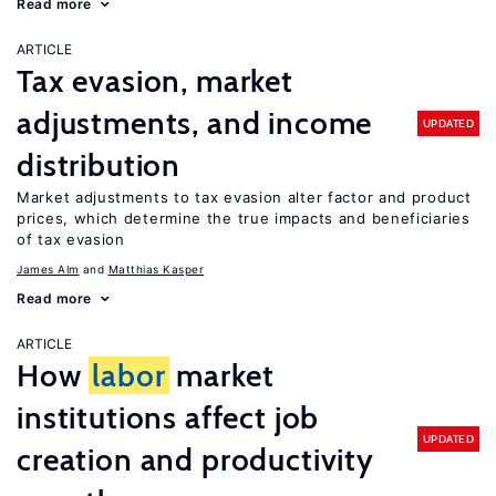
Read more
ARTICLE
Tax evasion, market
adjustments, and income
UPDATED
distribution
Market adjustments to tax evasion alter factor and product
prices, which determine the true impacts and beneficiaries
of tax evasion
James Alm
Matthias Kasper
Read more
ARTICLE
How
labor
market
institutions affect job
UPDATED
creation and productivity