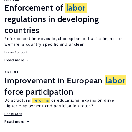
Enforcement of
labor
regulations in developing
countries
Enforcement improves legal compliance, but its impact on
welfare is country specific and unclear
Lucas Ronconi
Read more
ARTICLE
Improvement in European
labor
force participation
Do structural
reforms
or educational expansion drive
higher employment and participation rates?
Daniel Gros
Read more