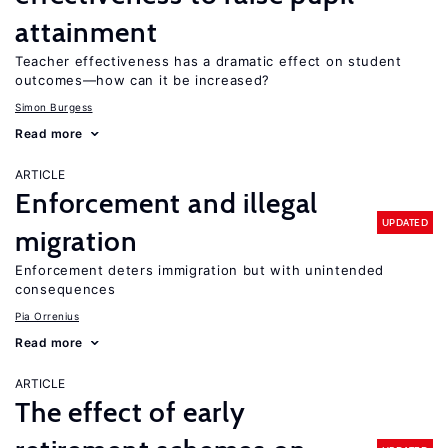
attainment
Teacher effectiveness has a dramatic effect on student
outcomes—how can it be increased?
Simon Burgess
Read more
ARTICLE
Enforcement and illegal
UPDATED
migration
Enforcement deters immigration but with unintended
consequences
Pia Orrenius
Read more
ARTICLE
The effect of early