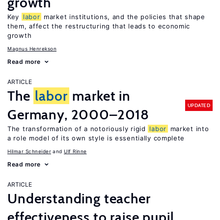
growth
Key
labor
market institutions, and the policies that shape
them, affect the restructuring that leads to economic
growth
Magnus Henrekson
Read more
ARTICLE
The
labor
market in
UPDATED
Germany, 2000–2018
The transformation of a notoriously rigid
labor
market into
a role model of its own style is essentially complete
Hilmar Schneider
Ulf Rinne
Read more
ARTICLE
Understanding teacher
effectiveness to raise pupil