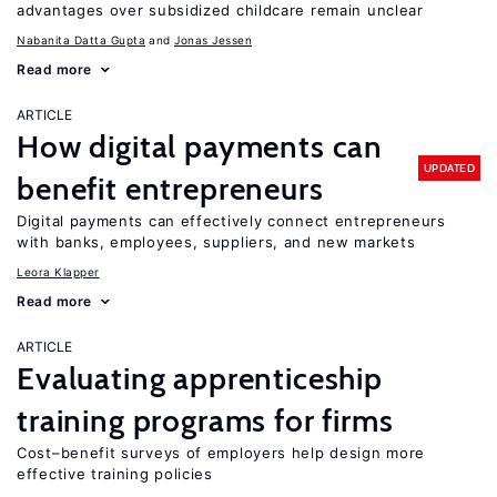
advantages over subsidized childcare remain unclear
Nabanita Datta Gupta
Jonas Jessen
Read more
ARTICLE
How digital payments can
UPDATED
benefit entrepreneurs
Digital payments can effectively connect entrepreneurs
with banks, employees, suppliers, and new markets
Leora Klapper
Read more
ARTICLE
Evaluating apprenticeship
training programs for firms
Cost–benefit surveys of employers help design more
effective training policies