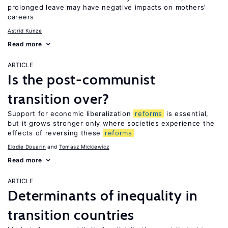
prolonged leave may have negative impacts on mothers’
careers
Astrid Kunze
Read more
ARTICLE
Is the post-communist
transition over?
Support for economic liberalization
reforms
is essential,
but it grows stronger only where societies experience the
effects of reversing these
reforms
Elodie Douarin
Tomasz Mickiewicz
Read more
ARTICLE
Determinants of inequality in
transition countries