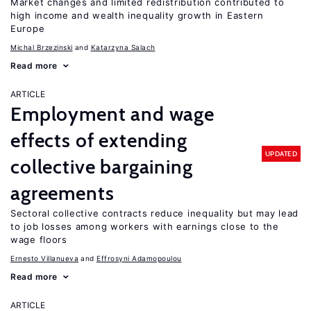
Market changes and limited redistribution contributed to
high income and wealth inequality growth in Eastern
Europe
Michal Brzezinski
Katarzyna Salach
Read more
ARTICLE
Employment and wage
effects of extending
UPDATED
collective bargaining
agreements
Sectoral collective contracts reduce inequality but may lead
to job losses among workers with earnings close to the
wage floors
Ernesto Villanueva
Effrosyni Adamopoulou
Read more
ARTICLE