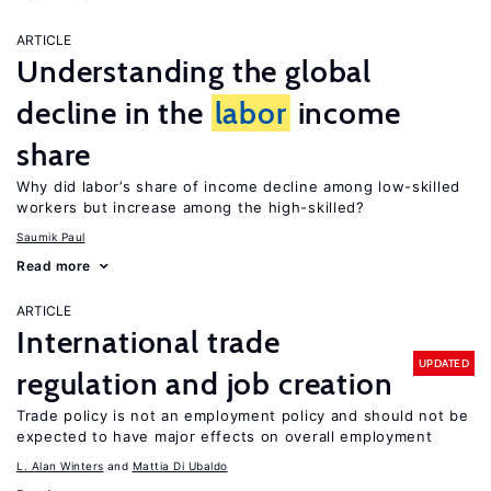
ARTICLE
Understanding the global
decline in the
labor
income
share
Why did labor’s share of income decline among low-skilled
workers but increase among the high-skilled?
Saumik Paul
Read more
ARTICLE
International trade
UPDATED
regulation and job creation
Trade policy is not an employment policy and should not be
expected to have major effects on overall employment
L. Alan Winters
Mattia Di Ubaldo