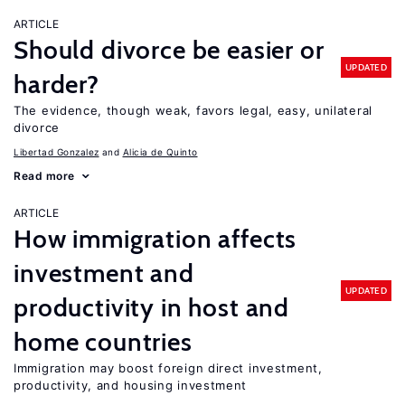
ARTICLE
Should divorce be easier or
UPDATED
harder?
The evidence, though weak, favors legal, easy, unilateral
divorce
Libertad Gonzalez
Alicia de Quinto
Read more
ARTICLE
How immigration affects
investment and
UPDATED
productivity in host and
home countries
Immigration may boost foreign direct investment,
productivity, and housing investment