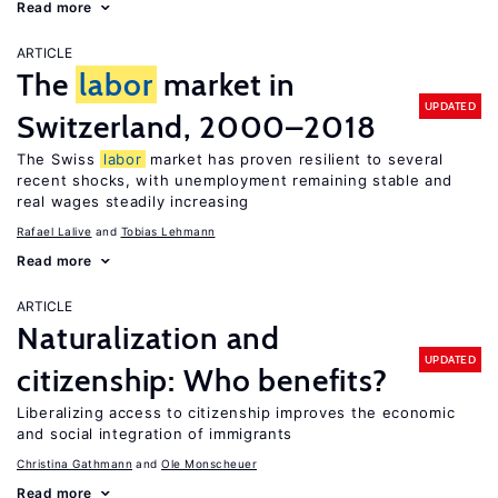
Read more
ARTICLE
The
labor
market in
UPDATED
Switzerland, 2000–2018
The Swiss
labor
market has proven resilient to several
recent shocks, with unemployment remaining stable and
real wages steadily increasing
Rafael Lalive
Tobias Lehmann
Read more
ARTICLE
Naturalization and
UPDATED
citizenship: Who benefits?
Liberalizing access to citizenship improves the economic
and social integration of immigrants
Christina Gathmann
Ole Monscheuer
Read more