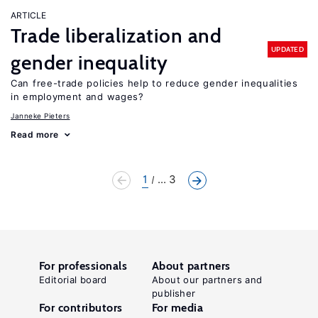
ARTICLE
Trade liberalization and
UPDATED
gender inequality
Can free-trade policies help to reduce gender inequalities
in employment and wages?
Janneke Pieters
Read more
1
... 3
For professionals
About partners
Editorial board
About our partners and
publisher
For contributors
For media