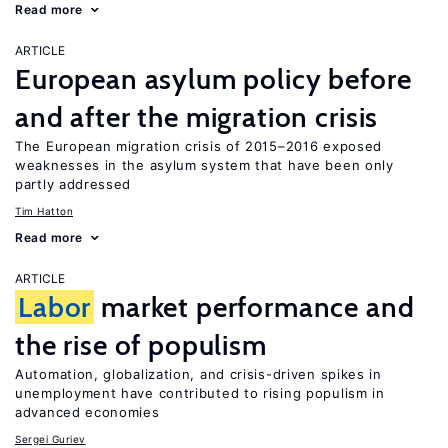
Read more
ARTICLE
European asylum policy before
and after the migration crisis
The European migration crisis of 2015–2016 exposed
weaknesses in the asylum system that have been only
partly addressed
Tim Hatton
Read more
ARTICLE
Labor
market performance and
the rise of populism
Automation, globalization, and crisis-driven spikes in
unemployment have contributed to rising populism in
advanced economies
Sergei Guriev