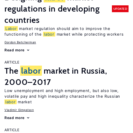
regulations in developing
UPDATED
countries
Labor
market regulation should aim to improve the
functioning of the
labor
market while protecting workers
Gordon Betcherman
Read more
ARTICLE
The
labor
market in Russia,
2000–2017
Low unemployment and high employment, but also low,
volatile pay and high inequality characterize the Russian
labor
market
Vladimir Gimpelson
Read more
ARTICLE