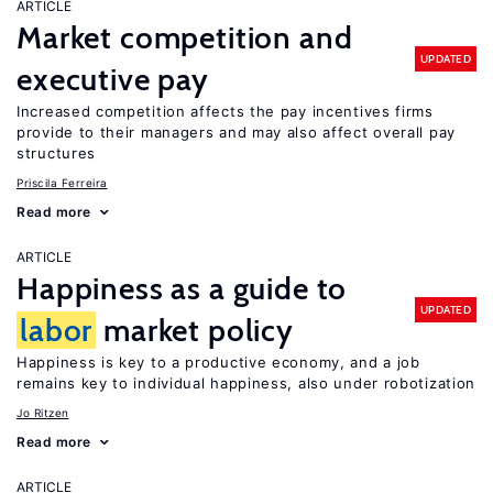
ARTICLE
Market competition and
UPDATED
executive pay
Increased competition affects the pay incentives firms
provide to their managers and may also affect overall pay
structures
Priscila Ferreira
Read more
ARTICLE
Happiness as a guide to
UPDATED
labor
market policy
Happiness is key to a productive economy, and a job
remains key to individual happiness, also under robotization
Jo Ritzen
Read more
ARTICLE