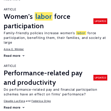
ARTICLE
Women’s
labor
force
UPDATED
participation
Family-friendly policies increase women’s
labor
force
participation, benefiting them, their families, and society at
large
Anne E. Winkler
Read more
ARTICLE
Performance-related pay
UPDATED
and productivity
Do performance-related pay and financial participation
schemes have an effect on firms’ performance?
Claudio Lucifora
Federica Origo
Read more