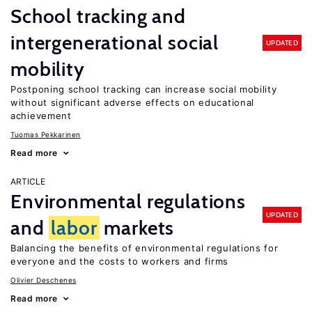
School tracking and
intergenerational social
UPDATED
mobility
Postponing school tracking can increase social mobility
without significant adverse effects on educational
achievement
Tuomas Pekkarinen
Read more
ARTICLE
Environmental regulations
UPDATED
and
labor
markets
Balancing the benefits of environmental regulations for
everyone and the costs to workers and firms
Olivier Deschenes
Read more