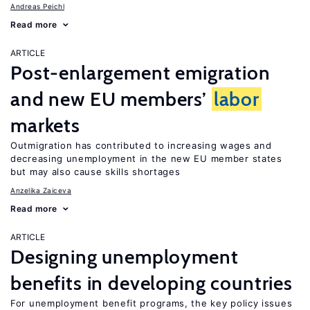
Andreas Peichl
Read more
ARTICLE
Post-enlargement emigration
and new EU members’
labor
markets
Outmigration has contributed to increasing wages and
decreasing unemployment in the new EU member states
but may also cause skills shortages
Anzelika Zaiceva
Read more
ARTICLE
Designing unemployment
benefits in developing countries
For unemployment benefit programs, the key policy issues