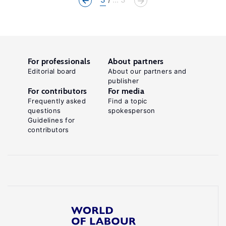
For professionals
About partners
Editorial board
About our partners and
publisher
For contributors
For media
Frequently asked
Find a topic
questions
spokesperson
Guidelines for
contributors