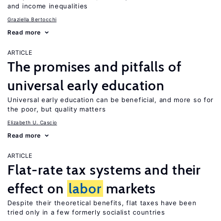
and income inequalities
Graziella Bertocchi
Read more
ARTICLE
The promises and pitfalls of
universal early education
Universal early education can be beneficial, and more so for
the poor, but quality matters
Elizabeth U. Cascio
Read more
ARTICLE
Flat-rate tax systems and their
effect on
labor
markets
Despite their theoretical benefits, flat taxes have been
tried only in a few formerly socialist countries