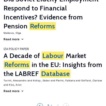
Respond to Financial
Incentives? Evidence from
Pension
Reforms
Malkova, Olga
Read more
IZA POLICY PAPER
A Decade of
Labour
Market
Reforms
in the EU: Insights from
the LABREF
Database
Turrini, Alessandro
Koltay, Gabor
Pierini, Fabiana
Goffard, Clarisse
Kiss, Aron
Read more
3
... 3