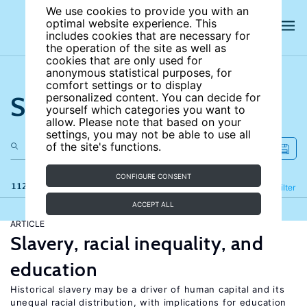
We use cookies to provide you with an
optimal website experience. This
includes cookies that are necessary for
the operation of the site as well as
cookies that are only used for
anonymous statistical purposes, for
comfort settings or to display
Search the site
personalized content. You can decide for
yourself which categories you want to
allow. Please note that based on your
settings, you may not be able to use all
of the site's functions.
CONFIGURE CONSENT
112 results
Refine
Filter
ACCEPT ALL
ARTICLE
Slavery, racial inequality, and
education
Historical slavery may be a driver of human capital and its
unequal racial distribution, with implications for education