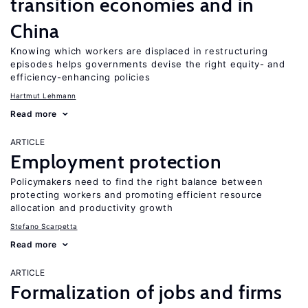
transition economies and in
China
Knowing which workers are displaced in restructuring
episodes helps governments devise the right equity- and
efficiency-enhancing policies
Hartmut Lehmann
Read more
ARTICLE
Employment protection
Policymakers need to find the right balance between
protecting workers and promoting efficient resource
allocation and productivity growth
Stefano Scarpetta
Read more
ARTICLE
Formalization of jobs and firms