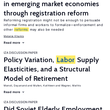
in emerging market economies
through registration reform
Reforming registration might not be enough to persuade
informal firms and workers to formalize—enforcement and
other
reforms
may also be needed
Melanie Khamis
Read more
IZA DISCUSSION PAPER
Policy Variation,
Labor
Supply
Elasticities, and a Structural
Model of Retirement
Manoli, Dayanand
Mullen, Kathleen
Wagner, Mathis
Read more
IZA DISCUSSION PAPER
Did Soviet Elderly Employment