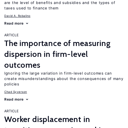
are the level of benefits and subsidies and the types of
taxes used to finance them
David A. Robalino
Read more
ARTICLE
The importance of measuring
dispersion in firm-level
outcomes
Ignoring the large variation in firm-level outcomes can
create misunderstandings about the consequences of many
policies
Chad Syverson
Read more
ARTICLE
Worker displacement in